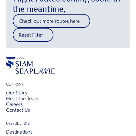
the meantime,
Check out more routes here
Reset Filter
COMPANY
Our Story
Meet the Team
Careers
Contact Us
USEFUL LINKS
Destinations