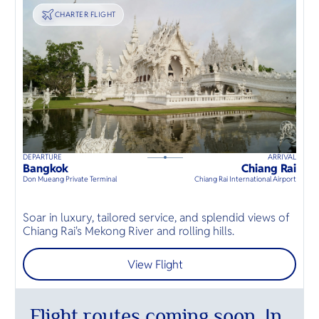
TRANSPORT
CHARTER FLIGHT
DEPARTURE
ARRIVAL
D
135
mins
up to
6
guests
Bangkok
Chiang Rai
B
⦁
Don Mueang Private Terminal
Chiang Rai International Airport
D
T
Soar in luxury, tailored service, and splendid views of
h
Chiang Rai's Mekong River and rolling hills.
T
View Flight
Flight routes coming soon. In