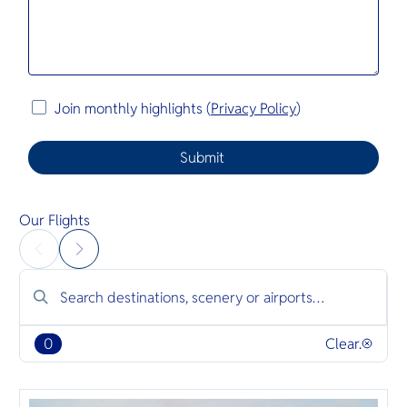
Join monthly highlights (
Privacy Policy
)
Our Flights
0
Clear.