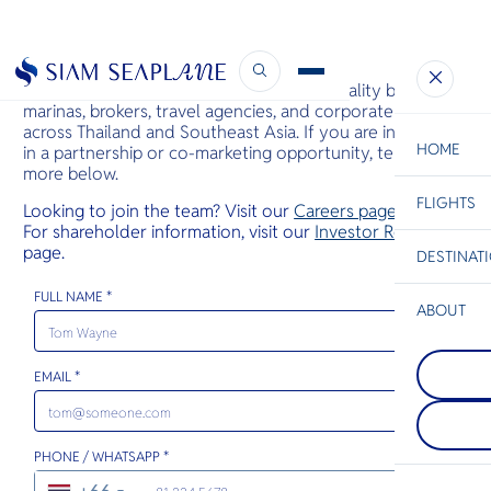
Business Enquiry
Siam Seaplane partners with luxury hospitality brands,
marinas, brokers, travel agencies, and corporate clients
across Thailand and Southeast Asia. If you are interested
HOME
in a partnership or co-marketing opportunity, tell us
more below.
FLIGHTS
ESC
Looking to join the team? Visit our
Careers page
.
For shareholder information, visit our
Investor Relations
page.
DESTINAT
C
Bangkok
Hua Hin
Scenic
Charter
Be
FULL NAME *
ABOUT
Pattaya
S
COMPAN
On Thaila
Di
Koh Pha
Gulf coast
EMAIL *
One of th
charms wit
beautiful 
vibrant sk
F
islands. J
street fo
Re
Koh Samui
and gentl
PHONE / WHATSAPP *
is renowne
Warm hosp
monthly F
envelops y
FACTS