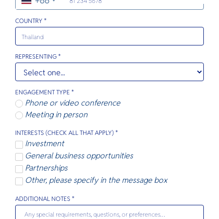
+66
O
Party. It a
tender e
Yo
quieter w
inviting re
beaches a
this tropi
COUNTRY *
luxury res
SERVICE
REPRESENTING *
ENGAGEMENT TYPE *
Phone or video conference
OTHER C
Meeting in person
INTERESTS (CHECK ALL THAT APPLY) *
Investment
General business opportunities
Partnerships
Other, please specify in the message box
ADDITIONAL NOTES *