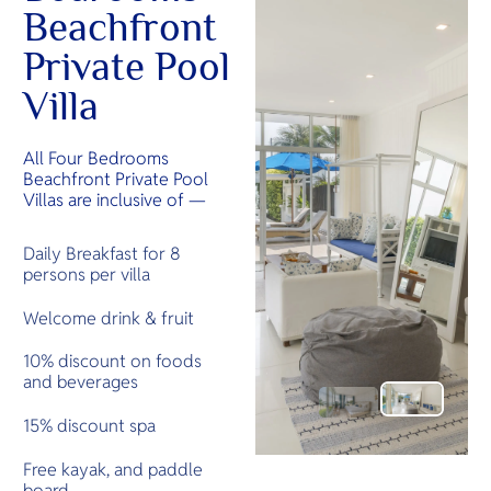
Beachfront
Private Pool
Villa
All Four Bedrooms
Beachfront Private Pool
Villas are inclusive of —
Daily Breakfast for 8
persons per villa
Welcome drink & fruit
10% discount on foods
and beverages
15% discount spa
Free kayak, and paddle
board