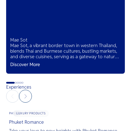
Mae Sot
Mae Sot, a vibrant border town in western Thailand,
blends Thai and Burmese cultures, bustling markets,
and diverse cuisines, serving as a gateway to natural
wonders and cross-cultural adventures.
Discover More
Experiences
LUXURY PRODUCTS
PHUKET
Phuket Romance
G
Take your love to new heights with Phuket Romance.
D