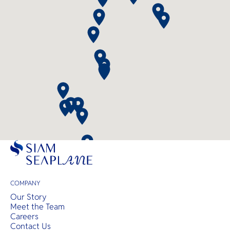
COMPANY
Our Story
Meet the Team
Careers
Contact Us