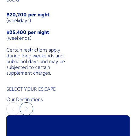
฿20,200 per night
(weekdays)
฿25,400 per night
(weekends)
Certain restrictions apply
during long weekends and
public holidays and may be
subjected to certain
supplement charges.
SELECT YOUR ESCAPE
Our Destinations