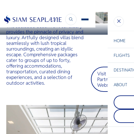
HUA HIN
Tolani Le Bayburi Villas Pranburi
This secluded beachfront sanctuary
provides the pinnacle of privacy and
luxury. Artfully designed villas blend
HOME
seamlessly with lush tropical
surroundings, creating an idyllic
escape. Comprehensive packages
FLIGHTS
ESC
cater to groups of up to forty,
offering accommodations,
DESTINAT
transportation, curated dining
Visit
C
Bangkok
Hua Hin
Scenic
Charter
experiences, and a selection of
Partner
Be
outdoor activities.
Website
ABOUT
Koh Lipe
S
COMPAN
Koh Lipe i
Di
Hua Hin
island in 
A charmin
Andaman 
town on T
Malaysia's 
F
mainland, 
part of Ta
Re
cultural h
National M
delectable
which is 
and seren
with small
FACTS