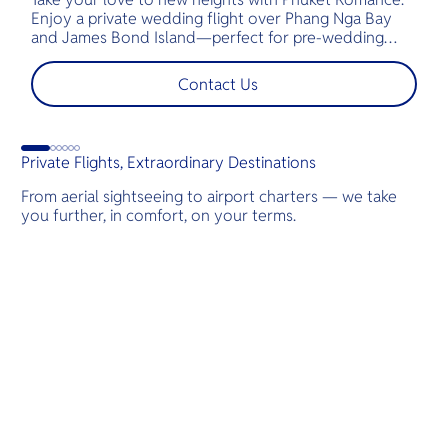
Enjoy a private wedding flight over Phang Nga Bay
t
and James Bond Island—perfect for pre-wedding
c
shoots, engagements, or unforgettable moments.
l
t
Contact Us
s
d
Private Flights, Extraordinary Destinations
From aerial sightseeing to airport charters — we take
you further, in comfort, on your terms.
Destinations