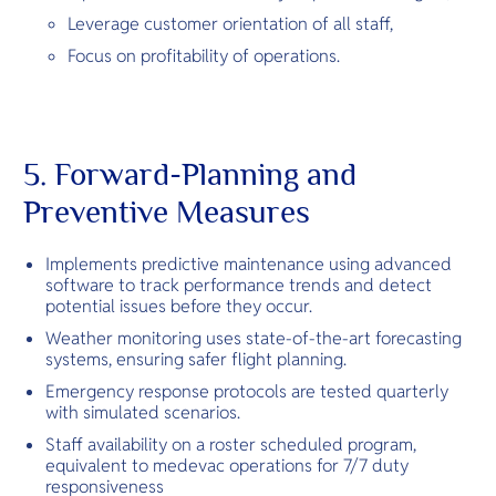
Leverage customer orientation of all staff,
Focus on profitability of operations.
5. Forward-Planning and
Preventive Measures
Implements predictive maintenance using advanced
software to track performance trends and detect
potential issues before they occur.
Weather monitoring uses state-of-the-art forecasting
systems, ensuring safer flight planning.
Emergency response protocols are tested quarterly
with simulated scenarios.
Staff availability on a roster scheduled program,
equivalent to medevac operations for 7/7 duty
responsiveness