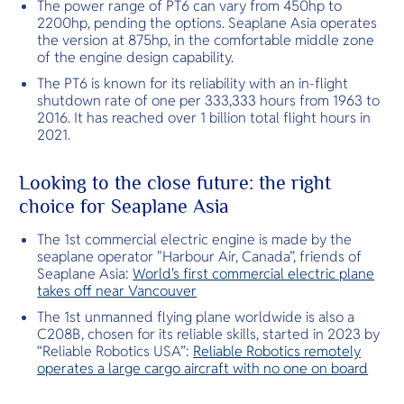
The power range of PT6 can vary from 450hp to
2200hp, pending the options. Seaplane Asia operates
the version at 875hp, in the comfortable middle zone
of the engine design capability.
The PT6 is known for its reliability with an in-flight
shutdown rate of one per 333,333 hours from 1963 to
2016. It has reached over 1 billion total flight hours in
2021.
Looking to the close future: the right
choice for Seaplane Asia
The 1st commercial electric engine is made by the
seaplane operator "Harbour Air, Canada”, friends of
Seaplane Asia:
World's first commercial electric plane
takes off near Vancouver
The 1st unmanned flying plane worldwide is also a
C208B, chosen for its reliable skills, started in 2023 by
“Reliable Robotics USA”:
Reliable Robotics remotely
operates a large cargo aircraft with no one on board