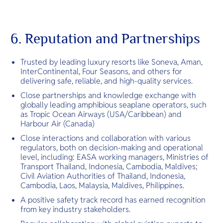
6. Reputation and Partnerships
Trusted by leading luxury resorts like Soneva, Aman,
InterContinental, Four Seasons, and others for
delivering safe, reliable, and high-quality services.
Close partnerships and knowledge exchange with
globally leading amphibious seaplane operators, such
as Tropic Ocean Airways (USA/Caribbean) and
Harbour Air (Canada)
Close interactions and collaboration with various
regulators, both on decision-making and operational
level, including: EASA working managers, Ministries of
Transport Thailand, Indonesia, Cambodia, Maldives;
Civil Aviation Authorities of Thailand, Indonesia,
Cambodia, Laos, Malaysia, Maldives, Philippines.
A positive safety track record has earned recognition
from key industry stakeholders.