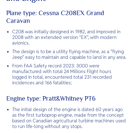
O
luxury resor
Yo
Plane type: Cessna C208EX Grand
Caravan
C208 was initially designed in 1982, and improved in
Services
2008 with an extended version “EX”, with modern
avionics.
The design is to be a utility flying machine, as a ”flying
Jeep” easy to maintain and capable to land in any area.
Other Co
From FAA Safety record 2023: 3000 were
manufactured with total 24 Millions Flight hours
logged in total, encountered total 231 recorded
incidences and 166 fatalities;
Engine type: Pratt&Whitney PT6
The initial design of the engine is dated 60 years ago
as the first turboprop engine, made from the concept
based on Canadian agricultural turbine machines used
to run life-long without any stops.