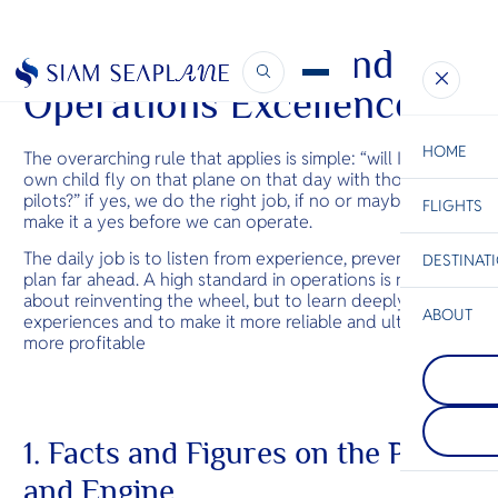
Technical, Safety and
Operations Excellence
HOME
The overarching rule that applies is simple: “will I let my
own child fly on that plane on that day with those
pilots?” if yes, we do the right job, if no or maybe, we will
FLIGHTS
ESC
make it a yes before we can operate.
The daily job is to listen from experience, prevent and
DESTINAT
C
Bangkok
Hua Hin
Scenic
Charter
plan far ahead. A high standard in operations is not
Be
about reinventing the wheel, but to learn deeply from
ABOUT
experiences and to make it more reliable and ultimately
Koh Phang
more profitable
S
One of the 
Trat
Company
beautiful an
Di
Trat sets the
islands. Just
your island 
Koh Samui, t
quiet beauty,
renowned for
F
and effortle
monthly Ful
Re
1. Facts and Figures on the Plane
Thailand’s tr
Party. It als
treasures.
quieter whi
and Engine
beaches and
Facts