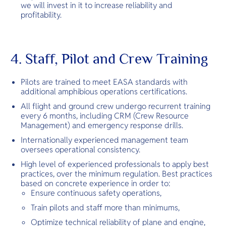
we will invest in it to increase reliability and
profitability.
4. Staff, Pilot and Crew Training
Pilots are trained to meet EASA standards with
additional amphibious operations certifications.
All flight and ground crew undergo recurrent training
every 6 months, including CRM (Crew Resource
Management) and emergency response drills.
Internationally experienced management team
oversees operational consistency.
High level of experienced professionals to apply best
practices, over the minimum regulation. Best practices
based on concrete experience in order to:
Ensure continuous safety operations,
Train pilots and staff more than minimums,
Optimize technical reliability of plane and engine,