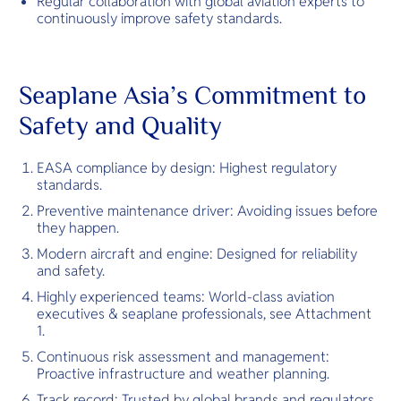
Regular collaboration with global aviation experts to
continuously improve safety standards.
Seaplane Asia’s Commitment to
Safety and Quality
EASA compliance by design: Highest regulatory
standards.
Preventive maintenance driver: Avoiding issues before
they happen.
Modern aircraft and engine: Designed for reliability
and safety.
Highly experienced teams: World-class aviation
executives & seaplane professionals, see Attachment
1.
Continuous risk assessment and management:
Proactive infrastructure and weather planning.
Track record: Trusted by global brands and regulators