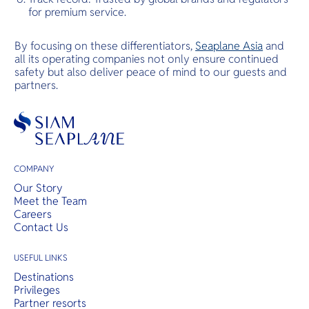
for premium service.
By focusing on these differentiators,
Seaplane Asia
and
all its operating companies not only ensure continued
safety but also deliver peace of mind to our guests and
partners.
COMPANY
Our Story
Meet the Team
Careers
Contact Us
USEFUL LINKS
Destinations
Privileges
Partner resorts