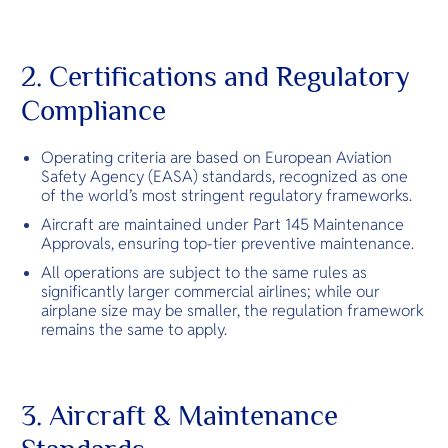
2. Certifications and Regulatory
Compliance
Operating criteria are based on European Aviation
Safety Agency (EASA) standards, recognized as one
of the world’s most stringent regulatory frameworks.
Aircraft are maintained under Part 145 Maintenance
Approvals, ensuring top-tier preventive maintenance.
All operations are subject to the same rules as
significantly larger commercial airlines; while our
airplane size may be smaller, the regulation framework
remains the same to apply.
3. Aircraft & Maintenance