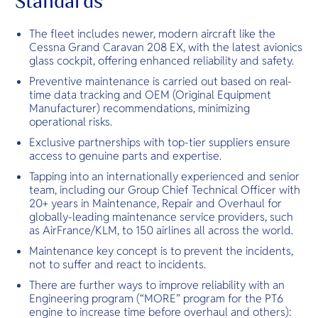
Standards
The fleet includes newer, modern aircraft like the
Cessna Grand Caravan 208 EX, with the latest avionics
glass cockpit, offering enhanced reliability and safety.
Preventive maintenance is carried out based on real-
time data tracking and OEM (Original Equipment
Manufacturer) recommendations, minimizing
operational risks.
Exclusive partnerships with top-tier suppliers ensure
access to genuine parts and expertise.
Tapping into an internationally experienced and senior
team, including our Group Chief Technical Officer with
20+ years in Maintenance, Repair and Overhaul for
globally-leading maintenance service providers, such
as AirFrance/KLM, to 150 airlines all across the world.
Maintenance key concept is to prevent the incidents,
not to suffer and react to incidents.
There are further ways to improve reliability with an
Engineering program (“MORE” program for the PT6
engine to increase time before overhaul and others):