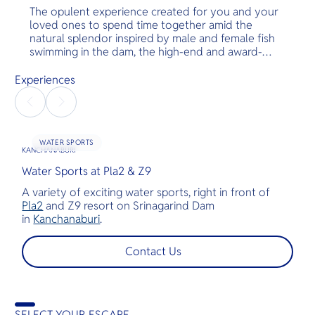
The opulent experience created for you and your
loved ones to spend time together amid the
natural splendor inspired by male and female fish
swimming in the dam, the high-end and award-
winning floating villa “PLA2” was created. Guests
will be able to enjoy a new level of comfort and
Experiences
convenience in a group setting with a wide area
and a variety of special activities. Step into the
deep sea land, where you and your chosen ones
will have a virtual experience of living within the
WATER SPORTS
fish. The villa floats on the stunning Srinagarind
KANCHANABURI
dam in Kanchanaburi.
Water Sports at Pla2 & Z9
A variety of exciting water sports, right in front of
Pla2
and Z9 resort on Srinagarind Dam
in
Kanchanaburi
.
Contact Us
SELECT YOUR ESCAPE