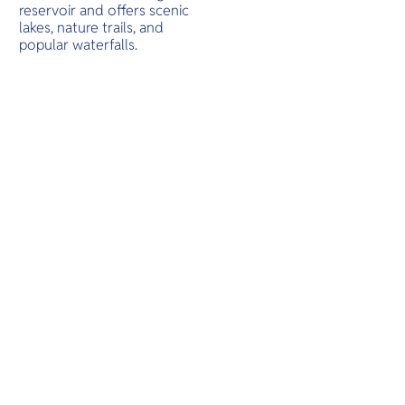
O
sandy bea
reservoir and offers scenic
Yo
east and s
lakes, nature trails, and
popular waterfalls.
SERVICE
OTHER C