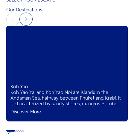
Our Destinations
Koh Yao
Koh Yao Yai and Koh Yao Noi are islands in the
Andaman Sea, halfway between Phuket and Krabi. It
is characterized by sandy shores, mangroves, rubber
plantations and fishing villages.
Discover More