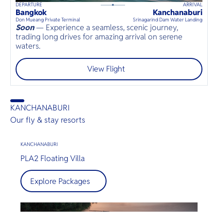
DEPARTURE
ARRIVAL
60
mins
up to
8
guests
Bangkok
Kanchanaburi
⦁
Don Mueang Private Terminal
Srinagarind Dam Water Landing
Soon
— Experience a seamless, scenic journey,
trading long drives for amazing arrival on serene
waters.
View Flight
KANCHANABURI
Our fly & stay resorts
KANCHANABURI
PLA2 Floating Villa
Explore Packages