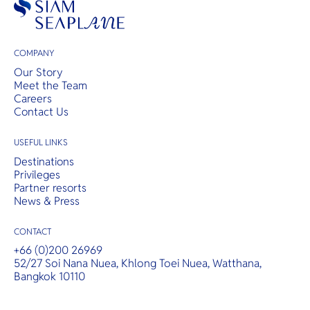
COMPANY
Our Story
Meet the Team
Careers
Contact Us
USEFUL LINKS
Destinations
Privileges
Partner resorts
News & Press
CONTACT
+66 (0)200 26969
52/27 Soi Nana Nuea, Khlong Toei Nuea, Watthana,
Bangkok 10110