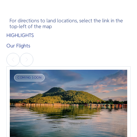
For directions to land locations, select the link in the
top-left of the map
HIGHLIGHTS
Our Flights
COMING SOON