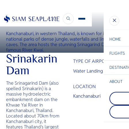
WATER LANDING SITE
Srinagarind Dam Water Landing
Kanchanaburi, in western Thailand, is known for its
national parks of dense jungle, waterfalls and limestone
HOME
caves. The area hosts the stunning Srinagarind Dam and
famous River Kwai.
FLIGHTS
ESC
Srinakarin
TYPE OF AIRPORT
Dam
DESTINAT
Water Landing Site
C
Bangkok
Hua Hin
Scenic
Charter
Be
ABOUT
The Srinagarind Dam (also
LOCATION
spelled Srinakarin) is a
Krabi
S
massive hydroelectric
COMPAN
Krabi is a
Kanchanaburi
Di
Koh Talu
embankment dam on the
coastal p
The most 
located i
Khwae Yai River in
island in 
Thailand,
F
Kanchanaburi, Thailand.
Khiri Khan
its pictur
Re
Located about 70km from
Koh Talu h
beaches, 
Kanchanaburi city, it
high cliff
waters, a
features Thailand's largest
and gorge
limestone 
FACTS