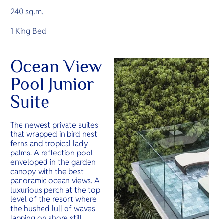
240 sq.m.
1 King Bed
Ocean View
Pool Junior
Suite
The newest private suites
that wrapped in bird nest
ferns and tropical lady
palms. A reflection pool
enveloped in the garden
canopy with the best
panoramic ocean views. A
luxurious perch at the top
level of the resort where
the hushed lull of waves
lapping on shore still