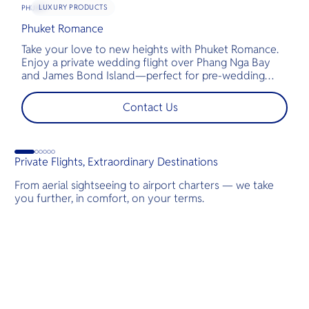
LUXURY PRODUCTS
PHUKET
Phuket Romance
G
Take your love to new heights with Phuket Romance.
D
Enjoy a private wedding flight over Phang Nga Bay
t
and James Bond Island—perfect for pre-wedding
c
shoots, engagements, or unforgettable moments.
l
t
Contact Us
s
d
Private Flights, Extraordinary Destinations
From aerial sightseeing to airport charters — we take
you further, in comfort, on your terms.
Destinations