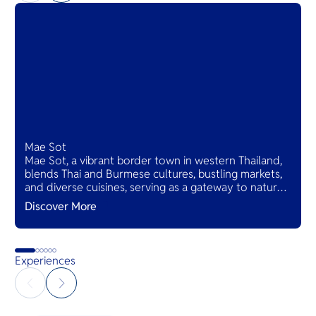
Mae Sot
Mae Sot, a vibrant border town in western Thailand,
blends Thai and Burmese cultures, bustling markets,
and diverse cuisines, serving as a gateway to natural
wonders and cross-cultural adventures.
Discover More
Experiences