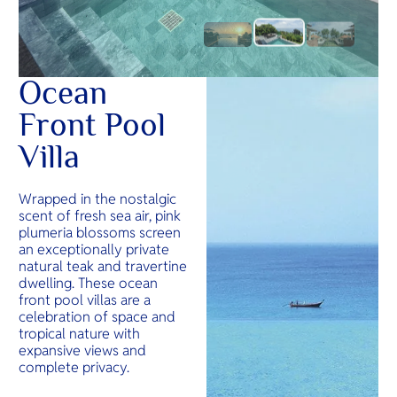
Ocean
Front Pool
Villa
Wrapped in the nostalgic
scent of fresh sea air, pink
plumeria blossoms screen
an exceptionally private
natural teak and travertine
dwelling. These ocean
front pool villas are a
celebration of space and
tropical nature with
expansive views and
complete privacy.