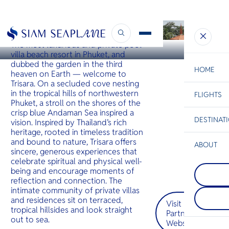
PHUKET
Trisara
The most luxurious and private pool
villa beach resort in Phuket, and
dubbed the garden in the third
HOME
heaven on Earth — welcome to
Trisara. On a secluded cove nesting
in the tropical hills of northwestern
FLIGHTS
ESC
Phuket, a stroll on the shores of the
crisp blue Andaman Sea inspired a
DESTINAT
vision. Inspired by Thailand’s rich
C
Bangkok
Hua Hin
Scenic
Charter
heritage, rooted in timeless tradition
Be
and bound to nature, Trisara offers
ABOUT
sincere, generous experiences that
Pattaya
S
celebrate spiritual and physical well-
COMPAN
On Thaila
Di
being and encourage moments of
Koh Tao
Gulf coast
reflection and connection. The
Koh Tao i
charms wit
intimate community of private villas
its tropica
vibrant sk
F
and residences sit on terraced,
with speci
street fo
Visit
Re
whale sha
and gentl
tropical hillsides and look straight
Partner
rays. Hawk
Warm hosp
out to sea.
Website
green tur
envelops y
FACTS