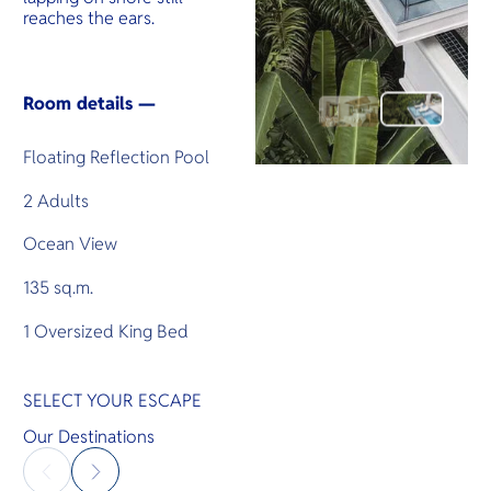
reaches the ears.
Room details —
Floating Reflection Pool
2 Adults
Ocean View
135 sq.m.
1 Oversized King Bed
SELECT YOUR ESCAPE
Our Destinations