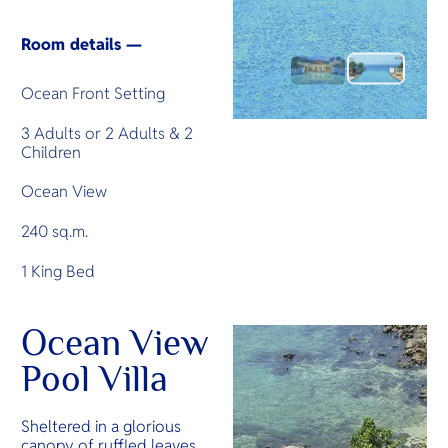
Room details —
Ocean Front Setting
3 Adults or 2 Adults & 2
Children
Ocean View
240 sq.m.
1 King Bed
Ocean View
Pool Villa
Sheltered in a glorious
canopy of ruffled leaves