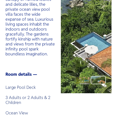
and delicate lilies, the
private ocean view pool
villa faces the wide
expanse of sea. Luxurious
living spaces inhabit the
indoors and outdoors
gracefully. The gardens
fortify kinship with nature
and views from the private
infinity pool spark
boundless imagination.
Room details —
Large Pool Deck
3 Adults or 2 Adults & 2
Children
Ocean View