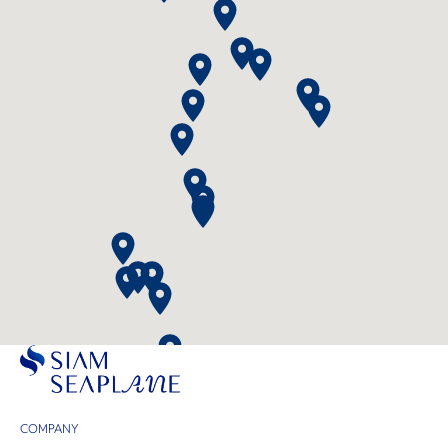
COMPANY