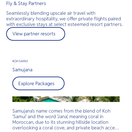
Fly & Stay Partners
Seamlessly blending upscale air travel with
extraordinary hospitality, we offer private flights paired
with exclusive stays at select esteemed resort partners.
View partner resorts
KOH SAMUI
Samujana
Explore Packages
Samujana's name comes from the blend of Koh
‘Samui’ and the word ‘Jana’, meaning coral in
Moroccan, due to its stunning hillside location
overlooking a coral cove, and private beach access