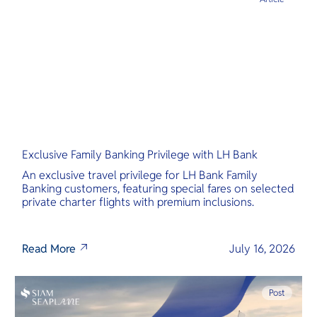
Exclusive Family Banking Privilege with LH Bank
An exclusive travel privilege for LH Bank Family
Banking customers, featuring special fares on selected
private charter flights with premium inclusions.
Read More
July 16, 2026
Post