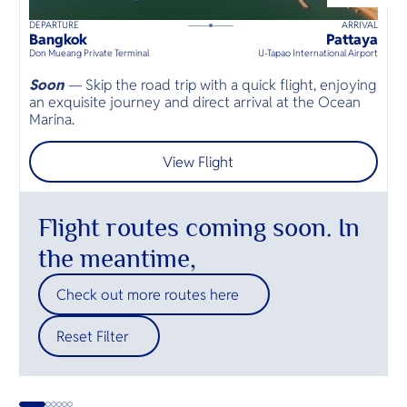
O
sandy bea
beaches a
Yo
east and s
luxury res
DEPARTURE
ARRIVAL
K
45
mins
up to
8
guests
Bangkok
Pattaya
K
⦁
Don Mueang Private Terminal
U-Tapao International Airport
Mö
Soon
—
Skip the road trip with a quick flight, enjoying
E
an exquisite journey and direct arrival at the Ocean
n
SERVICE
Marina.
s
View Flight
OTHER C
Flight routes coming soon. In
the meantime,
Check out more routes here
Reset Filter