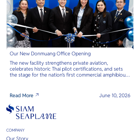
Our New Donmuang Office Opening
The new facility strengthens private aviation,
celebrates historic Thai pilot certifications, and sets
the stage for the nation’s first commercial amphibious
seaplane network.
Read More
June 10, 2026
COMPANY
Our Story