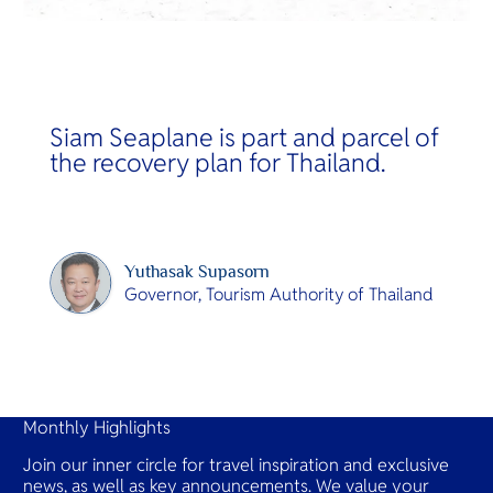
Siam Seaplane is part and parcel of
the recovery plan for Thailand.
Yuthasak Supasorn
Governor, Tourism Authority of Thailand
Slide 2 of 14.
Monthly Highlights
Join our inner circle for travel inspiration and exclusive
news, as well as key announcements. We value your