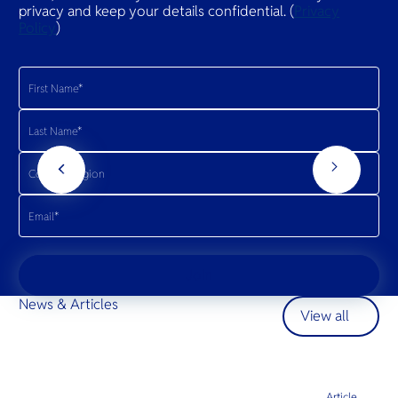
privacy and keep your details confidential. (
Privacy
Policy
)
Join
News & Articles
View all
Article