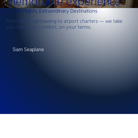
memorable experience
Private Flights, Extraordinary Destinations
From aerial sightseeing to airport charters — we take
you further, in comfort, on your terms.
Siam Seaplane
Destinations