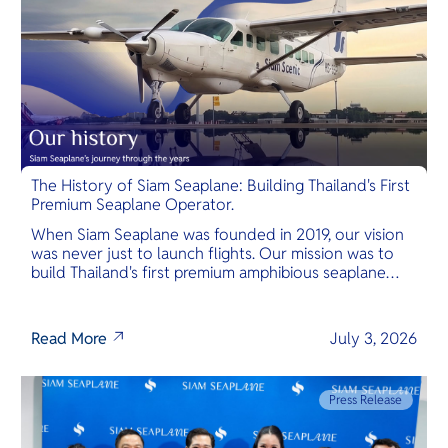
The History of Siam Seaplane: Building Thailand's First
Premium Seaplane Operator.
When Siam Seaplane was founded in 2019, our vision
was never just to launch flights. Our mission was to
build Thailand's first premium amphibious seaplane
and last-mile air charter operator with safety,
transparency, and international standards at its core.
Read More
July 3, 2026
Press Release