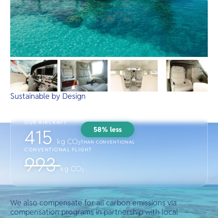
Sustainable by Design
OUR AIRCRAFT
58% less
415
kg CO₂
THAN CONVENTIONAL
CONVENTIONAL FLIGHT
993
kg CO₂
We also compensate for all carbon emissions via
compensation programs in partnership with local