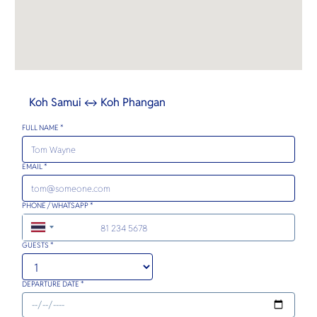
Koh Samui ↔ Koh Phangan
FULL NAME *
EMAIL *
PHONE / WHATSAPP *
+66
GUESTS *
DEPARTURE DATE *