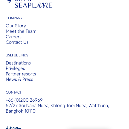
COMPANY
Our Story
Meet the Team
Careers
Contact Us
USEFUL LINKS
Destinations
Privileges
Partner resorts
News & Press
CONTACT
+66 (0)200 26969
52/27 Soi Nana Nuea, Khlong Toei Nuea, Watthana,
Bangkok 10110