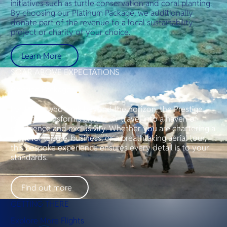
initiatives such as turtle conservation and coral planting.
By choosing our Platinum Package, we additionally
donate part of the revenue to a local sustainability
project or charity of your choice.
Learn More
SOAR ABOVE EXPECTATIONS
Prestige Package
For those who seek beyond the horizon, the Prestige
Package transforms private air travel into a haven of
indulgence and exclusivity. Whether you are chartering a
flight for leisure, business, or a breathtaking aerial tour,
this bespoke experience ensures every detail is to your
standards.
Find out more
GETTING THERE
Explore More Flights