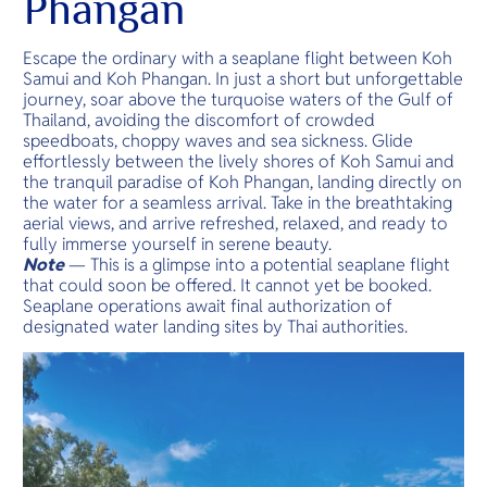
Phangan
Escape the ordinary with a seaplane flight between Koh
Samui and Koh Phangan. In just a short but unforgettable
journey, soar above the turquoise waters of the Gulf of
Thailand, avoiding the discomfort of crowded
speedboats, choppy waves and sea sickness. Glide
effortlessly between the lively shores of Koh Samui and
the tranquil paradise of Koh Phangan, landing directly on
the water for a seamless arrival. Take in the breathtaking
aerial views, and arrive refreshed, relaxed, and ready to
fully immerse yourself in serene beauty.
Note
— This is a glimpse into a potential seaplane flight
that could soon be offered. It cannot yet be booked.
Seaplane operations await final authorization of
designated water landing sites by Thai authorities.