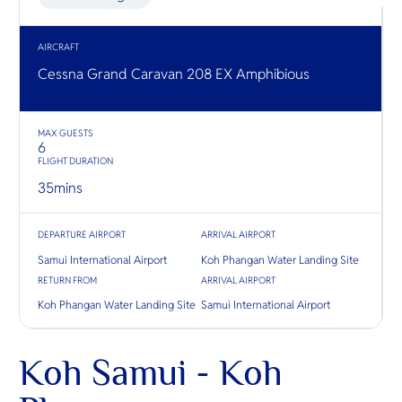
O
sandy sho
nature Chi
Yo
mangrove
the place 
plantatio
AIRCRAFT
fishing vil
Cessna Grand Caravan 208 EX Amphibious
SERVICE
MAX GUESTS
6
FLIGHT DURATION
35
mins
OTHER C
DEPARTURE AIRPORT
ARRIVAL AIRPORT
Samui International Airport
Koh Phangan Water Landing Site
RETURN FROM
ARRIVAL AIRPORT
Koh Phangan Water Landing Site
Samui International Airport
Koh Samui - Koh