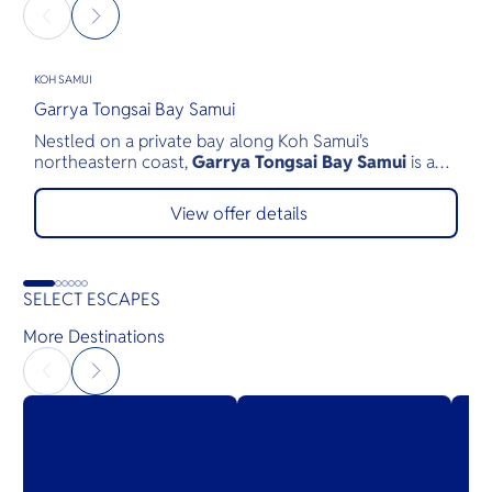
KOH SAMUI
K
Garrya Tongsai Bay Samui
S
Nestled on a private bay along Koh Samui's
S
northeastern coast,
Garrya Tongsai Bay Samui
is a
a
tranquil beachfront retreat surrounded by 28 acres of
t
lush tropical landscape. As Koh Samui's first five-star
c
View offer details
luxury resort, opened in 1987, it has built a legacy of
o
authentic Thai hospitality, exceptional service, and
b
environmental stewardship.
T
SELECT ESCAPES
S
w
More Destinations
V
M
f
y