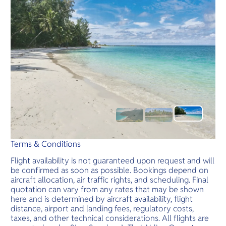
Terms & Conditions
Flight availability is not guaranteed upon request and will
be confirmed as soon as possible. Bookings depend on
aircraft allocation, air traffic rights, and scheduling. Final
quotation can vary from any rates that may be shown
here and is determined by aircraft availability, flight
distance, airport and landing fees, regulatory costs,
taxes, and other technical considerations. All flights are