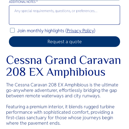
ADDITIONAL NOTES *
Join monthly highlights (
Privacy Policy
)
Cessna Grand Caravan
208 EX Amphibious
The Cessna Caravan 208 EX Amphibious is the ultimate
go-anywhere adventurer, effortlessly bridging the gap
between remote waterways and city runways.
Featuring a premium interior, it blends rugged turbine
performance with sophisticated comfort, providing a
first-class sanctuary for those whose journeys begin
where the pavement ends.