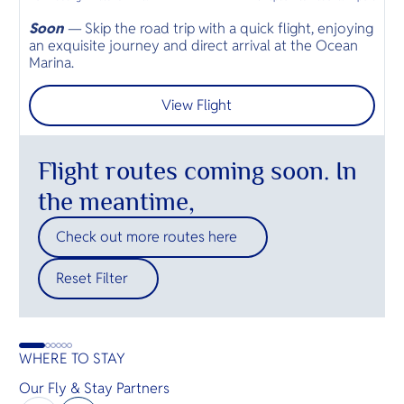
Soon
—
Skip the road trip with a quick flight, enjoying
B
an exquisite journey and direct arrival at the Ocean
S
Marina.
a
View Flight
Flight routes coming soon. In
the meantime,
Check out more routes here
Reset Filter
WHERE TO STAY
Our Fly & Stay Partners