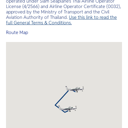
operated under Siam Seaplane’s Thai Airline Operator
License (4/2566) and Airline Operator Certificate (0032),
approved by the Ministry of Transport and the Civil
Aviation Authority of Thailand.
Use this link to read the
full General Terms & Conditions.
Route Map