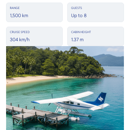
RANGE
GUESTS
1,500 km
Up to 8
CRUISE SPEED
CABIN HEIGHT
304 km/h
1.37 m