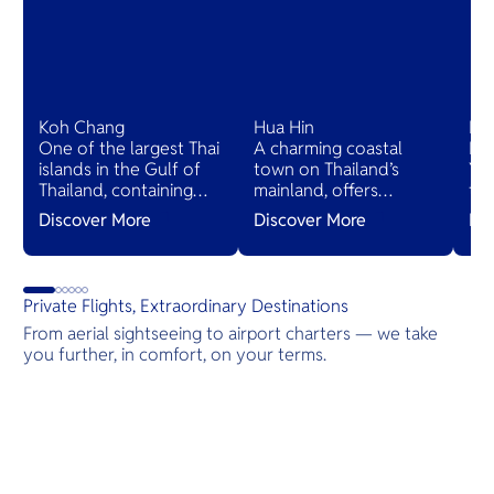
Koh Chang
Hua Hin
Ko
One of the largest Thai
A charming coastal
Ko
islands in the Gulf of
town on Thailand’s
Yao
Thailand, containing
mainland, offers
th
dense, steep jungle.
cultural heritage,
ha
Discover More
Discover More
Di
The coast is dotted
delectable cuisine, and
Phu
with beaches and
serene natural beauty,
cha
villages.
with bustling night
san
markets and powdery
ma
Private Flights, Extraordinary Destinations
white sand beaches.
pla
From aerial sightseeing to airport charters — we take
vil
you further, in comfort, on your terms.
Destinations