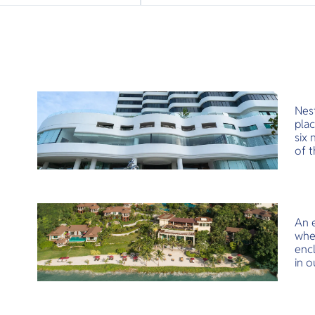
Nest
plac
six 
of t
sere
balc
amen
Nes
An e
whe
encl
in o
flav
head
and 