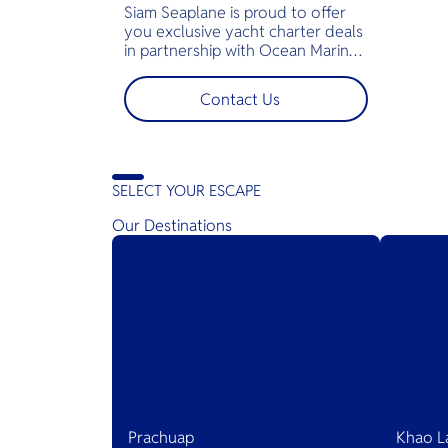
Siam Seaplane is proud to offer
you exclusive yacht charter deals
in partnership with Ocean Marina
Yacht Club, Jomtien, Pattaya. All
you have to do is jump on the
Contact Us
yacht and all amenities will be
right there for you — snorkeling
gear, fishing rods, soft drinks and
ice, towels, and of course a
captain and the crew.
SELECT YOUR ESCAPE
Our Destinations
Prachuap
Khao L