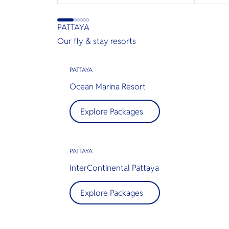
PATTAYA
Our fly & stay resorts
PATTAYA
Ocean Marina Resort
Explore Packages
PATTAYA
InterContinental Pattaya
Explore Packages