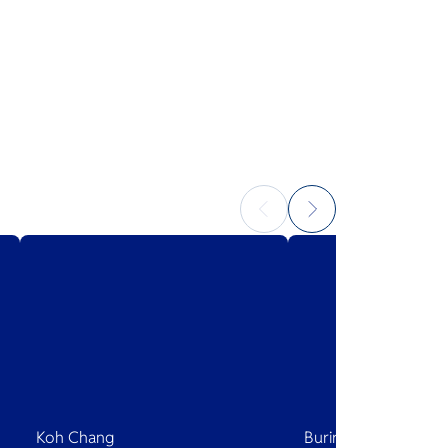
Koh Chang
Buriram