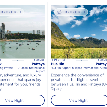
RANSPORT
HARTER FLIGHT
TRANSPORT
CHARTER FLIGHT
RE
ARRIVAL
DEPARTURE
ARRIV
s
up to
8
guests
55
mins
up to
8
guests
k
Pattaya
Hua Hin
Pattay
⦁
⦁
g Private
U-Tapao International
Hua Hin Airport
U-Tapao International Airpo
Airport
, adventure, and luxury
Experience the convenience of
perience that sparks joy
private charter flights travel
itement for you, friends
between Hua Hin and Pattaya (U
y.
Tapao).
View Flight
View Flight