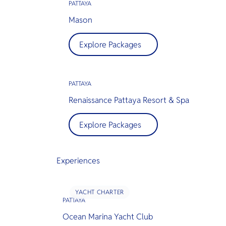
PATTAYA
Mason
Explore Packages
PATTAYA
Renaissance Pattaya Resort & Spa
Explore Packages
Experiences
YACHT CHARTER
PATTAYA
Ocean Marina Yacht Club