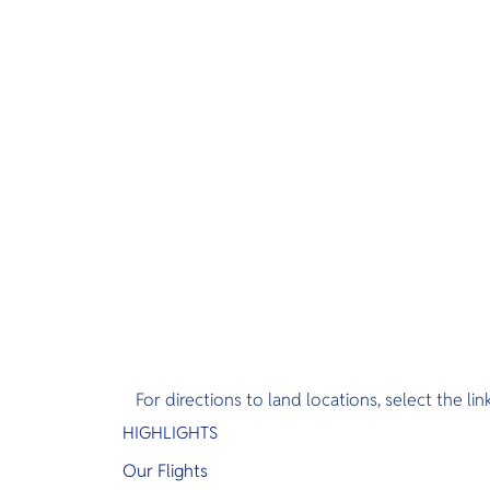
For directions to land locations, select the lin
HIGHLIGHTS
Our Flights