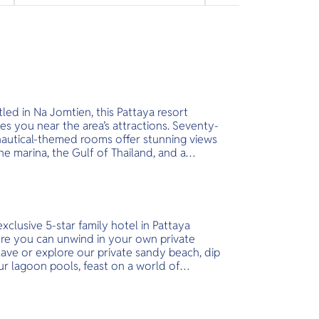
led in Na Jomtien, this Pattaya resort
es you near the area’s attractions. Seventy-
nautical-themed rooms offer stunning views
he marina, the Gulf of Thailand, and a
ne lagoon. Unique features include
onies, high-speed internet access, modern
ities, complimentary minibars, and
presso coffee makers.
xclusive 5-star family hotel in Pattaya
re you can unwind in your own private
ave or explore our private sandy beach, dip
ur lagoon pools, feast on a world of
ours and more. Set on a green, forested
land overlooking Koh Larn (Coral Island)
the Gulf of Thailand, InterContinental