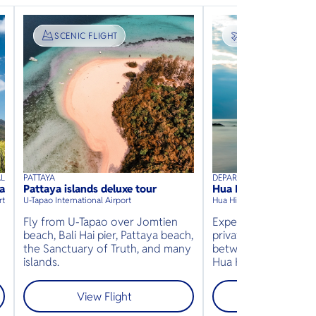
SIGHTSEEING
SCENIC FLIGHT
TRANSPORT
FIXED FLIGHT
AL
PATTAYA
DEPARTURE
40
mins
up to
8
guests
45
mins
up to
guests
a
Pattaya islands deluxe tour
Hua Hin
⦁
⦁
rt
U-Tapao International Airport
Hua Hin Airport
U-Tapao In
Fly from U-Tapao over Jomtien
Experience the conv
beach, Bali Hai pier, Pattaya beach,
private charter flight
-
the Sanctuary of Truth, and many
between Pattaya (U-
islands.
Hua Hin.
View Flight
View Fligh