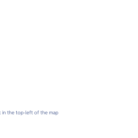
k in the top-left of the map