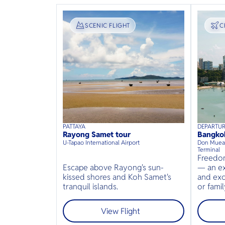
SIGHTSEEING
SCENIC FLIGHT
T
C
PATTAYA
DEPARTU
40
mins
up to
8
guests
50
min
Rayong Samet tour
Bangko
⦁
U-Tapao International Airport
Don Muean
Terminal
Freedom
Escape above Rayong's sun-
— an ex
kissed shores and Koh Samet's
and exc
tranquil islands.
or famil
View Flight