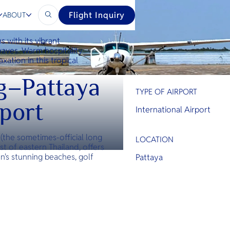
Flight Inquiry
ABOUT
s with its vibrant
waves. Warm hospitality
xation in this tropical
g–Pattaya
TYPE OF AIRPORT
rport
International Airport
(the sometimes-official long
LOCATION
st of eastern Thailand, offers
's stunning beaches, golf
Pattaya