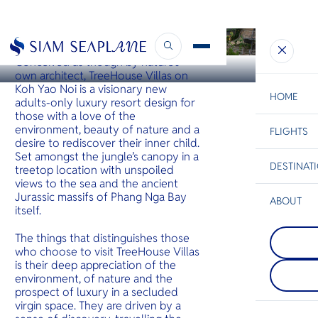
KOH YAO
Treehouse Villas
Conceived as though by nature’s
own architect, TreeHouse Villas on
Koh Yao Noi is a visionary new
HOME
adults-only luxury resort design for
those with a love of the
environment, beauty of nature and a
FLIGHTS
ESC
desire to rediscover their inner child.
Set amongst the jungle’s canopy in a
DESTINAT
treetop location with unspoiled
C
Bangkok
Hua Hin
Scenic
Charter
views to the sea and the ancient
Be
Jurassic massifs of Phang Nga Bay
ABOUT
itself.
Koh Pha
S
COMPAN
One of th
Di
The things that distinguishes those
Khao La
beautiful 
who choose to visit TreeHouse Villas
Just north
islands. J
is their deep appreciation of the
a series of
Koh Samui
F
environment, of nature and the
hilly small
is renowne
Re
mountaino
monthly F
prospect of luxury in a secluded
and peace
Party. It a
virgin space. They are driven by a
beaches.
quieter w
FACTS