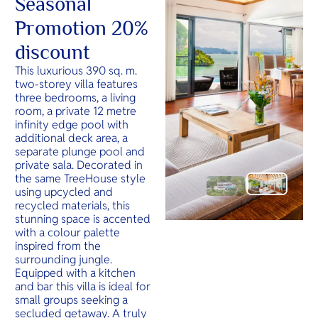
Seasonal
Promotion 20%
discount
This luxurious 390 sq. m.
two-storey villa features
three bedrooms, a living
room, a private 12 metre
infinity edge pool with
additional deck area, a
separate plunge pool and
private sala. Decorated in
the same TreeHouse style
using upcycled and
recycled materials, this
stunning space is accented
with a colour palette
inspired from the
surrounding jungle.
Equipped with a kitchen
and bar this villa is ideal for
small groups seeking a
secluded getaway. A truly