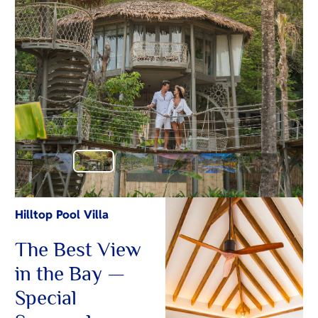
Hilltop Pool Villa
The Best View
in the Bay —
Special