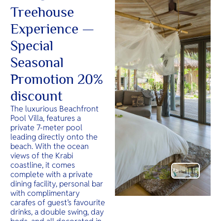
Treehouse
Experience —
Special
Seasonal
Promotion 20%
discount
The luxurious Beachfront
Pool Villa, features a
private 7-meter pool
leading directly onto the
beach. With the ocean
views of the Krabi
coastline, it comes
complete with a private
dining facility, personal bar
with complimentary
carafes of guest’s favourite
drinks, a double swing, day