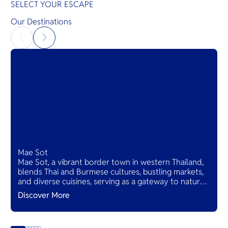
SELECT YOUR ESCAPE
Our Destinations
Mae Sot
Mae Sot, a vibrant border town in western Thailand,
blends Thai and Burmese cultures, bustling markets,
and diverse cuisines, serving as a gateway to natural
wonders and cross-cultural adventures.
Discover More