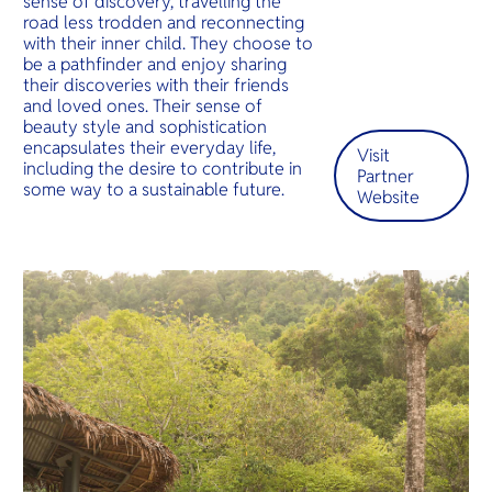
sense of discovery, travelling the
O
beaches a
road less trodden and reconnecting
Yo
luxury res
with their inner child. They choose to
be a pathfinder and enjoy sharing
their discoveries with their friends
and loved ones. Their sense of
beauty style and sophistication
SERVICE
encapsulates their everyday life,
Visit
including the desire to contribute in
Partner
some way to a sustainable future.
Website
OTHER C