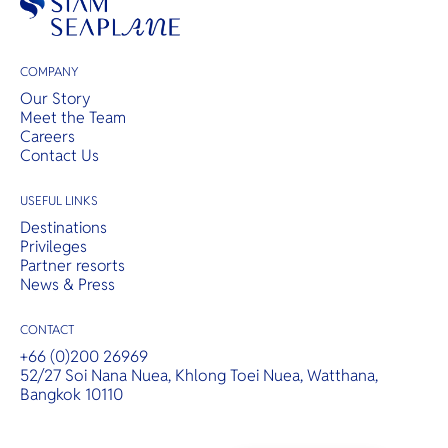
COMPANY
Our Story
Meet the Team
Careers
Contact Us
USEFUL LINKS
Destinations
Privileges
Partner resorts
News & Press
CONTACT
+66 (0)200 26969
52/27 Soi Nana Nuea, Khlong Toei Nuea, Watthana,
Bangkok 10110