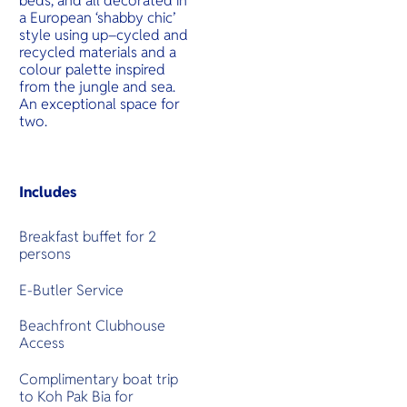
beds, and all decorated in
a European ‘shabby chic’
style using up–cycled and
recycled materials and a
colour palette inspired
from the jungle and sea.
An exceptional space for
two.
Includes
Breakfast buffet for 2
persons
E-Butler Service
Beachfront Clubhouse
Access
Complimentary boat trip
to Koh Pak Bia for