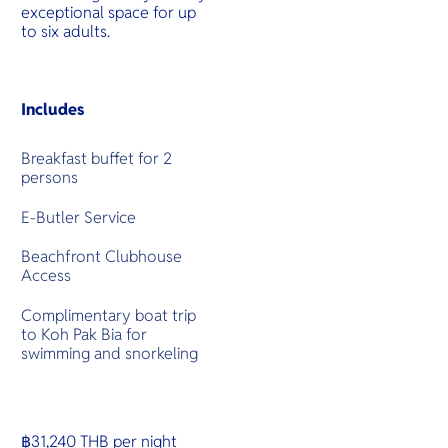
exceptional space for up
to six adults.
Includes
Breakfast buffet for 2
persons
E-Butler Service
Beachfront Clubhouse
Access
Complimentary boat trip
to Koh Pak Bia for
swimming and snorkeling
฿31,240 THB per night