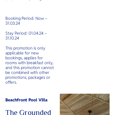
Booking Period: Now –
31.03.24
Stay Period: 01.04.24 –
31.10.24
This promotion is only
applicable for new
bookings, applies for
rooms with breakfast only,
and this promotion cannot
be combined with other
promotions, packages or
offers.
‍Beachfront Pool Villa
The Grounded