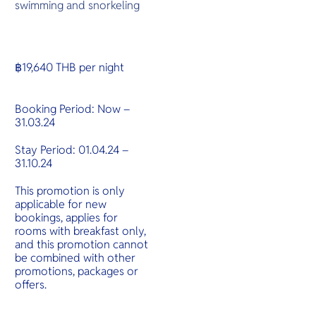
swimming and snorkeling
฿19,640 THB per night
Booking Period: Now –
31.03.24
Stay Period: 01.04.24 –
31.10.24
This promotion is only
applicable for new
bookings, applies for
rooms with breakfast only,
and this promotion cannot
be combined with other
promotions, packages or
offers.