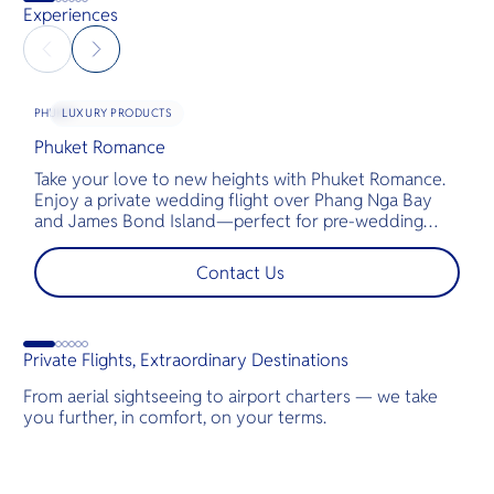
Experiences
LUXURY PRODUCTS
PHUKET
Phuket Romance
G
Take your love to new heights with Phuket Romance.
D
Enjoy a private wedding flight over Phang Nga Bay
t
and James Bond Island—perfect for pre-wedding
c
shoots, engagements, or unforgettable moments.
l
t
Contact Us
s
d
Private Flights, Extraordinary Destinations
From aerial sightseeing to airport charters — we take
you further, in comfort, on your terms.