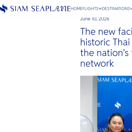
Siam Seaplane Elevates 
International Airport
HOME
FLIGHTS
DESTINATIONS
June 10, 2026
The new faci
historic Thai
ESC
the nation’s
network
Bangkok
Hua Hin
Scenic
Charter