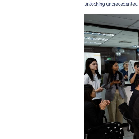
unlocking unprecedented 