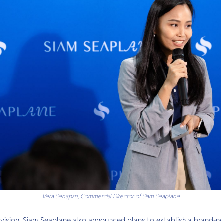
Vera Senapan, Commercial Director of Siam Seaplane
 vision, Siam Seaplane also announced plans to establish a brand-n