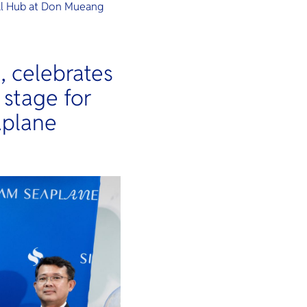
al Hub at Don Mueang
, celebrates
e stage for
aplane