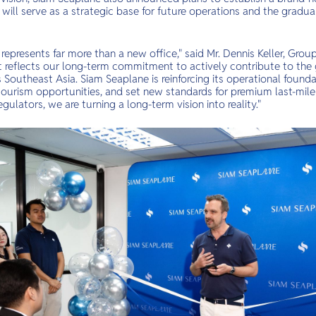
ch will serve as a strategic base for future operations and the gradu
epresents far more than a new office," said Mr. Dennis Keller, Grou
It reflects our long-term commitment to actively contribute to th
Southeast Asia. Siam Seaplane is reinforcing its operational founda
tourism opportunities, and set new standards for premium last-mile 
gulators, we are turning a long-term vision into reality."