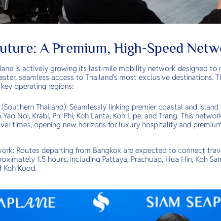
Future: A Premium, High-Speed Netw
ne is actively growing its last-mile mobility network designed to r
aster, seamless access to Thailand's most exclusive destinations. 
 key operating regions:
outhern Thailand): Seamlessly linking premier coastal and island 
Yao Noi, Krabi, Phi Phi, Koh Lanta, Koh Lipe, and Trang. This networ
vel times, opening new horizons for luxury hospitality and premium 
k: Routes departing from Bangkok are expected to connect travel
roximately 1.5 hours, including Pattaya, Prachuap, Hua Hin, Koh Sa
 Koh Kood.