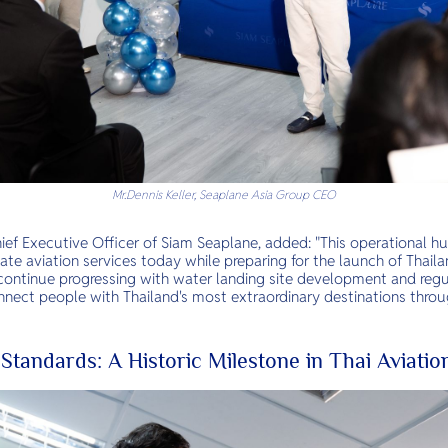
Mr.Dennis Keller, Seaplane Asia Group CEO
hief Executive Officer of Siam Seaplane, added: "This operational hu
vate aviation services today while preparing for the launch of Thaila
ontinue progressing with water landing site development and regu
onnect people with Thailand's most extraordinary destinations throu
 Standards: A Historic Milestone in Thai Aviatio