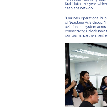
Krabi later this year, whi
seaplane network.
"Our new operational hub r
of Seaplane Asia Group. "
aviation ecosystem across 
connectivity, unlock new 
our teams, partners, and re