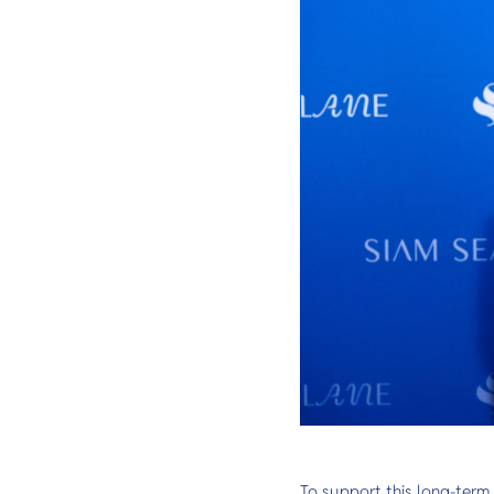
To support this long-term