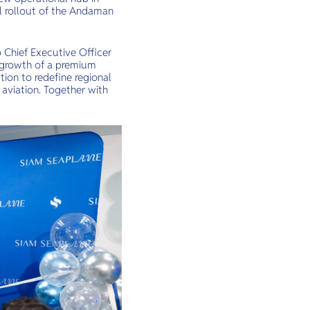
al rollout of the Andaman
p Chief Executive Officer
e growth of a premium
tion to redefine regional
aviation. Together with