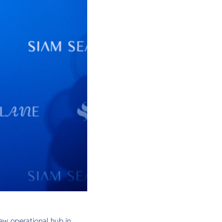
ew operational hub in