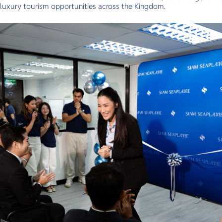
luxury tourism opportunities across the Kingdom.