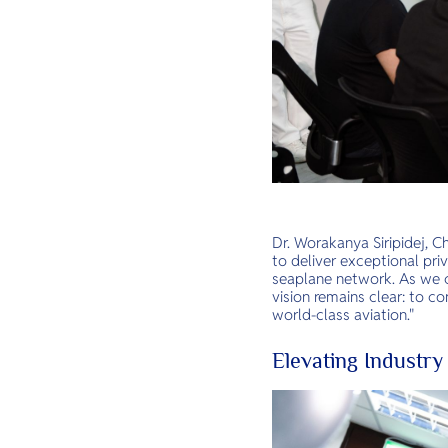
Dr. Worakanya Siripidej, C
to deliver exceptional pri
seaplane network. As we c
vision remains clear: to c
world-class aviation."
Elevating Industry