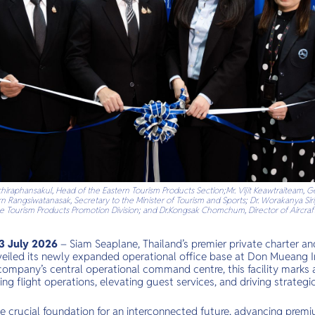
Wachiraphansakul, Head of the Eastern Tourism Products Section;Mr. Vijit Keawtraiteam
orn Rangsiwatanasak, Secretary to the Minister of Tourism and Sports; Dr. Worakanya Sir
 the Tourism Products Promotion Division; and Dr.Kongsak Chomchum, Director of Aircraft
 July 2026
– Siam Seaplane, Thailand’s premier private charter 
unveiled its newly expanded operational office base at Don Mueang I
 company’s central operational command centre, this facility marks
ng flight operations, elevating guest services, and driving strateg
e crucial foundation for an interconnected future, advancing premi