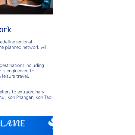
ork
edefine regional
The planned network will
destinations including
k is engineered to
leisure travel.
lers to extraordinary
mui, Koh Phangan, Koh Tao,