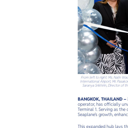
From left to right: Ms. Nalin 
International Airport; Mr. Pasak
Saranya Srikhirin, Director of
BANGKOK, THAILAND – 3
operator, has officially 
Terminal 1. Serving as the
Seaplane's growth, enhanci
This expanded hub lays th