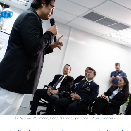
Mr. Narawut Ngamdee, Head of Flight Operations of Siam Seaplane