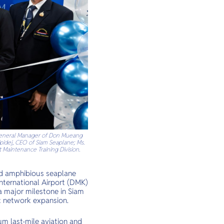
, General Manager of Don Mueang
ipidej, CEO of Siam Seaplane; Ms.
 Maintenance Training Division.
and amphibious seaplane
nternational Airport (DMK)
 a major milestone in Siam
ic network expansion.
um last-mile aviation and