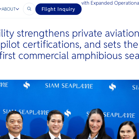
Thailand’s Premium Aviation Network with Expanded Operation
Flight Inquiry
ABOUT
lity strengthens private aviation
 pilot certifications, and sets th
 first commercial amphibious se