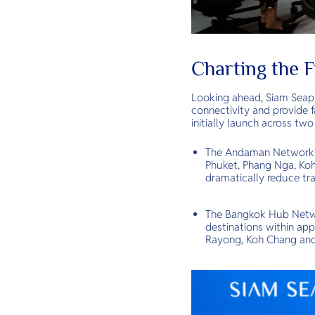
Charting the 
Looking ahead, Siam Seapla
connectivity and provide f
initially launch across two
The Andaman Network (S
Phuket, Phang Nga, Koh 
dramatically reduce tra
The Bangkok Hub Networ
destinations within app
Rayong, Koh Chang and