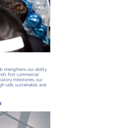
b strengthens our ability
nd's first commercial
latory milestones, our
gh safe, sustainable, and
n