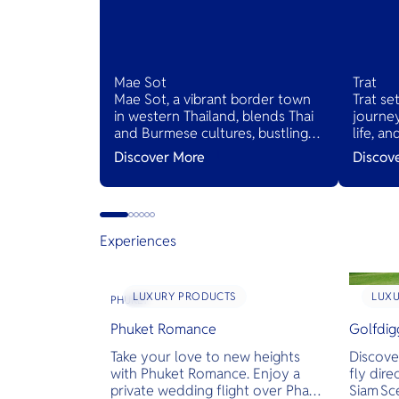
Mae Sot
Trat
Mae Sot, a vibrant border town
Trat se
in western Thailand, blends Thai
journey
and Burmese cultures, bustling
life, a
markets, and diverse cuisines,
Thailan
Discover More
Discov
serving as a gateway to natural
wonders and cross-cultural
adventures.
Experiences
LUXURY PRODUCTS
LUX
PHUKET
Phuket Romance
Golfdig
Take your love to new heights
Discove
with Phuket Romance. Enjoy a
fly dire
private wedding flight over Phang
Siam Sc