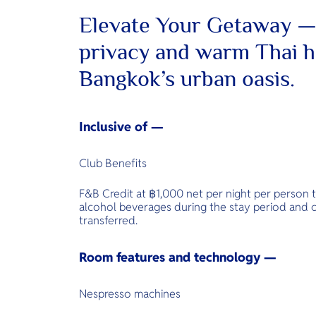
Elevate Your Getaway —
privacy and warm Thai ho
Bangkok’s urban oasis.
Inclusive of —
Club Benefits
F&B Credit at ฿1,000 net per night per person 
alcohol beverages during the stay period and
transferred.
Room features and technology —
Nespresso machines