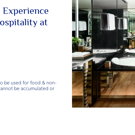
 Experience
spitality at
to be used for food & non-
 cannot be accumulated or