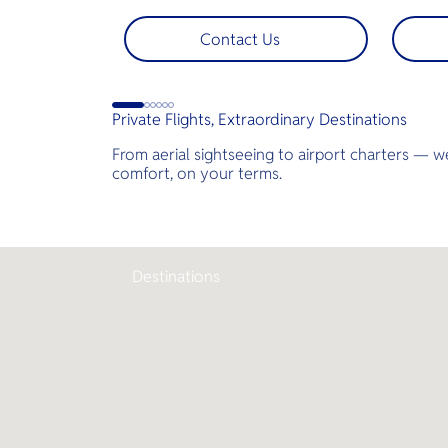
Nga Bay and James Bond Island—
bespoke
perfect for pre-wedding shoots,
across T
Contact Us
engagements, or unforgettable
landsca
moments.
golf co
less tim
jams for
Private Flights, Extraordinary Destinations
perfect
demand 
From aerial sightseeing to airport charters — we
comfort, on your terms.
Destinations