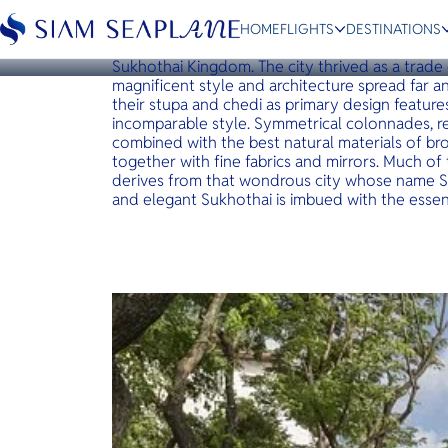
BANGKOK
The Sukhothai Bangkok
HOME
FLIGHTS
DESTINATIONS
The Sukhothai Bangkok takes its name from the c
Sukhothai Kingdom. The city thrived as a trade
magnificent style and architecture spread far 
their stupa and chedi as primary design feature
incomparable style. Symmetrical colonnades, re
combined with the best natural materials of 
ESC
together with fine fabrics and mirrors. Much of
derives from that wondrous city whose name Su
and elegant Sukhothai is imbued with the essenc
Bangkok
Hua Hin
Scenic
Charter