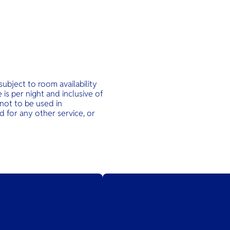
ubject to room availability
is per night and inclusive of
not to be used in
 for any other service, or