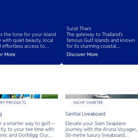
Surat Thani
ts the tone for your island
The gateway to Thailand’s
 with quiet beauty, local
famous Gulf islands and known
nd effortless access to
for its stunning coastal
d’s tropical treasures.
landscapes, lush jungles, and ric
er More
Discover More
cultural heritage. It serves as the
main access point to several
islands while offering its own
hidden gems.
URY PRODUCTS
YACHT CHARTER
g
Santtai Liveaboard
r a smarter way to golf—
Elevate your Siam Seaplane
ctly to your tee time with
journey with the Aruna Voyager,
enic and Golfdigg. Our
36-metre luxury liveaboard