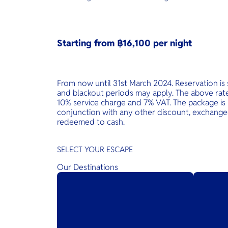
Starting from ฿16,100 per night
From now until 31st March 2024. Reservation is s
and blackout periods may apply. The above rate 
10% service charge and 7% VAT. The package is 
conjunction with any other discount, exchanged
redeemed to cash.
SELECT YOUR ESCAPE
Our Destinations