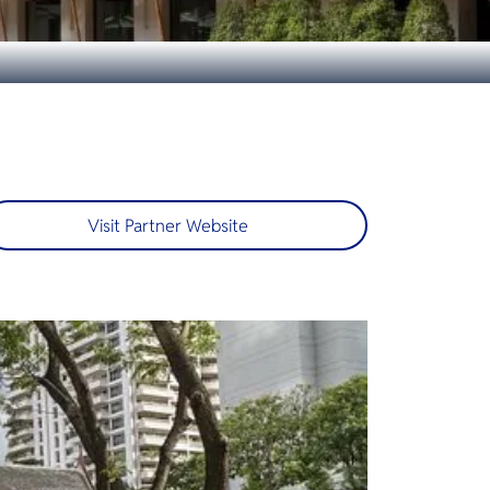
Visit Partner Website