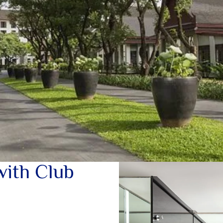
with Club