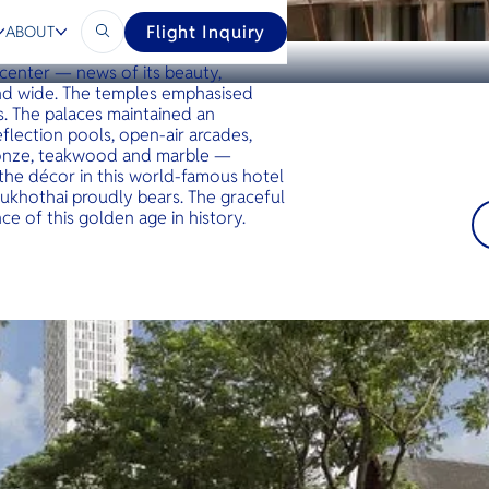
Flight Inquiry
ABOUT
apital of Thailand’s ancient
 center — news of its beauty,
and wide. The temples emphasised
s. The palaces maintained an
flection pools, open-air arcades,
bronze, teakwood and marble —
 the décor in this world-famous hotel
khothai proudly bears. The graceful
e of this golden age in history.