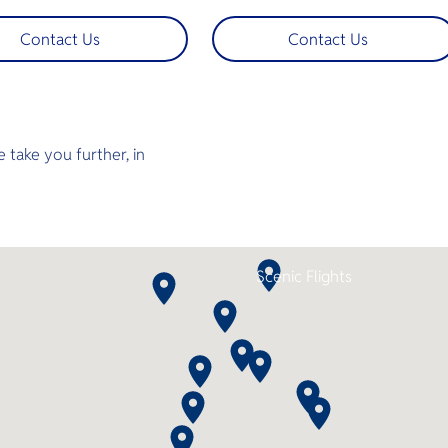
 charter flights whisk you
offering an unforgettable diving
hailand’s stunning
experience in Thailand’s Andama
Contact Us
Contact Us
pes straight to premier
Sea. Guests can fly from Bangko
urses. More time playing,
to Hat Yai International Airport 
e traveling, swap traffic
the nearest airport to the Aruna
 sky‑high tranquility
Voyager’s departure point — for
 for discerning golfers who
seamless connection from sky to
convenience and luxury.
sea. Step aboard and enjoy
 take you further, in
spacious decks, ensuite cabins, a
jacuzzi, camera room, and air-
conditioned lounges as you set
off to explore world-class dive
sites across the North and South
Andaman or Koh Lipe. With 2–3
night itineraries and up to 11 dives
Scenic Flights
this is the perfect combination of
comfort, adventure, and
convenience.