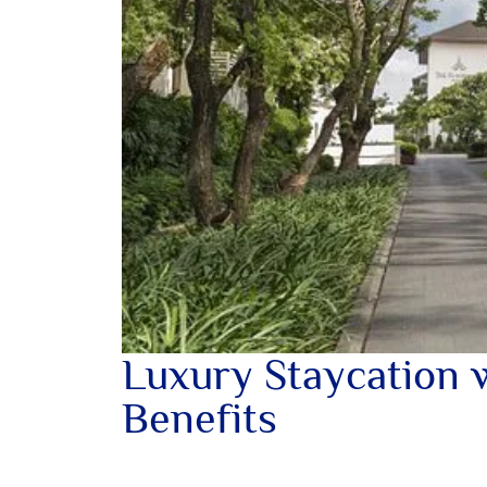
Luxury Staycation 
Benefits