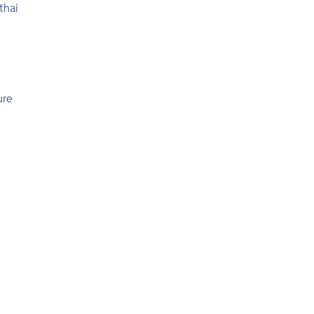
thai
ure