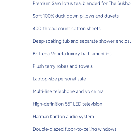
Premium Saro lotus tea, blended for The Sukho
Soft 100% duck down pillows and duvets
400-thread count cotton sheets
Deep-soaking tub and separate shower enclos
Bottega Veneta luxury bath amenities
Plush terry robes and towels
Laptop-size personal safe
Multi-line telephone and voice mail
High-definition 55" LED television
Harman Kardon audio system
Double-glazed floor-to-ceiling windows