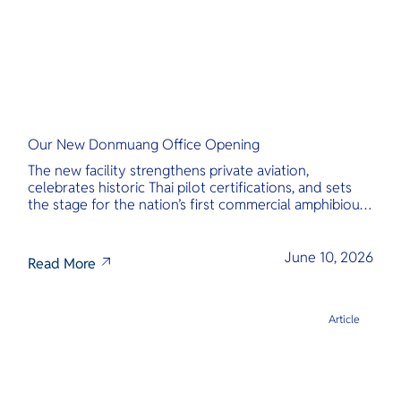
Our New Donmuang Office Opening
The new facility strengthens private aviation,
celebrates historic Thai pilot certifications, and sets
the stage for the nation’s first commercial amphibious
seaplane network.
June 10, 2026
Read More
Article