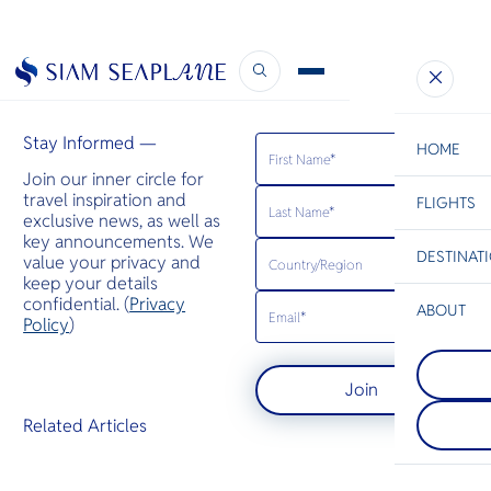
Drift
September 25, 2024
Stay Informed —
HOME
Join our inner circle for
travel inspiration and
FLIGHTS
ESC
exclusive news, as well as
key announcements. We
DESTINAT
value your privacy and
C
Bangkok
Hua Hin
Scenic
Charter
keep your details
Be
confidential. (
Privacy
ABOUT
Rayong
Policy
)
S
Rayong is kn
Prachuap
Company
national par
Di
Prachuap Khi
beaches. Th
Join
an attractiv
coast is gat
alternative 
Samet island
F
Related Articles
for visitors
long coastli
Re
avoid over
panomaric v
resorts — t
long flat be
Article
may give tra
Facts