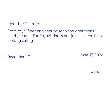
Meet the Team: Yo
From royal fleet engineer to seaplane operations
safety leader: For Yo, aviation is not just a career. It is a
lifelong calling.
June 17, 2026
Read More
Article