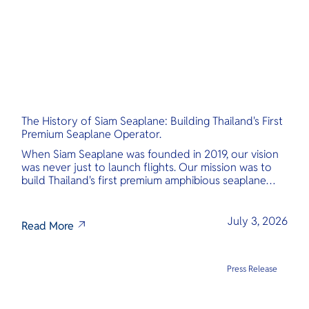
The History of Siam Seaplane: Building Thailand's First
Premium Seaplane Operator.
When Siam Seaplane was founded in 2019, our vision
was never just to launch flights. Our mission was to
build Thailand's first premium amphibious seaplane
and last-mile air charter operator with safety,
transparency, and international standards at its core.
July 3, 2026
Read More
Press Release