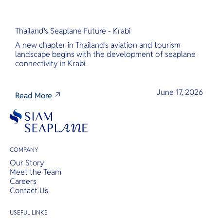
Thailand’s Seaplane Future - Krabi
A new chapter in Thailand's aviation and tourism
landscape begins with the development of seaplane
connectivity in Krabi.
June 17, 2026
Read More
COMPANY
Our Story
Meet the Team
Careers
Contact Us
USEFUL LINKS