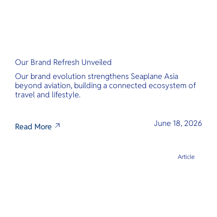
Our Brand Refresh Unveiled
Our brand evolution strengthens Seaplane Asia
beyond aviation, building a connected ecosystem of
travel and lifestyle.
June 18, 2026
Read More
Article