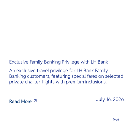
O
greater insi
Yo
“real” Thaila
Services
Exclusive Family Banking Privilege with LH Bank
Other Co
An exclusive travel privilege for LH Bank Family
Banking customers, featuring special fares on selected
private charter flights with premium inclusions.
July 16, 2026
Read More
Post