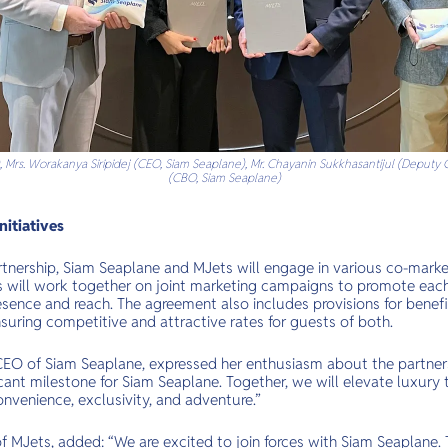
, Mrs. Worakanya Siripidej (CEO, Siam Seaplane), Mr. Chayanin Sukkhasantijul (Deputy C
(CBO, Siam Seaplane)
nitiatives
partnership, Siam Seaplane and MJets will engage in various co-mark
es will work together on joint marketing campaigns to promote each 
sence and reach. The agreement also includes provisions for benefic
nsuring competitive and attractive rates for guests of both.
 CEO of Siam Seaplane, expressed her enthusiasm about the partners
cant milestone for Siam Seaplane. Together, we will elevate luxury tr
onvenience, exclusivity, and adventure.”
f MJets, added: “We are excited to join forces with Siam Seaplane. T