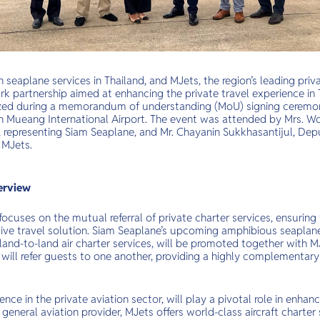
 seaplane services in Thailand, and MJets, the region’s leading priva
 partnership aimed at enhancing the private travel experience in 
zed during a memorandum of understanding (MoU) signing ceremony 
on Mueang International Airport. The event was attended by Mrs. Wo
, representing Siam Seaplane, and Mr. Chayanin Sukkhasantijul, Dep
 MJets.
erview
focuses on the mutual referral of private charter services, ensuring 
e travel solution. Siam Seaplane’s upcoming amphibious seaplane 
 land-to-land air charter services, will be promoted together with MJ
will refer guests to one another, providing a highly complementary 
ence in the private aviation sector, will play a pivotal role in enhanc
d general aviation provider, MJets offers world-class aircraft charter 