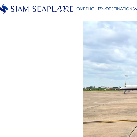
Siam Seaplane & MJets
HOME
FLIGHTS
DESTINATIONS
August 30, 2024
ESC
Bangkok
Hua Hin
Scenic
Charter