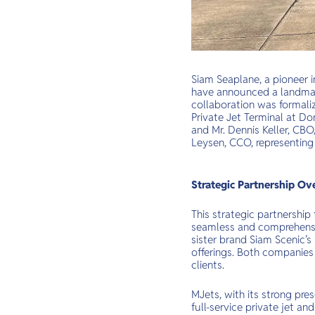
Siam Seaplane, a pioneer in
have announced a landmark
collaboration was formali
Private Jet Terminal at D
and Mr. Dennis Keller, CBO
Leysen, CCO, representing
Strategic Partnership Ov
This strategic partnership 
seamless and comprehensiv
sister brand Siam Scenic’s
offerings. Both companies 
clients.
MJets, with its strong pres
full-service private jet an