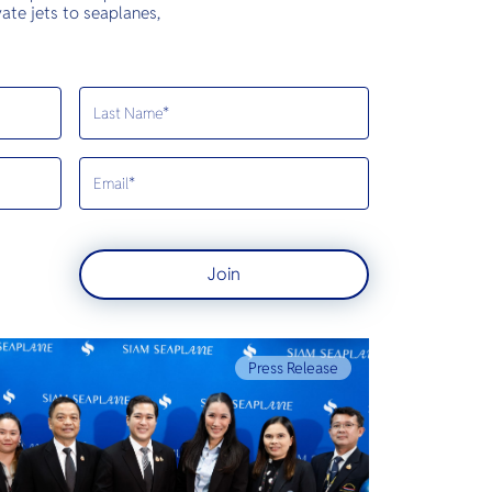
ate jets to seaplanes,
Join
Press Release