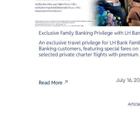
Exclusive Family Banking Privilege with LH Ba
An exclusive travel privilege for LH Bank Fami
Banking customers, featuring special fares on
selected private charter flights with premium
inclusions.
July 16, 2
Read More
Articl