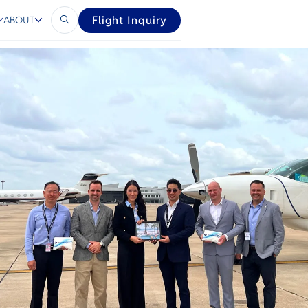
Flight Inquiry
ABOUT