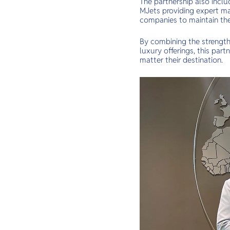
The partnership also inclu
MJets providing expert ma
companies to maintain the 
By combining the strength
luxury offerings, this par
matter their destination.