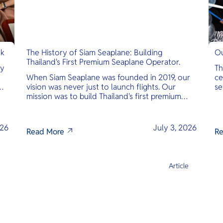
nk
The History of Siam Seaplane: Building
Ou
Thailand's First Premium Seaplane Operator.
ly
Th
When Siam Seaplane was founded in 2019, our
ce
vision was never just to launch flights. Our
se
mission was to build Thailand's first premium
am
amphibious seaplane and last-mile air charter
operator with safety, transparency, and
international standards at its core.
026
July 3, 2026
Read More
Re
e
Article