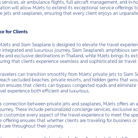
 services, air ambulance flights, full aircraft management, and in-
ation will allow MJets to extend its exceptional service offerings 
e jets and seaplanes, ensuring that every client enjoys an unparalle
e for Clients
Jets and Siam Seaplane is designed to elevate the travel experienc
y integrated and luxurious journey. Siam Seaplane’s amphibious ser
te and exclusive destinations in Thailand, while MJets brings its ext
suring that clients experience seamless and sophisticated air travel f
 travelers can transition smoothly from MJets' private jets to Siam
 reach secluded beaches, private resorts, and hidden gems that wou
tion ensures that clients can bypass congested roads and eliminate
avel experience both efficient and luxurious.
s connection between private jets and seaplanes, MJets offers an a
ourney. These include personalized concierge services, exclusive ac
 to customize every aspect of the travel experience to meet the spec
offering ensures that whether clients are traveling for business or 
 care throughout their journey.