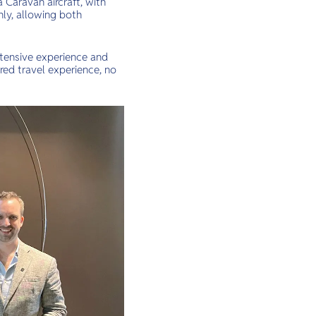
 Caravan aircraft, with
ly, allowing both
xtensive experience and
ored travel experience, no