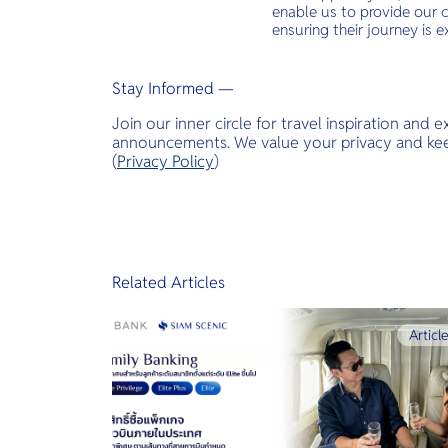
enable us to provide our c
ensuring their journey is e
Stay Informed —
Join our inner circle for travel inspiration and 
announcements. We value your privacy and keep
(
Privacy Policy
)
Related Articles
Articl