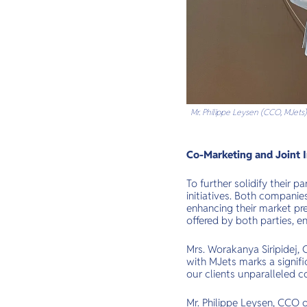
Mr. Philippe Leysen (CCO, MJets)
Co-Marketing and Joint I
To further solidify their 
initiatives. Both compani
enhancing their market pre
offered by both parties, e
Mrs. Worakanya Siripidej,
with MJets marks a signifi
our clients unparalleled c
Mr. Philippe Leysen, CCO o