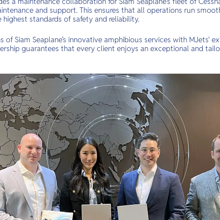
des a maintenance collaboration for Siam Seaplane’s fleet of Cessna
intenance and support. This ensures that all operations run smooth
highest standards of safety and reliability.
s of Siam Seaplane’s innovative amphibious services with MJets' e
tnership guarantees that every client enjoys an exceptional and tail