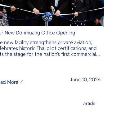
r New Donmuang Office Opening
e new facility strengthens private aviation,
lebrates historic Thai pilot certifications, and
ts the stage for the nation’s first commercial
phibious seaplane network.
June 10, 2026
ad More
Article