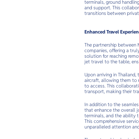
terminals, ground handling
and support. This collabor
transitions between privat
Enhanced Travel Experienc
The partnership between M
companies, offering a trul
solution for reaching remo
jet travel to the table, en
Upon arriving in Thailand,
aircraft, allowing them to
to access. This collabora
transport, making their tr
In addition to the seamles
that enhance the overall j
terminals, and the ability
This comprehensive service 
unparalleled attention and