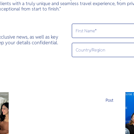
lients with a truly unique and seamless travel experience, from priv
xceptional from start to finish.”
exclusive news, as well as key
 your details confidential.
e
Post