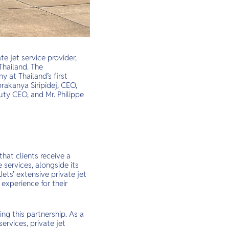
te jet service provider,
Thailand. The
at Thailand’s first
rakanya Siripidej, CEO,
uty CEO, and Mr. Philippe
that clients receive a
services, alongside its
ets’ extensive private jet
experience for their
ing this partnership. As a
services, private jet