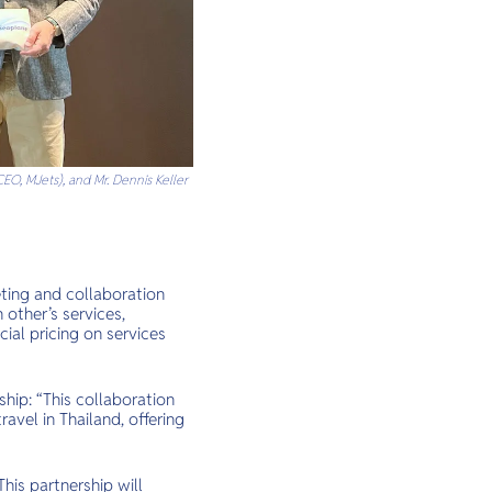
EO, MJets), and Mr. Dennis Keller
eting and collaboration
other’s services,
ial pricing on services
hip: “This collaboration
avel in Thailand, offering
his partnership will