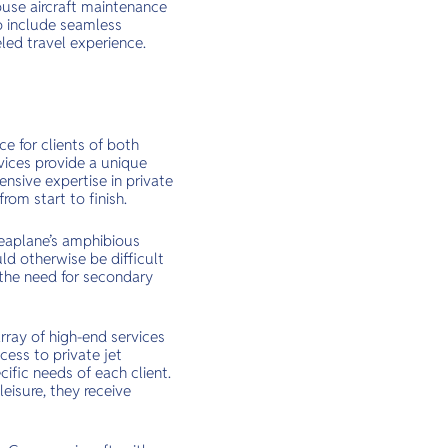
house aircraft maintenance
to include seamless
led travel experience.
e for clients of both
vices provide a unique
ensive expertise in private
rom start to finish.
 Seaplane’s amphibious
ld otherwise be difficult
 the need for secondary
rray of high-end services
cess to private jet
ific needs of each client.
leisure, they receive