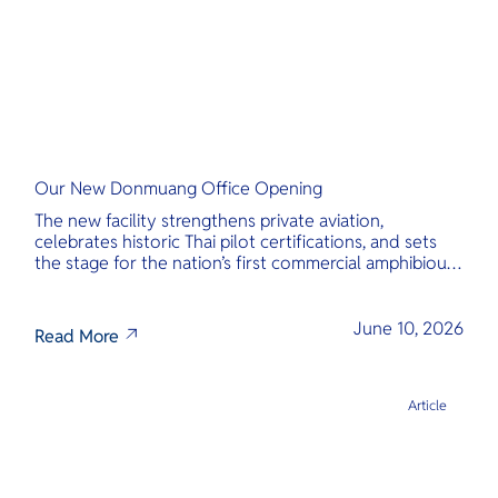
Our New Donmuang Office Opening
The new facility strengthens private aviation,
celebrates historic Thai pilot certifications, and sets
the stage for the nation’s first commercial amphibious
seaplane network.
June 10, 2026
Read More
Article