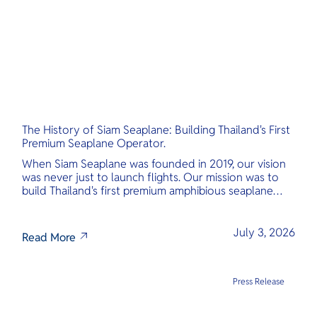
The History of Siam Seaplane: Building Thailand's First
Premium Seaplane Operator.
When Siam Seaplane was founded in 2019, our vision
was never just to launch flights. Our mission was to
build Thailand's first premium amphibious seaplane
and last-mile air charter operator with safety,
transparency, and international standards at its core.
July 3, 2026
Read More
Press Release