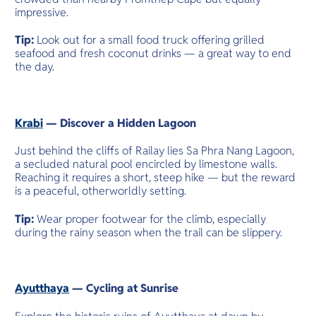
impressive.
Tip:
Look out for a small food truck offering grilled
seafood and fresh coconut drinks — a great way to end
the day.
Krabi
— Discover a Hidden Lagoon
Just behind the cliffs of Railay lies Sa Phra Nang Lagoon,
a secluded natural pool encircled by limestone walls.
Reaching it requires a short, steep hike — but the reward
is a peaceful, otherworldly setting.
Tip:
Wear proper footwear for the climb, especially
during the rainy season when the trail can be slippery.
Ayutthaya
— Cycling at Sunrise