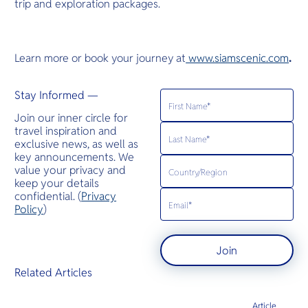
trip and exploration packages.
Learn more or book your journey at
www.siamscenic.com
.
Stay Informed —
Join our inner circle for
travel inspiration and
exclusive news, as well as
key announcements. We
value your privacy and
keep your details
confidential. (
Privacy
Policy
)
Join
Related Articles
Article