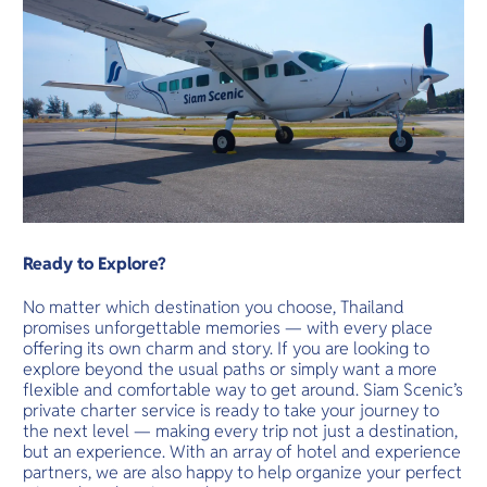
Ready to Explore?
No matter which destination you choose, Thailand
promises unforgettable memories — with every place
offering its own charm and story. If you are looking to
explore beyond the usual paths or simply want a more
flexible and comfortable way to get around. Siam Scenic’s
private charter service is ready to take your journey to
the next level — making every trip not just a destination,
but an experience. With an array of hotel and experience
partners, we are also happy to help organize your perfect