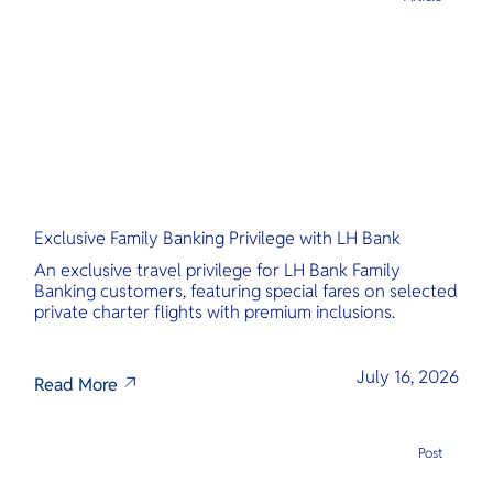
Exclusive Family Banking Privilege with LH Bank
An exclusive travel privilege for LH Bank Family
Banking customers, featuring special fares on selected
private charter flights with premium inclusions.
July 16, 2026
Read More
Post