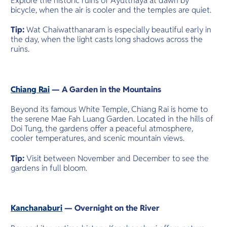
Explore the historic ruins of Ayutthaya at dawn by
bicycle, when the air is cooler and the temples are quiet.
Tip:
Wat Chaiwatthanaram is especially beautiful early in
the day, when the light casts long shadows across the
ruins.
Chiang Rai
— A Garden in the Mountains
Beyond its famous White Temple, Chiang Rai is home to
the serene Mae Fah Luang Garden. Located in the hills of
Doi Tung, the gardens offer a peaceful atmosphere,
cooler temperatures, and scenic mountain views.
Tip:
Visit between November and December to see the
gardens in full bloom.
Kanchanaburi
— Overnight on the River