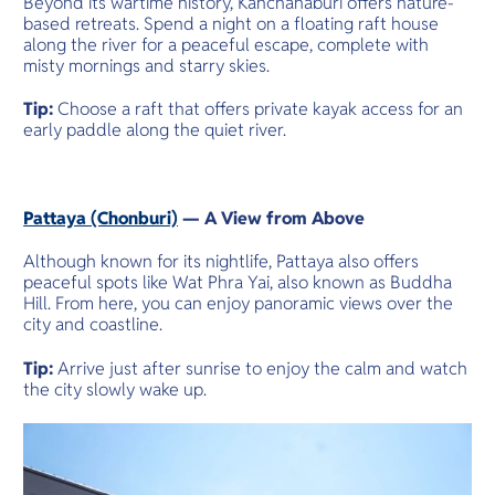
Beyond its wartime history, Kanchanaburi offers nature-
based retreats. Spend a night on a floating raft house
along the river for a peaceful escape, complete with
misty mornings and starry skies.
Tip:
Choose a raft that offers private kayak access for an
early paddle along the quiet river.
Pattaya (Chonburi)
— A View from Above
Although known for its nightlife, Pattaya also offers
peaceful spots like Wat Phra Yai, also known as Buddha
Hill. From here, you can enjoy panoramic views over the
city and coastline.
Tip:
Arrive just after sunrise to enjoy the calm and watch
the city slowly wake up.