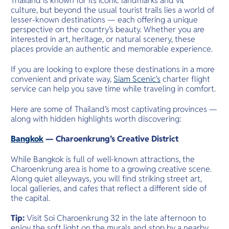
Thailand is known for its iconic landmarks and vibrant
O
wonders and
culture, but beyond the usual tourist trails lies a world of
Yo
cultural adv
lesser-known destinations — each offering a unique
perspective on the country’s beauty. Whether you are
interested in art, heritage, or natural scenery, these
places provide an authentic and memorable experience.
Services
If you are looking to explore these destinations in a more
convenient and private way,
Siam Scenic's
charter flight
service can help you save time while traveling in comfort.
Here are some of Thailand’s most captivating provinces —
Other Co
along with hidden highlights worth discovering:
Bangkok
— Charoenkrung’s Creative District
While Bangkok is full of well-known attractions, the
Charoenkrung area is home to a growing creative scene.
Along quiet alleyways, you will find striking street art,
local galleries, and cafes that reflect a different side of
the capital.
Tip:
Visit Soi Charoenkrung 32 in the late afternoon to
enjoy the soft light on the murals and stop by a nearby