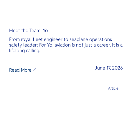
Meet the Team: Yo
From royal fleet engineer to seaplane operations
safety leader: For Yo, aviation is not just a career. It is a
lifelong calling.
June 17, 2026
Read More
Article