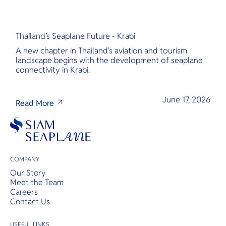
Thailand’s Seaplane Future - Krabi
A new chapter in Thailand's aviation and tourism
landscape begins with the development of seaplane
connectivity in Krabi.
June 17, 2026
Read More
COMPANY
Our Story
Meet the Team
Careers
Contact Us
USEFUL LINKS