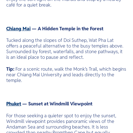
café for a quiet break.
Chiang Mai
— A Hidden Temple in the Forest
Tucked along the slopes of Doi Suthep, Wat Pha Lat
offers a peaceful alternative to the busy temples above.
Surrounded by forest, waterfalls, and stone pathways, it
is an ideal place to pause and reflect.
Tip:
For a scenic route, walk the Monk’s Trail, which begins
near Chiang Mai University and leads directly to the
temple.
Phuket
— Sunset at Windmill Viewpoint
For those seeking a quieter spot to enjoy the sunset,
Windmill viewpoint provides panoramic views of the
Andaman Sea and surrounding beaches. It is less
crowded than nearby Promthep Cape but equally