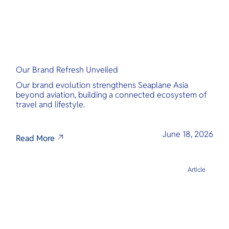
Our Brand Refresh Unveiled
Our brand evolution strengthens Seaplane Asia
beyond aviation, building a connected ecosystem of
travel and lifestyle.
June 18, 2026
Read More
Article