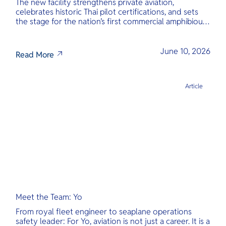
The new facility strengthens private aviation,
celebrates historic Thai pilot certifications, and sets
the stage for the nation’s first commercial amphibious
seaplane network.
June 10, 2026
Read More
Article
Meet the Team: Yo
From royal fleet engineer to seaplane operations
safety leader: For Yo, aviation is not just a career. It is a