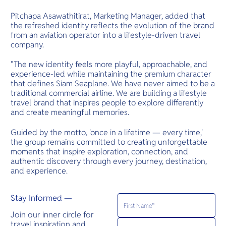
Pitchapa Asawathitirat, Marketing Manager, added that
the refreshed identity reflects the evolution of the brand
from an aviation operator into a lifestyle-driven travel
company.
"The new identity feels more playful, approachable, and
experience-led while maintaining the premium character
that defines Siam Seaplane. We have never aimed to be a
traditional commercial airline. We are building a lifestyle
travel brand that inspires people to explore differently
and create meaningful memories.
Guided by the motto, 'once in a lifetime — every time,'
the group remains committed to creating unforgettable
moments that inspire exploration, connection, and
authentic discovery through every journey, destination,
and experience.
Stay Informed —
Join our inner circle for
travel inspiration and