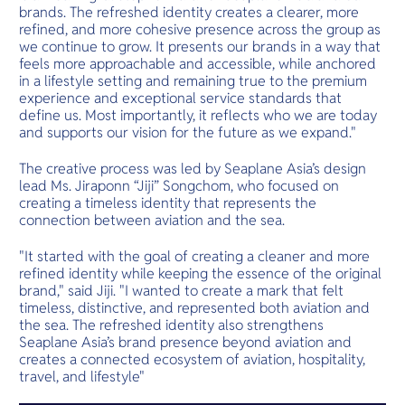
brands. The refreshed identity creates a clearer, more
refined, and more cohesive presence across the group as
we continue to grow. It presents our brands in a way that
feels more approachable and accessible, while anchored
in a lifestyle setting and remaining true to the premium
experience and exceptional service standards that
define us. Most importantly, it reflects who we are today
and supports our vision for the future as we expand."
The creative process was led by Seaplane Asia’s design
lead Ms. Jiraponn “Jiji” Songchom, who focused on
creating a timeless identity that represents the
connection between aviation and the sea.
"It started with the goal of creating a cleaner and more
refined identity while keeping the essence of the original
brand," said Jiji. "I wanted to create a mark that felt
timeless, distinctive, and represented both aviation and
the sea. The refreshed identity also strengthens
Seaplane Asia’s brand presence beyond aviation and
creates a connected ecosystem of aviation, hospitality,
travel, and lifestyle"