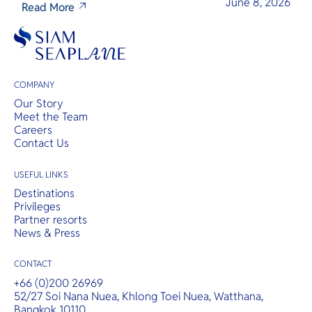
June 8, 2026
Read More
COMPANY
Our Story
Meet the Team
Careers
Contact Us
USEFUL LINKS
Destinations
Privileges
Partner resorts
News & Press
CONTACT
+66 (0)200 26969
52/27 Soi Nana Nuea, Khlong Toei Nuea, Watthana,
Bangkok 10110