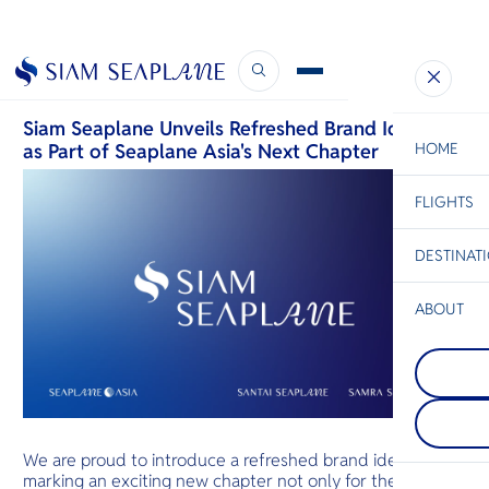
Our Brand Refresh Unveiled
June 18, 2026
Siam Seaplane Unveils Refreshed Brand Identity
as Part of Seaplane Asia's Next Chapter
HOME
FLIGHTS
ESC
DESTINAT
C
Bangkok
Hua Hin
Scenic
Charter
Be
ABOUT
Khao Yai
S
Thailand’s 
Pattaya
Company
retreat bec
Di
On Thailand'
majestic gr
Gulf coast, t
forests, spar
charms with 
waterfalls, 
F
skyline, swe
drives await
Re
food aromas
villages offe
We are proud to introduce a refreshed brand identity,
waves. Warm
Thai life, inv
marking an exciting new chapter not only for the
envelops you
relaxation in
Facts