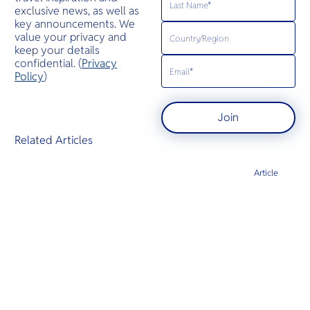
exclusive news, as well as
key announcements. We
value your privacy and
keep your details
confidential. (
Privacy
Policy
)
Join
Related Articles
Article