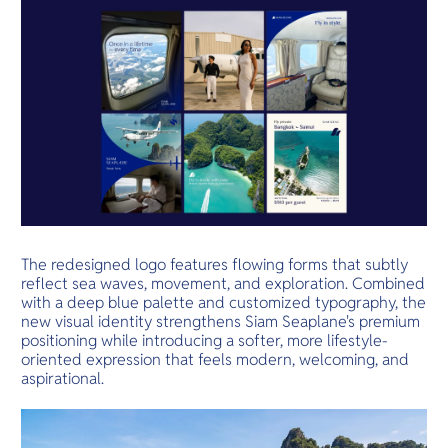
The redesigned logo features flowing forms that subtly
reflect sea waves, movement, and exploration. Combined
with a deep blue palette and customized typography, the
new visual identity strengthens Siam Seaplane's premium
positioning while introducing a softer, more lifestyle-
oriented expression that feels modern, welcoming, and
aspirational.