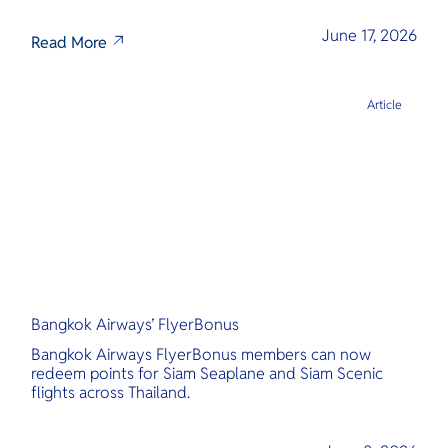
June 17, 2026
Read More
Article
Bangkok Airways’ FlyerBonus
Bangkok Airways FlyerBonus members can now
redeem points for Siam Seaplane and Siam Scenic
flights across Thailand.