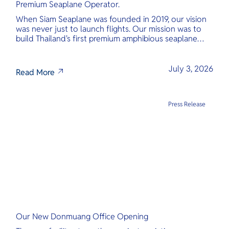
Premium Seaplane Operator.
When Siam Seaplane was founded in 2019, our vision
was never just to launch flights. Our mission was to
build Thailand's first premium amphibious seaplane
and last-mile air charter operator with safety,
transparency, and international standards at its core.
July 3, 2026
Read More
Press Release
Our New Donmuang Office Opening