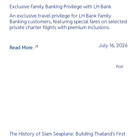
Exclusive Family Banking Privilege with LH Bank
An exclusive travel privilege for LH Bank Family
Banking customers, featuring special fares on selected
private charter flights with premium inclusions.
July 16, 2026
Read More
Post
The History of Siam Seaplane: Building Thailand's First