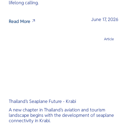
lifelong calling.
June 17, 2026
Read More
Article
Thailand’s Seaplane Future - Krabi
A new chapter in Thailand's aviation and tourism
landscape begins with the development of seaplane
connectivity in Krabi.