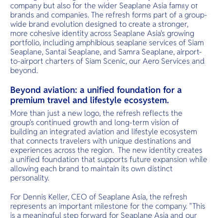
O
tender embr
company but also for the wider Seaplane Asia family of
serene beau
Yo
inviting rela
brands and companies. The refresh forms part of a group-
tropical hav
wide brand evolution designed to create a stronger,
more cohesive identity across Seaplane Asia's growing
portfolio, including amphibious seaplane services of Siam
Seaplane, Santai Seaplane, and Samra Seaplane, airport-
Services
to-airport charters of Siam Scenic, our Aero Services and
beyond.
Beyond aviation: a unified foundation for a
premium travel and lifestyle ecosystem.
Other Co
More than just a new logo, the refresh reflects the
group's continued growth and long-term vision of
building an integrated aviation and lifestyle ecosystem
that connects travelers with unique destinations and
experiences across the region. The new identity creates
a unified foundation that supports future expansion while
allowing each brand to maintain its own distinct
personality.
For Dennis Keller, CEO of Seaplane Asia, the refresh
represents an important milestone for the company. "This
is a meaningful step forward for Seaplane Asia and our