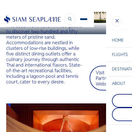
HUA HIN
Hyatt Regency Hua Hin
This beachfront haven invites guests
to discover two hundred and fifty
meters of pristine sand.
HOME
Accommodations are nestled in
clusters of low-rise buildings, while
five distinct dining outlets offer a
FLIGHTS
ESC
culinary journey through authentic
Thai and international flavors. State-
DESTINAT
of-the-art recreational facilities,
Visit
C
Bangkok
Hua Hin
Scenic
Charter
including a lagoon pool and tennis
Partner
Be
court, cater to every desire.
Website
ABOUT
Koh Tao
S
COMPAN
Koh Tao i
Di
Surat Th
its tropica
The gate
with speci
Thailand’
whale sha
F
Gulf islan
rays. Hawk
Re
known for 
green tur
stunning 
here to b
landscape
FACTS