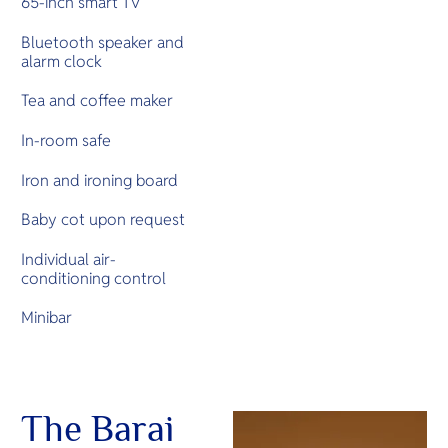
65-inch smart TV
Bluetooth speaker and
alarm clock
Tea and coffee maker
In-room safe
Iron and ironing board
Baby cot upon request
Individual air-
conditioning control
Minibar
The Barai