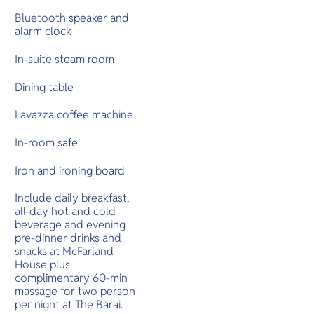
Bluetooth speaker and
alarm clock
In-suite steam room
Dining table
Lavazza coffee machine
In-room safe
Iron and ironing board
Include daily breakfast,
all-day hot and cold
beverage and evening
pre-dinner drinks and
snacks at McFarland
House plus
complimentary 60-min
massage for two person
per night at The Barai.