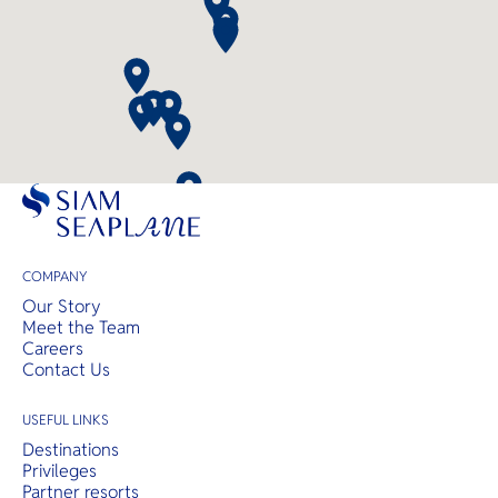
COMPANY
Our Story
Meet the Team
Careers
Contact Us
USEFUL LINKS
Destinations
Privileges
Partner resorts