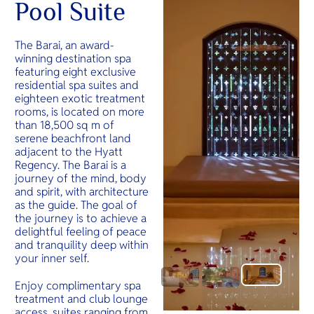
Pool Suite
The Barai, an award-
winning destination spa
featuring eight exclusive
residential spa suites and
eighteen exotic treatment
rooms, is located on more
than 18,500 sq m of
serene beachfront land
adjacent to the Hyatt
Regency. The Barai is a
journey of the mind, body
and spirit, with architecture
as the guide. The goal of
the journey is to achieve a
delightful feeling of peace
and tranquility deep within
your inner self.
Enjoy complimentary spa
treatment and club lounge
access, suites ranging from