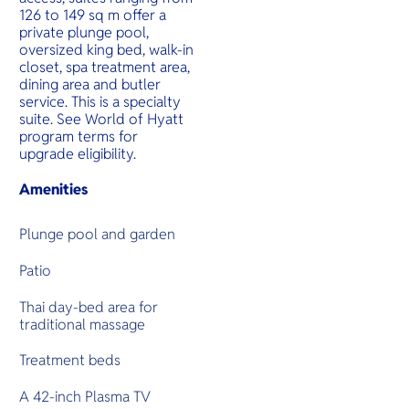
126 to 149 sq m offer a
private plunge pool,
oversized king bed, walk-in
closet, spa treatment area,
dining area and butler
service. This is a specialty
suite. See World of Hyatt
program terms for
upgrade eligibility.
Amenities
Plunge pool and garden
Patio
Thai day-bed area for
traditional massage
Treatment beds
A 42-inch Plasma TV