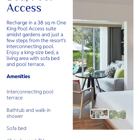
Access
Recharge in a 38 sq m One
King Pool Access suite
amidst gardens and just a
few steps from the resort’s
interconnecting pool.
Enjoy a king-size bed, a
living area with sofa bed
and pool terrace.
Amenities
Interconnecting pool
terrace
Bathtub and walk-in
shower
Sofa bed