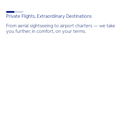
d
Private Flights, Extraordinary Destinations
From aerial sightseeing to airport charters — we take
you further, in comfort, on your terms.
Destinations