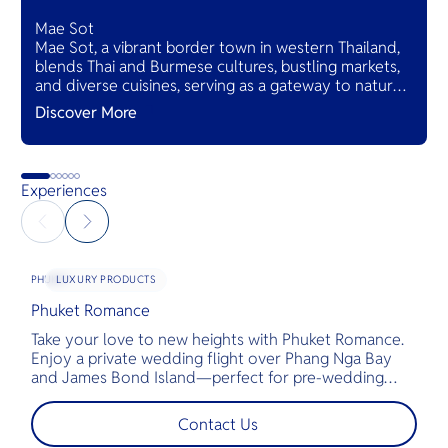
Mae Sot
Mae Sot, a vibrant border town in western Thailand,
blends Thai and Burmese cultures, bustling markets,
and diverse cuisines, serving as a gateway to natural
wonders and cross-cultural adventures.
Discover More
Experiences
LUXURY PRODUCTS
PHUKET
Phuket Romance
G
Take your love to new heights with Phuket Romance.
D
Enjoy a private wedding flight over Phang Nga Bay
t
and James Bond Island—perfect for pre-wedding
c
shoots, engagements, or unforgettable moments.
l
t
Contact Us
s