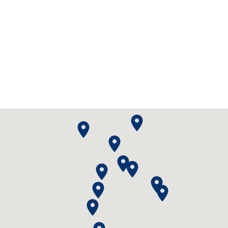
Scenic Flights