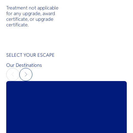
Treatment not applicable
for any upgrade, award
certificate, or upgrade
certificate.
SELECT YOUR ESCAPE
Our Destinations