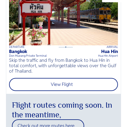
O
Warm hosp
Dam and 
Yo
envelops y
River Kwai
tender e
inviting re
this tropi
SERVICE
DEPARTURE
ARRIVAL
H
50
mins
up to
guests
Bangkok
Hua Hin
H
⦁
Don Mueang Private Terminal
Hua Hin Airport
Hu
Skip the traffic and fly from Bangkok to Hua Hin in
S
OTHER C
total comfort, with unforgettable views over the Gulf
t
of Thailand.
o
View Flight
Flight routes coming soon. In
the meantime,
Check out more routes here