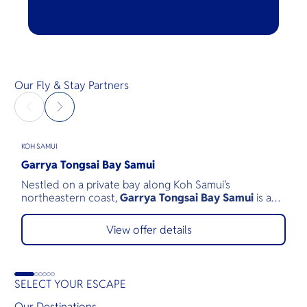
Our Fly & Stay Partners
KOH SAMUI
H
Garrya Tongsai Bay Samui
V
Nestled on a private bay along Koh Samui's
V
northeastern coast,
Garrya Tongsai Bay Samui
is a
e
tranquil beachfront retreat surrounded by 28 acres of
c
lush tropical landscape. As Koh Samui's first five-star
N
View offer details
luxury resort, opened in 1987, it has built a legacy of
r
authentic Thai hospitality, exceptional service, and
v
environmental stewardship.
f
SELECT YOUR ESCAPE
Our Destinations