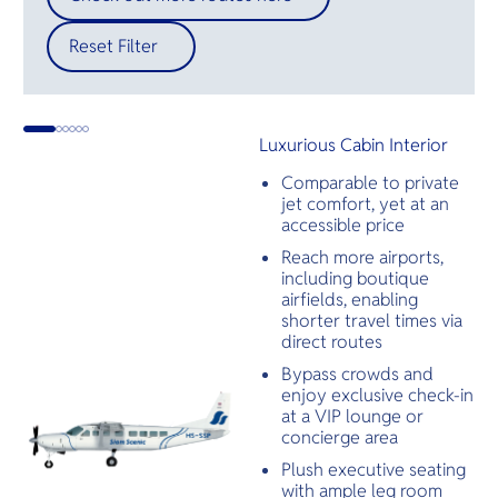
Reset Filter
Luxurious Cabin Interior
Comparable to private
jet comfort, yet at an
accessible price
Reach more airports,
including boutique
airfields, enabling
shorter travel times via
direct routes
Bypass crowds and
enjoy exclusive check-in
at a VIP lounge or
concierge area
Plush executive seating
with ample leg room