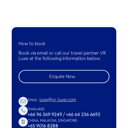
How to book
Book via email or call our travel partner VR
Luxe at the following information below:
Enquire Now
luxe@vr-luxe.com
EMAIL:
THAILAND:
+66 96 369 9249 / +66 64 236 6692
CHINA, MALAYSIA, SINGAPORE:
+65 9016 8288