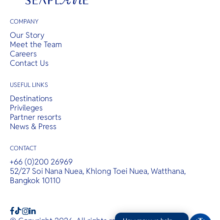
COMPANY
Our Story
Meet the Team
Careers
Contact Us
USEFUL LINKS
Destinations
Privileges
Partner resorts
News & Press
CONTACT
+66 (0)200 26969
52/27 Soi Nana Nuea, Khlong Toei Nuea, Watthana,
Bangkok 10110
b
a
c