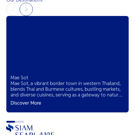
Mae Sot
Mae Sot, a vibrant border town in western Thailand,
blends Thai and Burmese cultures, bustling markets,
and diverse cuisines, serving as a gateway to natural
wonders and cross-cultural adventures.
Discover More