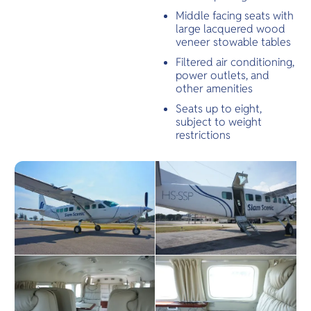
Middle facing seats with
large lacquered wood
veneer stowable tables
Filtered air conditioning,
power outlets, and
other amenities
Seats up to eight,
subject to weight
restrictions