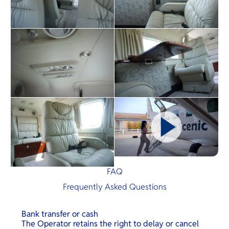
FAQ
Frequently Asked Questions
Bank transfer or cash
The Operator retains the right to delay or cancel