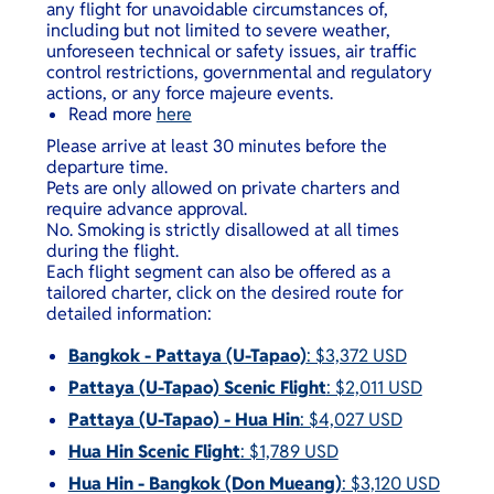
any flight for unavoidable circumstances of,
including but not limited to severe weather,
unforeseen technical or safety issues, air traffic
control restrictions, governmental and regulatory
actions, or any force majeure events.
Read more
here
Please arrive at least 30 minutes before the
departure time.
Pets are only allowed on private charters and
require advance approval.
No. Smoking is strictly disallowed at all times
during the flight.
Each flight segment can also be offered as a
tailored charter, click on the desired route for
detailed information:
Bangkok - Pattaya (U-Tapao)
: $3,372 USD
Pattaya (U-Tapao) Scenic Flight
: $2,011 USD
Pattaya (U-Tapao) - Hua Hin
: $4,027 USD
Hua Hin Scenic Flight
: $1,789 USD
Hua Hin - Bangkok (Don Mueang)
: $3,120 USD