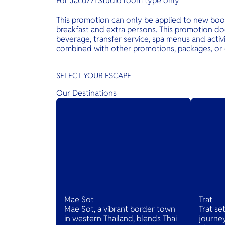
For Jacuzzi Studio room type only
This promotion can only be applied to new boo
breakfast and extra persons. This promotion d
beverage, transfer service, spa menus and activi
combined with other promotions, packages, or 
SELECT YOUR ESCAPE
Our Destinations
Mae Sot
Trat
Mae Sot, a vibrant border town
Trat se
in western Thailand, blends Thai
journey