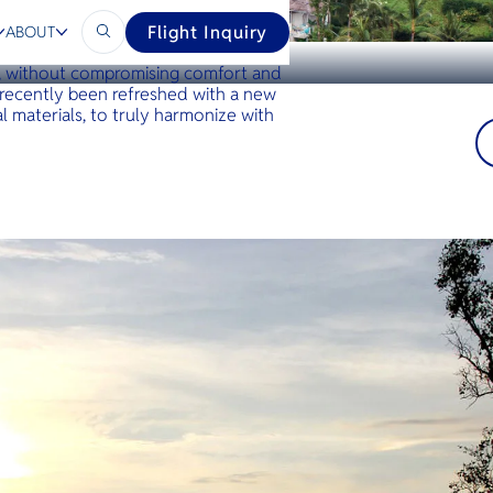
Flight Inquiry
ABOUT
n Koh Yao Noi that offers a true
n, without compromising comfort and
 recently been refreshed with a new
l materials, to truly harmonize with