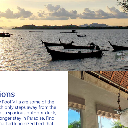
ions
w Pool Villa are some of the
ch only steps away from the
l, a spacious outdoor deck,
onger stay in Paradise. Find
y netted king-sized bed that