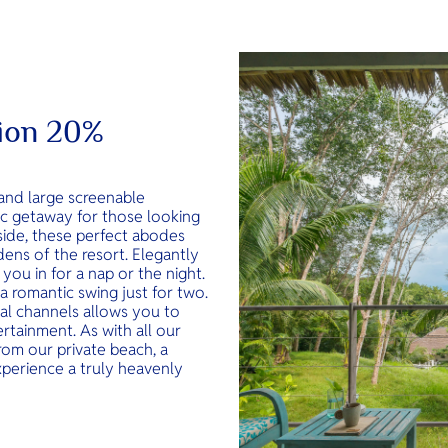
tion 20%
and large screenable
ic getaway for those looking
lside, these perfect abodes
dens of the resort. Elegantly
you in for a nap or the night.
 a romantic swing just for two.
nal channels allows you to
rtainment. As with all our
rom our private beach, a
xperience a truly heavenly