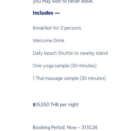
you may wish to never leave.
Includes —
Breakfast for 2 persons
Welcome Drink
Daily beach Shuttle to nearby island
One yoga sample (30 minutes)
1 Thai massage sample (30 minutes)
฿15,550 THB per night
Booking Period: Now – 31.10.24