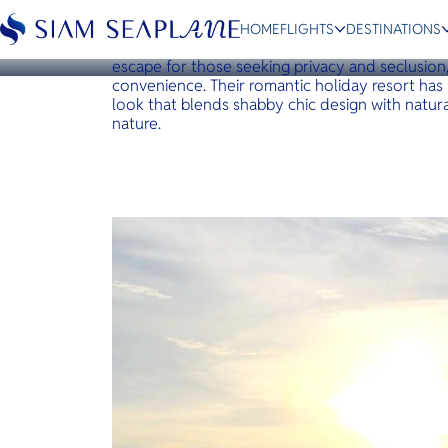
KOH YAO
Paradise Koh Yao
HOME
FLIGHTS
DESTINATIONS
Paradise Koh Yao is a boutique resort and spa o
escape for those seeking privacy and seclusio
convenience. Their romantic holiday resort has
look that blends shabby chic design with natura
nature.
ESC
Bangkok
Hua Hin
Scenic
Charter