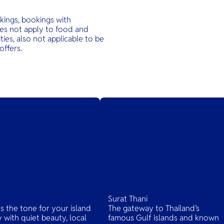
kings, bookings with
oes not apply to food and
ties, also not applicable to be
offers.
Surat Thani
ts the tone for your island
The gateway to Thailand’s
 with quiet beauty, local
famous Gulf islands and known