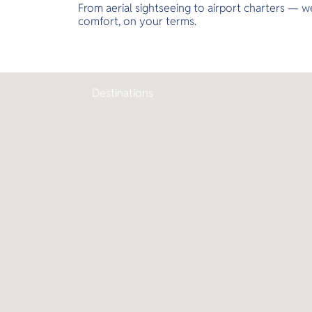
From aerial sightseeing to airport charters — we
comfort, on your terms.
Destinations