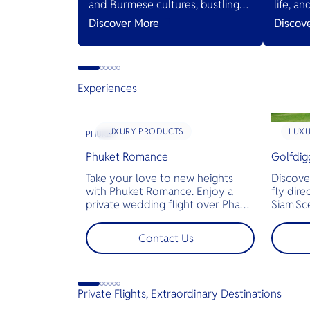
and Burmese cultures, bustling
life, a
markets, and diverse cuisines,
Thailan
Discover More
Discov
serving as a gateway to natural
wonders and cross-cultural
adventures.
Experiences
LUXURY PRODUCTS
LUX
PHUKET
Phuket Romance
Golfdig
Take your love to new heights
Discove
with Phuket Romance. Enjoy a
fly dire
private wedding flight over Phang
Siam Sc
Nga Bay and James Bond Island—
bespoke
perfect for pre-wedding shoots,
across T
Contact Us
engagements, or unforgettable
landsca
moments.
golf co
less tim
jams for
Private Flights, Extraordinary Destinations
perfect
demand 