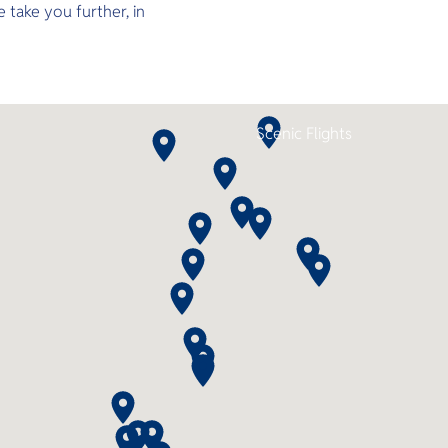
 take you further, in
spacious decks, ensuite cabins, a
jacuzzi, camera room, and air-
conditioned lounges as you set
off to explore world-class dive
sites across the North and South
Andaman or Koh Lipe. With 2–3
night itineraries and up to 11 dives
Scenic Flights
this is the perfect combination of
comfort, adventure, and
convenience.