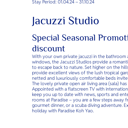
Stay Period: 01.04.24 – 31.10.24
Jacuzzi Studio
Special Seasonal Promo
discount
With your own private jacuzzi in the bathroom 
windows, the Jacuzzi Studios provide a romant
to escape back to nature. Set higher on the hil
provide excellent views of the lush tropical gar
netted and luxuriously comfortable beds invite 
The lovely private open air living area (sala) has
Appointed with a flatscreen TV with internatio
keep you up to date with news, sports and ente
rooms at Paradise – you are a few steps away f
gourmet dinner, or a scuba diving adventure. E
holiday with Paradise Koh Yao.