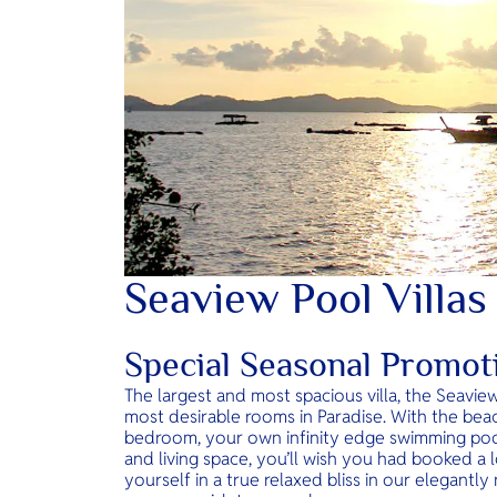
Seaview Pool Villas
Special Seasonal Promot
The largest and most spacious villa, the Seavie
most desirable rooms in Paradise. With the bea
bedroom, your own infinity edge swimming poo
and living space, you’ll wish you had booked a l
yourself in a true relaxed bliss in our elegantl