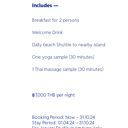
Includes —
Breakfast for 2 persons
Welcome Drink
Daily beach Shuttle to nearby island
One yoga sample (30 minutes)
1 Thai massage sample (30 minutes)
฿7,000 THB per night
Booking Period: Now – 31.10.24
Stay Period: 01.04.24 – 31.10.24