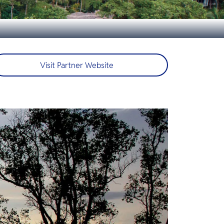
Visit Partner Website