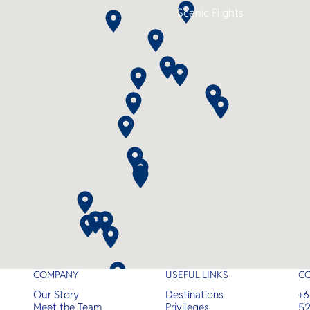
night itineraries and up to 11 dives
Scenic Flights
this is the perfect combination of
comfort, adventure, and
convenience.
COMPANY
USEFUL LINKS
C
Our Story
Destinations
+6
Meet the Team
Privileges
52