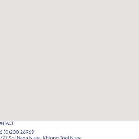
,
unforgettable tropical experience
with luxurious amenities and
expert guidance.
ONTACT
6 (0)200 26969
/27 Soi Nana Nuea, Khlong Toei Nuea,