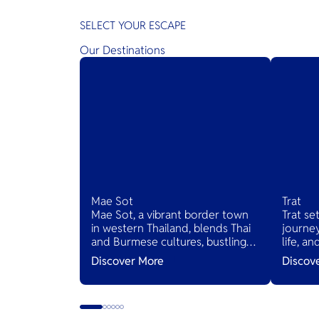
SELECT YOUR ESCAPE
Our Destinations
Mae Sot
Trat
Mae Sot, a vibrant border town
Trat se
in western Thailand, blends Thai
journey
and Burmese cultures, bustling
life, a
markets, and diverse cuisines,
Thailan
Discover More
Discov
serving as a gateway to natural
wonders and cross-cultural
adventures.