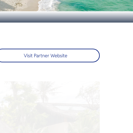
Visit Partner Website