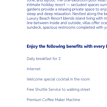
tone, and layout. The one-bedroom pool villas i
intimate holiday resort — secluded spaces surr
gardens provide a relaxing private space to en
sleep and deep relaxation. Nestled along the bea
Luxury Beach Resort blends island living with m
line between inside and outside, villas offer oce
sundeck, spacious restrooms completed with y
Enjoy the following benefits with ever
Daily breakfast for 2
Internet
Welcome special cocktail in the room
Free Shuttle Service to walking street
Premium Coffee Maker Machine