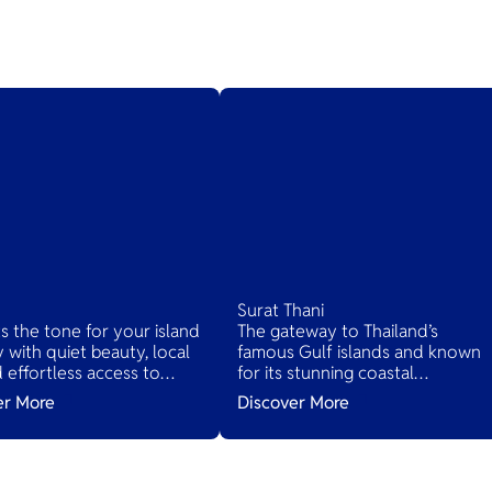
Surat Thani
ts the tone for your island
The gateway to Thailand’s
 with quiet beauty, local
famous Gulf islands and known
nd effortless access to
for its stunning coastal
d’s tropical treasures.
landscapes, lush jungles, and ric
er More
Discover More
cultural heritage. It serves as the
main access point to several
islands while offering its own
hidden gems.