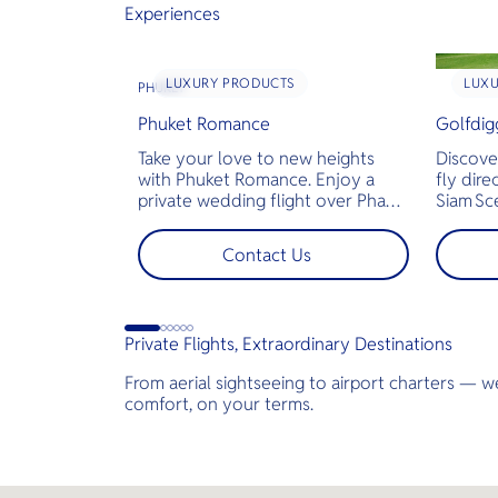
Experiences
LUXURY PRODUCTS
LUX
PHUKET
Phuket Romance
Golfdig
Take your love to new heights
Discove
with Phuket Romance. Enjoy a
fly dire
private wedding flight over Phang
Siam Sc
Nga Bay and James Bond Island—
bespoke
perfect for pre-wedding shoots,
across T
Contact Us
engagements, or unforgettable
landsca
moments.
golf co
less tim
jams for
Private Flights, Extraordinary Destinations
perfect
demand 
From aerial sightseeing to airport charters — we
comfort, on your terms.