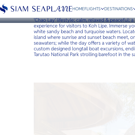
KOH LIPE
Irene Resort Koh Lipe
HOME
FLIGHTS
DESTINATIONS
The Irene Luxury Beach Resort welcomes you t
‘Chao Lay’ lifestyle; calm, relaxed & peaceful; a
experience for visitors to Koh Lipe. Immerse yo
white sandy beach and turquoise waters. Locat
island where sunrise and sunset beach meet, 
seawaters; while the day offers a variety of wate
ESC
custom designed longtail boat excursions, endi
Tarutao National Park strolling barefoot in the
Bangkok
Hua Hin
Scenic
Charter