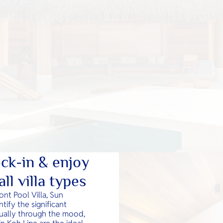
ck-in & enjoy
ll villa types
nt Pool Villa, Sun
tify the significant
idually through the mood,