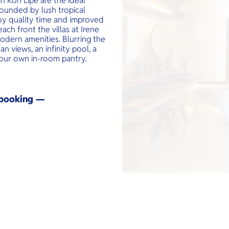
n Koh Lipe are the ideal
ounded by lush tropical
joy quality time and improved
ch front the villas at Irene
odern amenities. Blurring the
an views, an infinity pool, a
our own in-room pantry.
y booking —