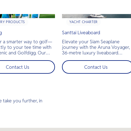
URY PRODUCTS
YACHT CHARTER
g
Santtai Liveaboard
r a smarter way to golf—
Elevate your Siam Seaplane
ctly to your tee time with
journey with the Aruna Voyager,
enic and Golfdigg. Our
36-metre luxury liveaboard
 charter flights whisk you
offering an unforgettable diving
hailand’s stunning
experience in Thailand’s Andama
Contact Us
Contact Us
pes straight to premier
Sea. Guests can fly from Bangko
urses. More time playing,
to Hat Yai International Airport 
e traveling, swap traffic
the nearest airport to the Aruna
 sky‑high tranquility
Voyager’s departure point — for
 for discerning golfers who
seamless connection from sky to
convenience and luxury.
sea. Step aboard and enjoy
 take you further, in
spacious decks, ensuite cabins, a
jacuzzi, camera room, and air-
conditioned lounges as you set
off to explore world-class dive
sites across the North and South
Andaman or Koh Lipe. With 2–3