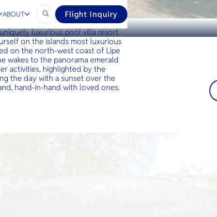
Flight Inquiry
ABOUT
o embrace the beauty of the local
 uniquely luxurious pool villa resort
urself on the islands most luxurious
ed on the north-west coast of Lipe
one wakes to the panorama emerald
r activities, highlighted by the
ng the day with a sunset over the
 sand, hand-in-hand with loved ones.