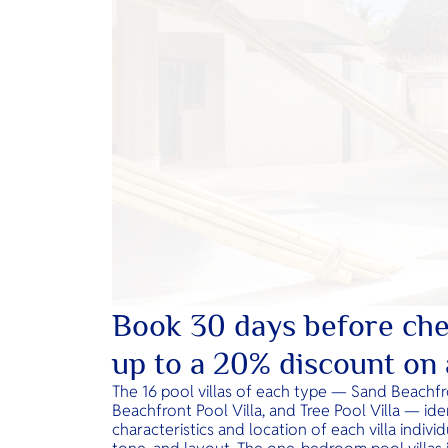
Book 30 days before che
up to a 20% discount on a
The 16 pool villas of each type — Sand Beachfro
Beachfront Pool Villa, and Tree Pool Villa — iden
characteristics and location of each villa indiv