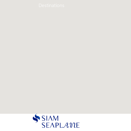
Destinations