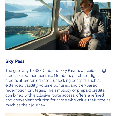
O
Yo
Services
Other Co
Sky Pass
The gateway to SSP Club, the Sky Pass, is a flexible, flight
credit-based membership. Members purchase flight
credits at preferred rates, unlocking benefits such as
extended validity, volume bonuses, and tier-based
redemption privileges. The simplicity of prepaid credits,
combined with exclusive route access, offers a refined
and convenient solution for those who value their time as
much as their journey.