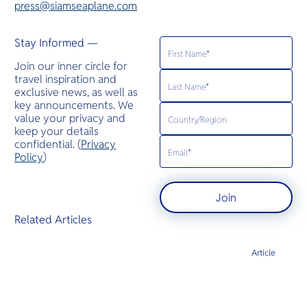
press@siamseaplane.com
Stay Informed —
Join our inner circle for
travel inspiration and
exclusive news, as well as
key announcements. We
value your privacy and
keep your details
confidential. (
Privacy
Policy
)
Join
Related Articles
Article