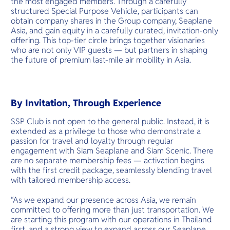
the most engaged members. Through a carefully
structured Special Purpose Vehicle, participants can
obtain company shares in the Group company, Seaplane
Asia, and gain equity in a carefully curated, invitation-only
offering. This top-tier circle brings together visionaries
who are not only VIP guests — but partners in shaping
the future of premium last-mile air mobility in Asia.
By Invitation, Through Experience
SSP Club is not open to the general public. Instead, it is
extended as a privilege to those who demonstrate a
passion for travel and loyalty through regular
engagement with Siam Seaplane and Siam Scenic. There
are no separate membership fees — activation begins
with the first credit package, seamlessly blending travel
with tailored membership access.
“As we expand our presence across Asia, we remain
committed to offering more than just transportation. We
are starting this program with our operations in Thailand
first, and a strong view to expand across our Seaplane