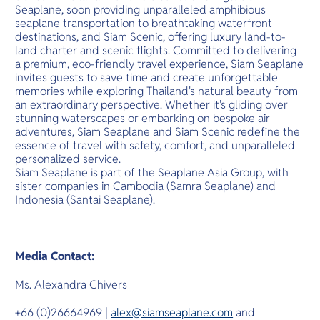
Seaplane, soon providing unparalleled amphibious
seaplane transportation to breathtaking waterfront
destinations, and Siam Scenic, offering luxury land-to-
land charter and scenic flights. Committed to delivering
a premium, eco-friendly travel experience, Siam Seaplane
invites guests to save time and create unforgettable
memories while exploring Thailand's natural beauty from
an extraordinary perspective. Whether it's gliding over
stunning waterscapes or embarking on bespoke air
adventures, Siam Seaplane and Siam Scenic redefine the
essence of travel with safety, comfort, and unparalleled
personalized service.
Siam Seaplane is part of the Seaplane Asia Group, with
sister companies in Cambodia (Samra Seaplane) and
Indonesia (Santai Seaplane).
Media Contact:
Ms. Alexandra Chivers
+66 (0)26664969 |
alex@siamseaplane.com
and