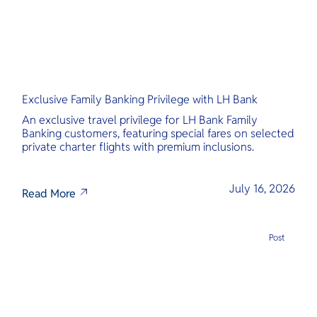
Exclusive Family Banking Privilege with LH Bank
An exclusive travel privilege for LH Bank Family
Banking customers, featuring special fares on selected
private charter flights with premium inclusions.
July 16, 2026
Read More
Post