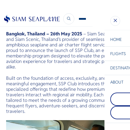
Siam Seaplane Launches SSP Club
May 26, 2025
Bangkok, Thailand – 26th May 2025
– Siam Seaplane
and Siam Scenic, Thailand’s provider of seamless premium
HOME
amphibious seaplane and air charter flight services, are
proud to announce the launch of SSP Club, an exclusive
FLIGHTS
ESC
membership program designed to elevate the private
aviation experience for travelers and strategic partners
alike.
DESTINAT
C
Bangkok
Hua Hin
Scenic
Charter
Be
Built on the foundation of access, exclusivity, and
ABOUT
meaningful engagement, SSP Club introduces three
Rayong
specialized offerings that redefine how premium
S
Rayong is kn
travelers interact with regional air mobility. Each offer is
Khao Lak
Company
national par
Di
tailored to meet the needs of a growing community of
Just north o
beaches. Th
series of vill
coast is gat
frequent flyers, adventure-seekers, and discerning
small mount
Samet island
F
travelers.
region, and 
long coastli
Re
sandy beach
panomaric v
long flat be
Facts