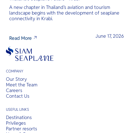
A new chapter in Thailand's aviation and tourism
landscape begins with the development of seaplane
connectivity in Krabi.
June 17, 2026
Read More
COMPANY
Our Story
Meet the Team
Careers
Contact Us
USEFUL LINKS
Destinations
Privileges
Partner resorts