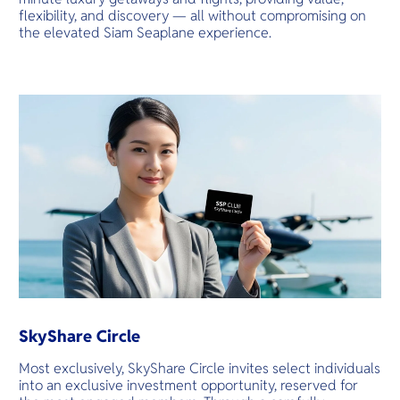
flexibility, and discovery — all without compromising on
the elevated Siam Seaplane experience.
SkyShare Circle
Most exclusively, SkyShare Circle invites select individuals
into an exclusive investment opportunity, reserved for