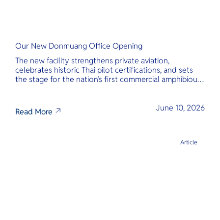
Our New Donmuang Office Opening
The new facility strengthens private aviation,
celebrates historic Thai pilot certifications, and sets
the stage for the nation’s first commercial amphibious
seaplane network.
June 10, 2026
Read More
Article