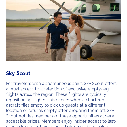
Sky Scout
For travelers with a spontaneous spirit, Sky Scout offers
annual access to a selection of exclusive empty-leg
flights across the region. These flights are typically
repositioning flights. This occurs when a chartered
aircraft flies empty to pick up guests at a different
location or returns empty after dropping them off. Sky
Scout notifies members of these opportunities at very
accessible prices. Members enjoy insider access to last-
minute luxury getaways and flights, providing value,