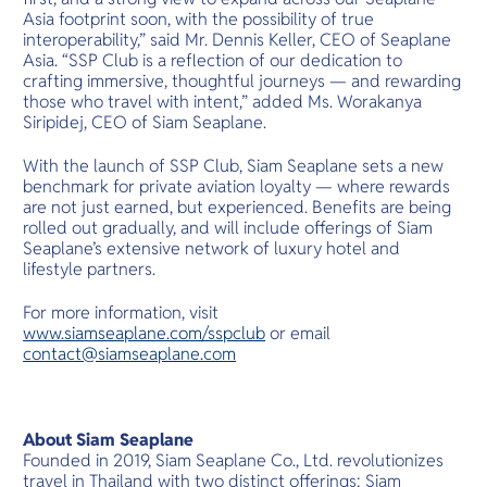
Asia footprint soon, with the possibility of true
interoperability,” said Mr. Dennis Keller, CEO of Seaplane
Asia. “SSP Club is a reflection of our dedication to
crafting immersive, thoughtful journeys — and rewarding
those who travel with intent,” added Ms. Worakanya
Siripidej, CEO of Siam Seaplane.
With the launch of SSP Club, Siam Seaplane sets a new
benchmark for private aviation loyalty — where rewards
are not just earned, but experienced. Benefits are being
rolled out gradually, and will include offerings of Siam
Seaplane’s extensive network of luxury hotel and
lifestyle partners.
For more information, visit
www.siamseaplane.com/sspclub
or email
contact@siamseaplane.com
About Siam Seaplane
Founded in 2019, Siam Seaplane Co., Ltd. revolutionizes
travel in Thailand with two distinct offerings: Siam