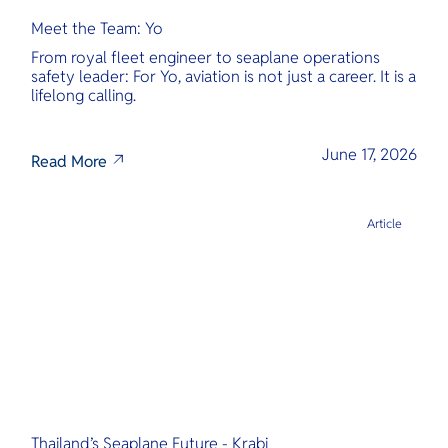
Meet the Team: Yo
From royal fleet engineer to seaplane operations
safety leader: For Yo, aviation is not just a career. It is a
lifelong calling.
June 17, 2026
Read More
Article
Thailand’s Seaplane Future - Krabi