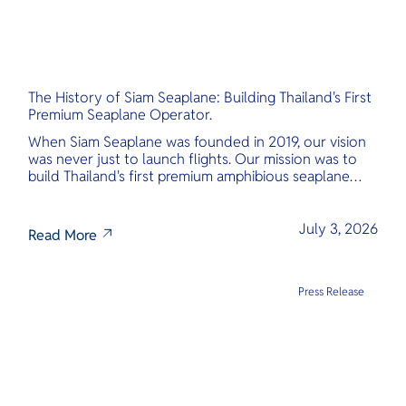
The History of Siam Seaplane: Building Thailand's First
Premium Seaplane Operator.
When Siam Seaplane was founded in 2019, our vision
was never just to launch flights. Our mission was to
build Thailand's first premium amphibious seaplane
and last-mile air charter operator with safety,
transparency, and international standards at its core.
July 3, 2026
Read More
Press Release