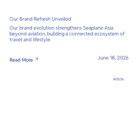
Our Brand Refresh Unveiled
Our brand evolution strengthens Seaplane Asia
beyond aviation, building a connected ecosystem of
travel and lifestyle.
June 18, 2026
Read More
Article