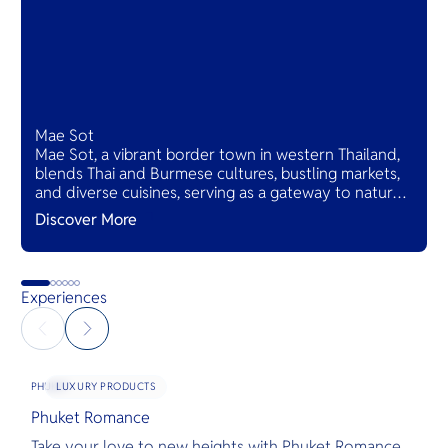
Mae Sot
Mae Sot, a vibrant border town in western Thailand,
blends Thai and Burmese cultures, bustling markets,
and diverse cuisines, serving as a gateway to natural
wonders and cross-cultural adventures.
Discover More
Experiences
LUXURY PRODUCTS
PHUKET
Phuket Romance
G
Take your love to new heights with Phuket Romance.
D