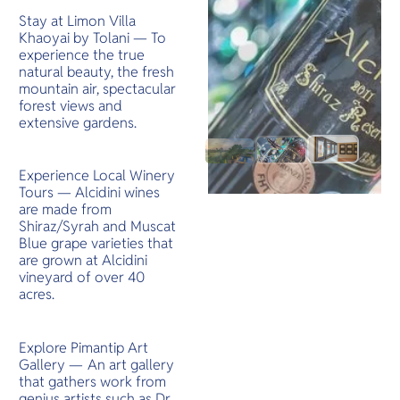
Stay at Limon Villa
Khaoyai by Tolani — To
experience the true
natural beauty, the fresh
mountain air, spectacular
forest views and
extensive gardens.
Experience Local Winery
Tours — Alcidini wines
are made from
Shiraz/Syrah and Muscat
Blue grape varieties that
are grown at Alcidini
vineyard of over 40
acres.
Explore Pimantip Art
Gallery —
An art gallery
that gathers work from
genius artists such as Dr.