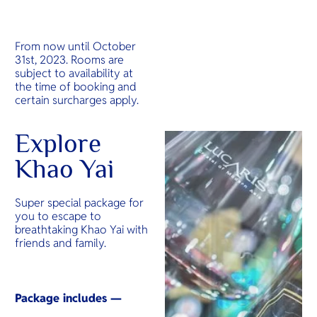
From now until October
31st, 2023. Rooms are
subject to availability at
the time of booking and
certain surcharges apply.
Explore
Khao Yai
Super special package for
you to escape to
breathtaking Khao Yai with
friends and family.
Package includes —