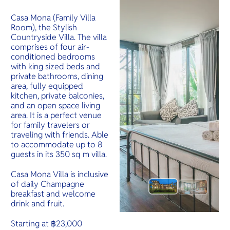
Casa Mona (Family Villa
Room), the Stylish
Countryside Villa. The villa
comprises of four air-
conditioned bedrooms
with king sized beds and
private bathrooms, dining
area, fully equipped
kitchen, private balconies,
and an open space living
area. It is a perfect venue
for family travelers or
traveling with friends. Able
to accommodate up to 8
guests in its 350 sq m villa.
Casa Mona Villa is inclusive
of daily Champagne
breakfast and welcome
drink and fruit.
Starting at ฿23,000