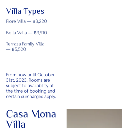
Villa Types
Fiore Villa — ฿3,220
Bella Valla — ฿3,910
Terraza Family Villa
— ฿5,520
From now until October
31st, 2023. Rooms are
subject to availability at
the time of booking and
certain surcharges apply.
Casa Mona
Villa