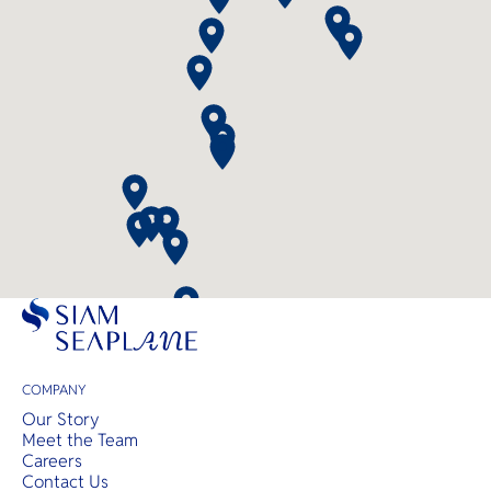
COMPANY
Our Story
Meet the Team
Careers
Contact Us