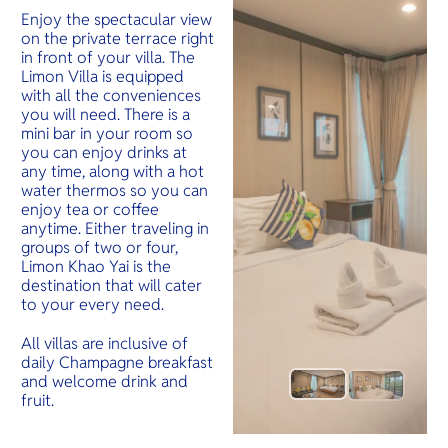
Enjoy the spectacular view
on the private terrace right
in front of your villa. The
Limon Villa is equipped
with all the conveniences
you will need. There is a
mini bar in your room so
you can enjoy drinks at
any time, along with a hot
water thermos so you can
enjoy tea or coffee
anytime. Either traveling in
groups of two or four,
Limon Khao Yai is the
destination that will cater
to your every need.
All villas are inclusive of
daily Champagne breakfast
and welcome drink and
fruit.