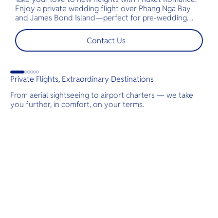
Enjoy a private wedding flight over Phang Nga Bay
t
and James Bond Island—perfect for pre-wedding
c
shoots, engagements, or unforgettable moments.
l
t
Contact Us
s
d
Private Flights, Extraordinary Destinations
From aerial sightseeing to airport charters — we take
you further, in comfort, on your terms.
Destinations