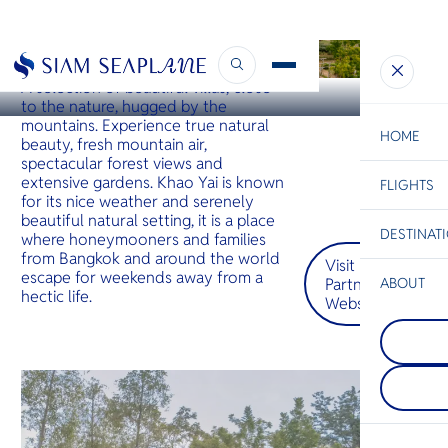
KHAO YAI
Limon Villa Khao Yai by Tolani
A selection of beautiful villas, close
to the nature, hugged by the
mountains. Experience true natural
HOME
beauty, fresh mountain air,
spectacular forest views and
extensive gardens. Khao Yai is known
FLIGHTS
ESC
for its nice weather and serenely
beautiful natural setting, it is a place
DESTINAT
where honeymooners and families
C
Bangkok
Hua Hin
Scenic
Charter
from Bangkok and around the world
Visit
Be
escape for weekends away from a
Partner
ABOUT
hectic life.
Website
Koh Talu
S
COMPAN
The most 
Di
Prachua
island in 
Prachuap 
Khiri Khan
is an attr
Koh Talu h
F
alternativ
high cliff
Re
destinatio
and gorge
who want 
sandy bea
overcrowd
east and s
FACTS