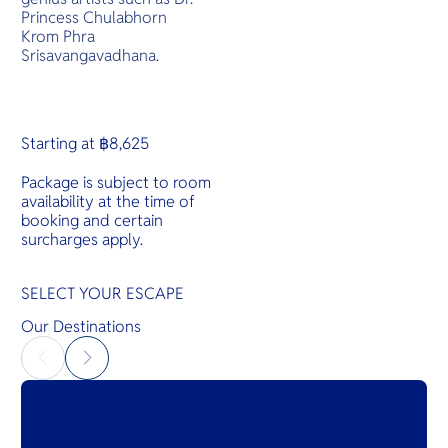
Princess Chulabhorn
Krom Phra
Srisavangavadhana.
Starting at ฿8,625
Package is subject to room
availability at the time of
booking and certain
surcharges apply.
SELECT YOUR ESCAPE
Our Destinations