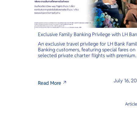
Exclusive Family Banking Privilege with LH Ba
An exclusive travel privilege for LH Bank Fami
Banking customers, featuring special fares on
selected private charter flights with premium
inclusions.
July 16, 2
Read More
Articl