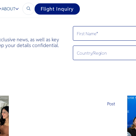
Flight Inquiry
ABOUT
exclusive news, as well as key
 your details confidential.
e
Post