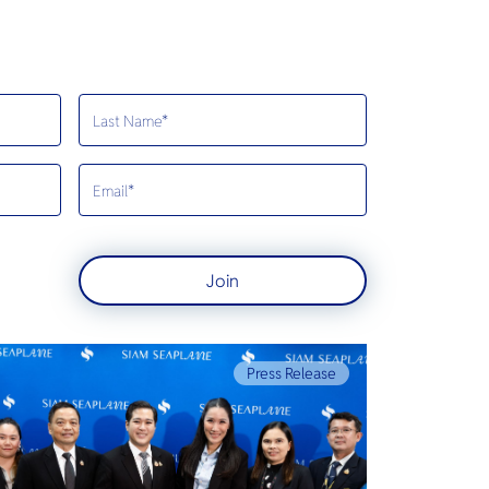
Join
Press Release