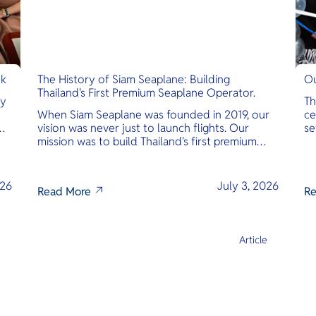
nk
The History of Siam Seaplane: Building
Ou
Thailand's First Premium Seaplane Operator.
ly
Th
When Siam Seaplane was founded in 2019, our
ce
vision was never just to launch flights. Our
se
mission was to build Thailand's first premium
am
amphibious seaplane and last-mile air charter
operator with safety, transparency, and
international standards at its core.
026
July 3, 2026
Read More
Re
e
Article