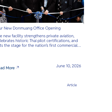
r New Donmuang Office Opening
e new facility strengthens private aviation,
lebrates historic Thai pilot certifications, and
ts the stage for the nation’s first commercial
phibious seaplane network.
June 10, 2026
ad More
Article