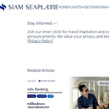
Bangkok Post
HOME
FLIGHTS
DESTINATIONS
January 22, 2024
Stay Informed —
Join our inner circle for travel inspiration and 
ESC
announcements. We value your privacy and keep
(
Privacy Policy
)
Bangkok
Hua Hin
Scenic
Charter
Related Articles
Articl