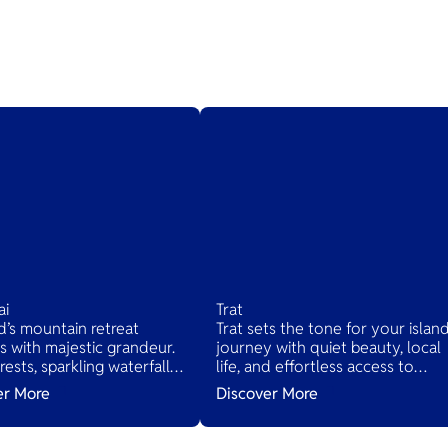
ai
Trat
d’s mountain retreat
Trat sets the tone for your islan
 with majestic grandeur.
journey with quiet beauty, local
rests, sparkling waterfalls,
life, and effortless access to
nic drives await. Quaint
Thailand’s tropical treasures.
er More
Discover More
 offer traditional Thai life,
 relaxation in nature's
beauty.