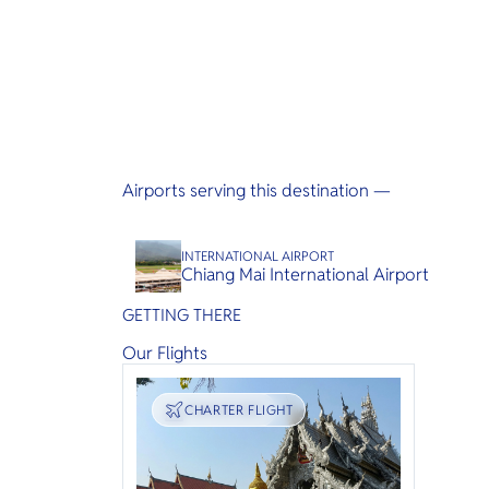
Airports serving this destination —
INTERNATIONAL AIRPORT
Chiang Mai International Airport
GETTING THERE
Our Flights
TRANSPORT
CHARTER FLIGHT