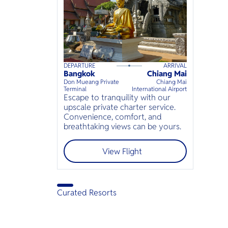
DEPARTURE
ARRIVAL
120
mins
up to
6
guests
Bangkok
Chiang Mai
⦁
Don Mueang Private
Chiang Mai
Terminal
International Airport
Escape to tranquility with our
upscale private charter service.
Convenience, comfort, and
breathtaking views can be yours.
View Flight
Curated Resorts