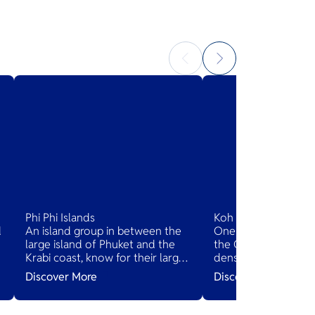
Phi Phi Islands
Koh Chang
d
An island group in between the
One of the largest Th
large island of Phuket and the
the Gulf of Thailand
Krabi coast, know for their large
dense, steep jungle.
limestone rocks jutting out of
dotted with beache
Discover More
Discover More
the sea.
villages.