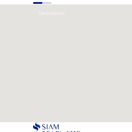
Destinations