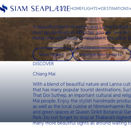
Destinations
Chiang Mai
HOME
FLIGHTS
DESTINATIONS
Chiang Mai
A beautiful blend of nature and Lanna Culture
must go destination. Whether you are here for 
being one with nature Chiang Mai is the place f
ESC
View flights
View partner resorts
Bangkok
Hua Hin
Scenic
Charter
DISCOVER
Chiang Mai
With a blend of beautiful nature and Lanna cult
that has many popular tourist destinations. Suc
That Doi Suthep, an important cultural and reli
Mai people. Enjoy the stylish handmade produc
as well as the local cuisine at Nimmanhaemin R
and green spaces at Queen Sirikit Botanical G
Park. Do not forget to stop at Thailand's highes
many more beautiful sights all around waiting t