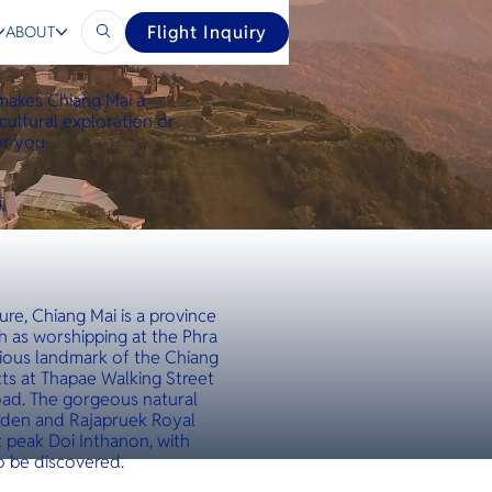
Flight Inquiry
ABOUT
 makes Chiang Mai a
cultural exploration or
or you.
ure, Chiang Mai is a province
h as worshipping at the Phra
gious landmark of the Chiang
ts at Thapae Walking Street
oad. The gorgeous natural
arden and Rajapruek Royal
t peak Doi Inthanon, with
o be discovered.