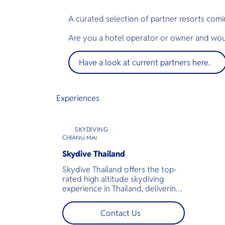
A curated selection of partner resorts comi
Are you a hotel operator or owner and woul
Have a look at current partners here.
Experiences
SKYDIVING
CHIANG MAI
Skydive Thailand
Skydive Thailand offers the top-
rated high altitude skydiving
experience in Thailand, delivering
a mind-blowing experience in Asia.
Located near Chiang Mai, the
Contact Us
beautiful natural surroundings