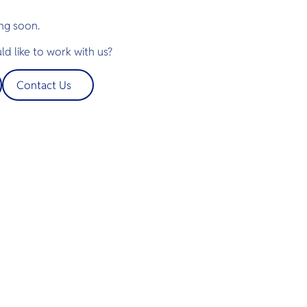
ng soon.
d like to work with us?
Contact Us