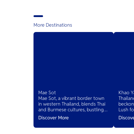
provide stunning views and great
weather. All are welcome to enjoy
a 14,000 feet skydive, 60 second
freefall, and more, regardless of
experience level
More Destinations
Mae Sot
Khao Y
Mae Sot, a vibrant border town
Thailan
in western Thailand, blends Thai
beckons
and Burmese cultures, bustling
Lush fo
markets, and diverse cuisines,
and sce
Discover More
Discov
serving as a gateway to natural
villages
wonders and cross-cultural
inviting
adventures.
serene 