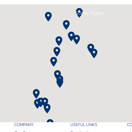
Scenic Flights
COMPANY
USEFUL LINKS
C