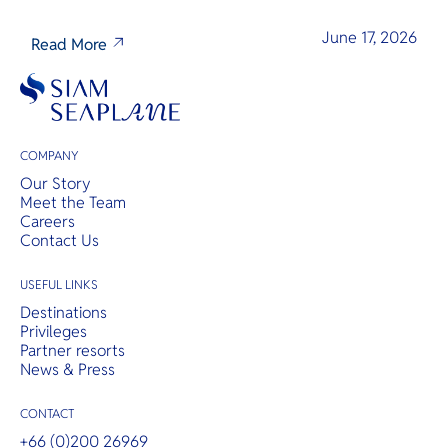
June 17, 2026
Read More
COMPANY
Our Story
Meet the Team
Careers
Contact Us
USEFUL LINKS
Destinations
Privileges
Partner resorts
News & Press
CONTACT
+66 (0)200 26969