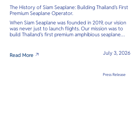
The History of Siam Seaplane: Building Thailand's First
Premium Seaplane Operator.
When Siam Seaplane was founded in 2019, our vision
was never just to launch flights. Our mission was to
build Thailand's first premium amphibious seaplane
and last-mile air charter operator with safety,
transparency, and international standards at its core.
July 3, 2026
Read More
Press Release