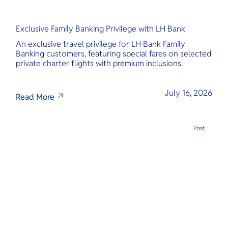
Exclusive Family Banking Privilege with LH Bank
An exclusive travel privilege for LH Bank Family
Banking customers, featuring special fares on selected
private charter flights with premium inclusions.
July 16, 2026
Read More
Post