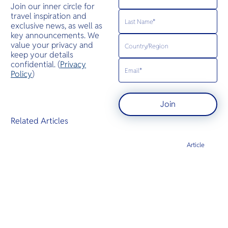
Join our inner circle for
travel inspiration and
exclusive news, as well as
key announcements. We
value your privacy and
keep your details
confidential. (
Privacy
Policy
)
Join
Related Articles
Article