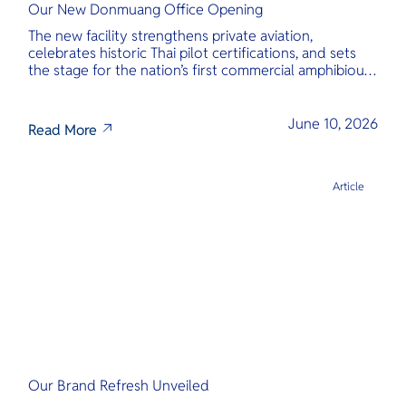
Our New Donmuang Office Opening
The new facility strengthens private aviation,
celebrates historic Thai pilot certifications, and sets
the stage for the nation’s first commercial amphibious
seaplane network.
June 10, 2026
Read More
Article
Our Brand Refresh Unveiled