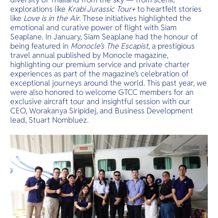
explorations like
Krabi Jurassic Tour+
to heartfelt stories
like
Love is in the Air
. These initiatives highlighted the
emotional and curative power of flight with Siam
Seaplane. In January, Siam Seaplane had the honour of
being featured in
Monocle’s The Escapist
, a prestigious
travel annual published by Monocle magazine,
highlighting our premium service and private charter
experiences as part of the magazine’s celebration of
exceptional journeys around the world. This past year, we
were also honored to welcome GTCC members for an
exclusive aircraft tour and insightful session with our
CEO, Worakanya Siripidej, and Business Development
lead, Stuart Nombluez.