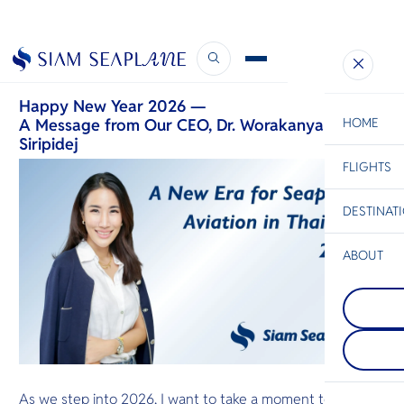
CEO’s New Year Message
January 1, 2026
Happy New Year 2026 —
A Message from Our CEO, Dr. Worakanya
HOME
Siripidej
FLIGHTS
ESC
DESTINAT
C
Bangkok
Hua Hin
Scenic
Charter
Be
ABOUT
Koh Talu
S
The most st
Chiang Ma
Company
island in Pr
Di
A beautiful 
Khan provin
nature and 
has a steep h
Culture mak
the west, a
F
Mai a must 
white sandy
Re
destination
the east and
you are here
sides.
As we step into 2026, I want to take a moment to reflect
exploration 
Facts