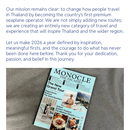
Our mission remains clear: to change how people travel
in Thailand by becoming the country’s first premium
seaplane operator. We are not simply adding new routes;
we are creating an entirely new category of travel and
experience that will inspire Thailand and the wider region.
Let us make 2026 a year defined by inspiration,
meaningful firsts, and the courage to do what has never
been done here before. Thank you for your dedication,
passion, and belief in this journey.