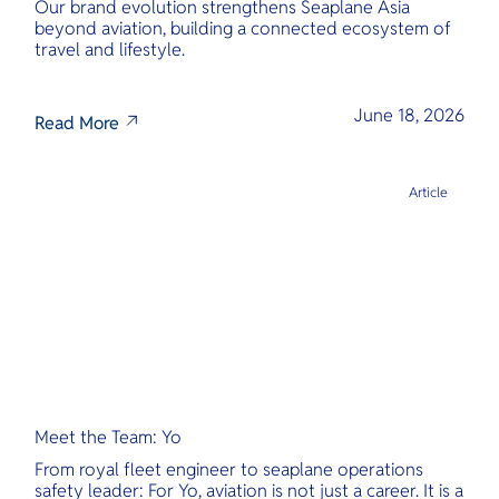
Our brand evolution strengthens Seaplane Asia
beyond aviation, building a connected ecosystem of
travel and lifestyle.
June 18, 2026
Read More
Article
Meet the Team: Yo
From royal fleet engineer to seaplane operations
safety leader: For Yo, aviation is not just a career. It is a