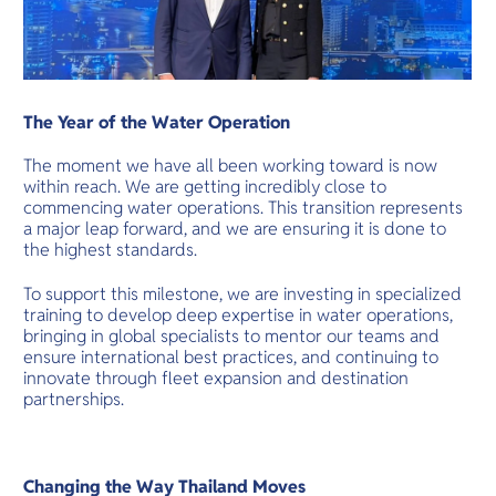
The Year of the Water Operation
The moment we have all been working toward is now
within reach. We are getting incredibly close to
commencing water operations. This transition represents
a major leap forward, and we are ensuring it is done to
the highest standards.
To support this milestone, we are investing in specialized
training to develop deep expertise in water operations,
bringing in global specialists to mentor our teams and
ensure international best practices, and continuing to
innovate through fleet expansion and destination
partnerships.
Changing the Way Thailand Moves