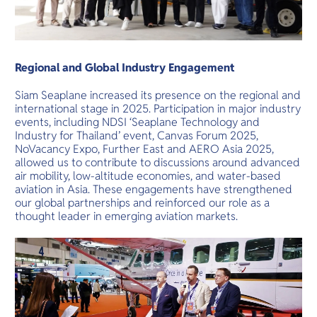
Regional and Global Industry Engagement
Siam Seaplane increased its presence on the regional and
international stage in 2025. Participation in major industry
events, including NDSI ‘Seaplane Technology and
Industry for Thailand’ event, Canvas Forum 2025,
NoVacancy Expo, Further East and AERO Asia 2025,
allowed us to contribute to discussions around advanced
air mobility, low-altitude economies, and water-based
aviation in Asia. These engagements have strengthened
our global partnerships and reinforced our role as a
thought leader in emerging aviation markets.