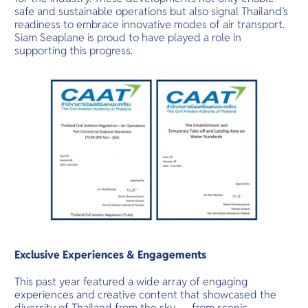
safe and sustainable operations but also signal Thailand’s
readiness to embrace innovative modes of air transport.
Siam Seaplane is proud to have played a role in
supporting this progress.
Exclusive Experiences & Engagements
This past year featured a wide array of engaging
experiences and creative content that showcased the
diversity of Thailand from the sky — from scenic