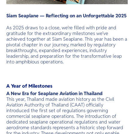
Siam Seaplane — Reflecting on an Unforgettable 2025
As 2025 draws to a close, we’re filled with pride and
gratitude for the extraordinary milestones we’ve
achieved together at Siam Seaplane. This year has been a
pivotal chapter in our journey, marked by regulatory
breakthroughs, expanded experiences, industry
leadership, and preparation for the transformative leap
into amphibious operations.
A Year of Milestones
A New Era for Seaplane Aviation in Thailand
This year, Thailand made aviation history as the Civil
Aviation Authority of Thailand (CAAT) officially
introduced the first set of regulations governing
commercial seaplane operations. The introduction of
dedicated seaplane operational regulations and water
aerodrome standards represents a historic step forward
for the industry. These developments not only enable