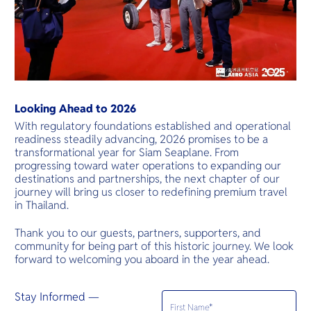
Looking Ahead to 2026
With regulatory foundations established and operational
readiness steadily advancing, 2026 promises to be a
transformational year for Siam Seaplane. From
progressing toward water operations to expanding our
destinations and partnerships, the next chapter of our
journey will bring us closer to redefining premium travel
in Thailand.
Thank you to our guests, partners, supporters, and
community for being part of this historic journey. We look
forward to welcoming you aboard in the year ahead.
Stay Informed —