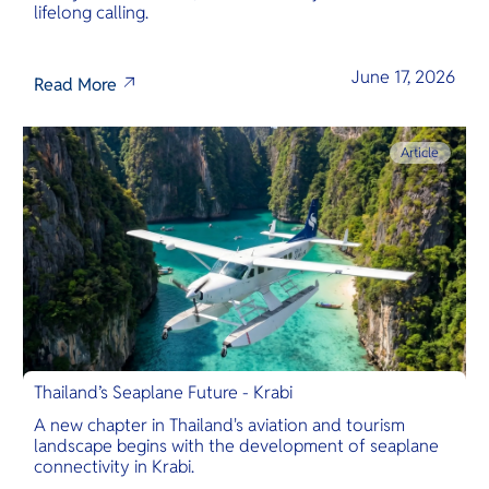
lifelong calling.
June 17, 2026
Read More
Article
Thailand’s Seaplane Future - Krabi
A new chapter in Thailand's aviation and tourism
landscape begins with the development of seaplane
connectivity in Krabi.