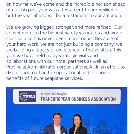
O
one with na
on how far we’ve come and the incredible horizon ahead
Yo
Mai is the pl
of us. This past year was a testament to our resilience,
but the year ahead will be a testament to our ambition.
We are growing bigger, stronger, and more refined. Our
commitment to the highest safety standards and world-
Services
class service has never been more robust. Because of
your hard work, we are not just building a company; we
are building a legacy of excellence in Thai aviation. This
year we have held many strategic visits and
collaborations with our hotel partners as well as
Other Co
Provincial Administration organisations. All in an effort to
discuss and outline the operational and economic
benefits of future seaplane services.