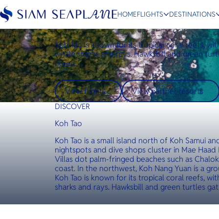
Destinations
Koh Tao
HOME
FLIGHTS
DESTINATIONS
Koh Tao
Koh Tao is known for its tropical coral reefs, wi
whale sharks and rays. Hawksbill and green turt
breed.
ESC
View flights
View partner resorts
Bangkok
Hua Hin
Scenic
Charter
DISCOVER
Koh Tao
Koh Tao is a small island north of Koh Samui a
nightspots and dive shops cluster in Mae Haad 
Villas dot palm-fringed beaches such as Chalo
coast. In the northwest, Koh Nang Yuan is a group
Koh Tao is known for its tropical coral reefs, wi
sharks and rays. Hawksbill and green turtles ga