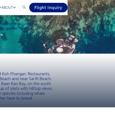
Flight Inquiry
ABOUT
th species including
les gather here to
nd Koh Phangan. Restaurants,
Beach and near Sai Ri Beach.
k Baan Kao Bay, on the south
 of islets with hilltop views.
th species including whale
ther here to breed.