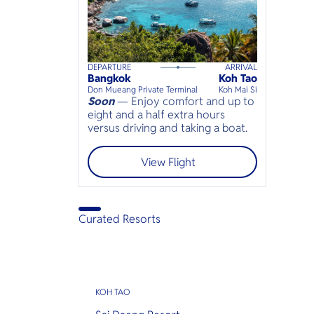
DEPARTURE
ARRIVAL
95
mins
up to
6
guests
Bangkok
Koh Tao
⦁
Don Mueang Private Terminal
Koh Mai Si
Soon
— Enjoy comfort and up to
eight and a half extra hours
versus driving and taking a boat.
View Flight
Curated Resorts
KOH TAO