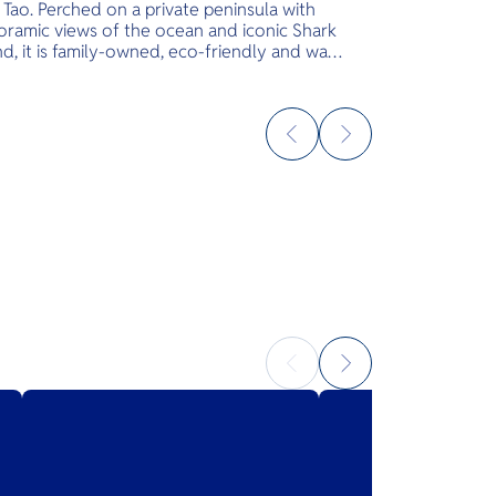
Tao. Perched on a private peninsula with
oramic views of the ocean and iconic Shark
nd, it is family-owned, eco-friendly and was
igned with a commitment to keeping nature
uched. Just steps from your villa, snorkel
the famous Hin Ngam Bay, scuba dive at Aow
 or kayak to Shark Island. Wade in the calm
rs of the private beach, then mingle with
ature cocktails at the swim-up pool bar.
 it’s time to recharge, treat yourself to spa
ices or visit Uncle Soon’s sandy-floor
hfront restaurant for authentic dishes
ved throughout the day. Embrace the Slow
 at Sai Daeng Resort.