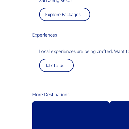
Sai Daeng Resort
Explore Packages
Experiences
Local experiences are being crafted. Want t
Talk to us
More Destinations