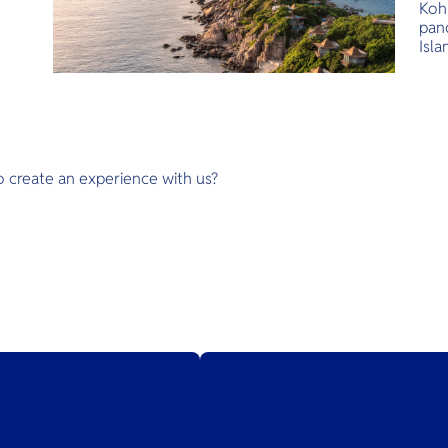
Koh 
pan
Isla
des
unto
at 
Leuk
wate
sign
o create an experience with us?
When
serv
beac
ser
Life