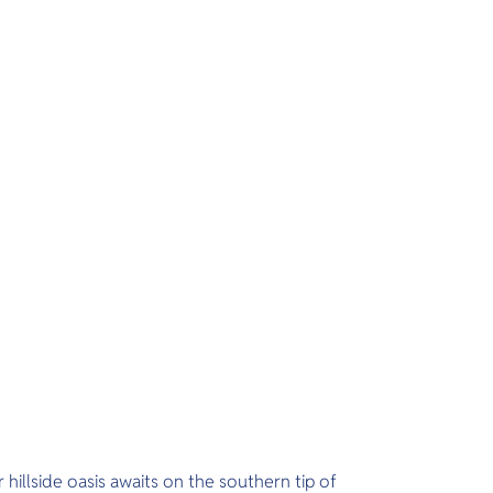
 hillside oasis awaits on the southern tip of