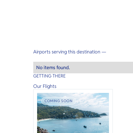
Airports serving this destination —
No items found.
GETTING THERE
Our Flights
COMING SOON