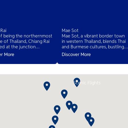
Rai
Mae Sot
of being the northernmost
Mae Sot, a vibrant border town
e of Thailand, Chiang Rai
in western Thailand, blends Thai
ted at the junction
and Burmese cultures, bustling
n Thailand, Myanmar and
markets, and diverse cuisines,
er More
Discover More
here you can see Mekong
serving as a gateway to natural
rom both sides at Golden
wonders and cross-cultural
.
adventures.
Scenic Flights