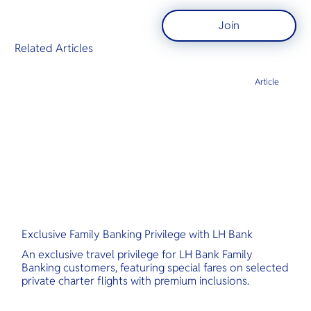
Join
Related Articles
Article
Exclusive Family Banking Privilege with LH Bank
An exclusive travel privilege for LH Bank Family
Banking customers, featuring special fares on selected
private charter flights with premium inclusions.