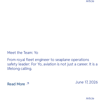
Article
Meet the Team: Yo
From royal fleet engineer to seaplane operations
safety leader: For Yo, aviation is not just a career. It is a
lifelong calling.
June 17, 2026
Read More
Article