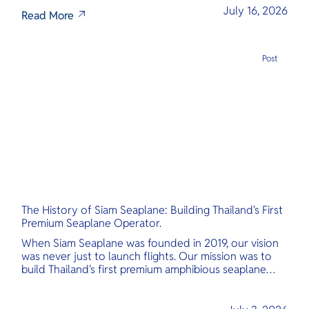
July 16, 2026
Read More
Post
The History of Siam Seaplane: Building Thailand's First
Premium Seaplane Operator.
When Siam Seaplane was founded in 2019, our vision
was never just to launch flights. Our mission was to
build Thailand's first premium amphibious seaplane
and last-mile air charter operator with safety,
transparency, and international standards at its core.