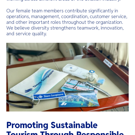
Our female team members contribute significantly in
operations, management, coordination, customer service,
and other important roles throughout the organization.
We believe diversity strengthens teamwork, innovation,
and service quality.
Promoting Sustainable
Tourism Through Responsible