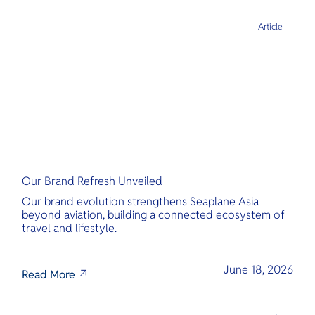
Article
Our Brand Refresh Unveiled
Our brand evolution strengthens Seaplane Asia
beyond aviation, building a connected ecosystem of
travel and lifestyle.
June 18, 2026
Read More