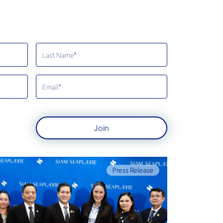
Join
Press Release