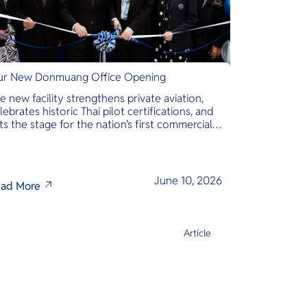
r New Donmuang Office Opening
e new facility strengthens private aviation,
lebrates historic Thai pilot certifications, and
ts the stage for the nation’s first commercial
phibious seaplane network.
June 10, 2026
ad More
Article