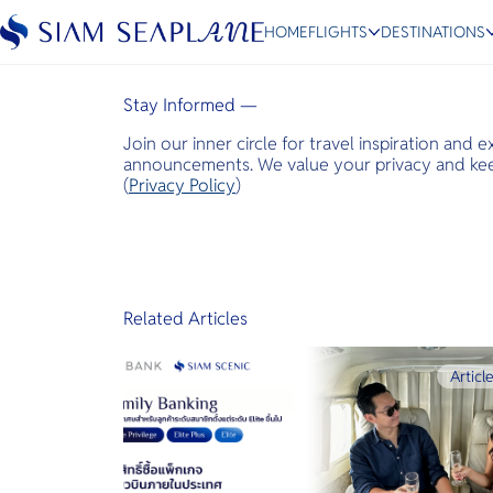
Bangkok Post
HOME
FLIGHTS
DESTINATIONS
April 7, 2024
Stay Informed —
Join our inner circle for travel inspiration and 
ESC
announcements. We value your privacy and keep
(
Privacy Policy
)
Bangkok
Hua Hin
Scenic
Charter
Related Articles
Articl