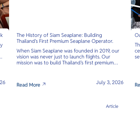
nk
The History of Siam Seaplane: Building
Ou
Thailand's First Premium Seaplane Operator.
ly
Th
When Siam Seaplane was founded in 2019, our
ce
vision was never just to launch flights. Our
se
mission was to build Thailand's first premium
am
amphibious seaplane and last-mile air charter
operator with safety, transparency, and
international standards at its core.
026
July 3, 2026
Read More
Re
e
Article