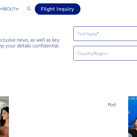
Flight Inquiry
ABOUT
exclusive news, as well as key
 your details confidential.
e
Post