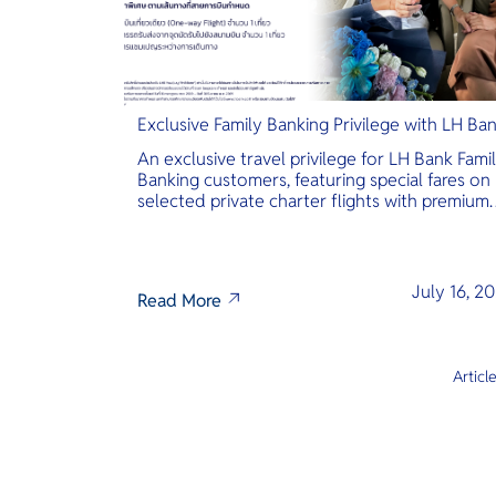
Exclusive Family Banking Privilege with LH Ba
An exclusive travel privilege for LH Bank Fami
Banking customers, featuring special fares on
selected private charter flights with premium
inclusions.
July 16, 2
Read More
Articl