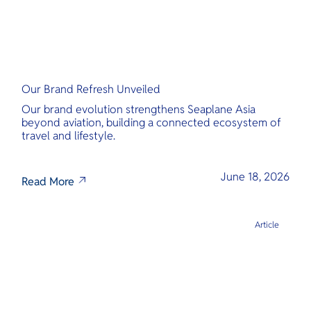
Our Brand Refresh Unveiled
Our brand evolution strengthens Seaplane Asia
beyond aviation, building a connected ecosystem of
travel and lifestyle.
June 18, 2026
Read More
Article