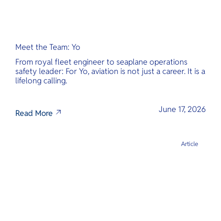
Meet the Team: Yo
From royal fleet engineer to seaplane operations
safety leader: For Yo, aviation is not just a career. It is a
lifelong calling.
June 17, 2026
Read More
Article