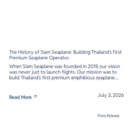
The History of Siam Seaplane: Building Thailand's First
Premium Seaplane Operator.
When Siam Seaplane was founded in 2019, our vision
was never just to launch flights. Our mission was to
build Thailand's first premium amphibious seaplane
and last-mile air charter operator with safety,
transparency, and international standards at its core.
July 3, 2026
Read More
Press Release