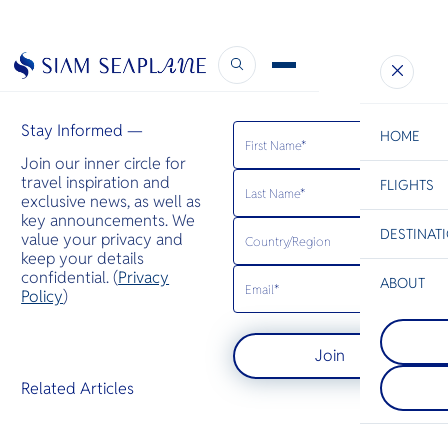
CH Aviation
February 29, 2024
Stay Informed —
HOME
Join our inner circle for
travel inspiration and
FLIGHTS
ESC
exclusive news, as well as
key announcements. We
DESTINAT
value your privacy and
C
Bangkok
Hua Hin
Scenic
Charter
keep your details
Be
confidential. (
Privacy
ABOUT
Phuket
Policy
)
S
A mountaino
Phi Phi Isl
Company
the Andama
Di
An island gr
featuring Th
Join
between the
popular bea
island of Ph
end seaside 
F
Related Articles
Krabi coast,
spas, and re
Re
their large 
rocks juttin
Article
sea.
Facts