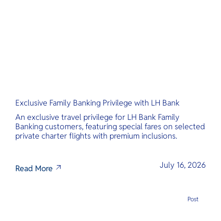
O
Yo
Services
Exclusive Family Banking Privilege with LH Bank
Other Co
An exclusive travel privilege for LH Bank Family
Banking customers, featuring special fares on selected
private charter flights with premium inclusions.
July 16, 2026
Read More
Post