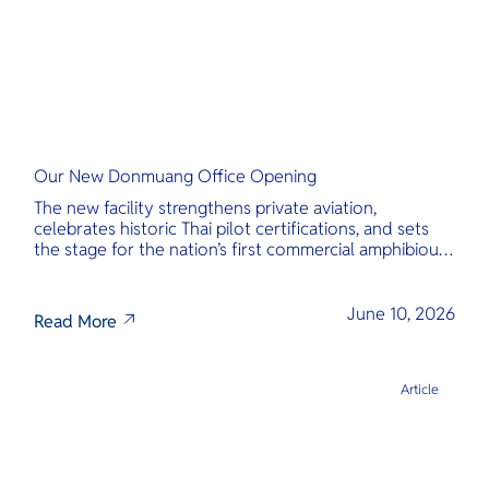
Our New Donmuang Office Opening
The new facility strengthens private aviation,
celebrates historic Thai pilot certifications, and sets
the stage for the nation’s first commercial amphibious
seaplane network.
June 10, 2026
Read More
Article