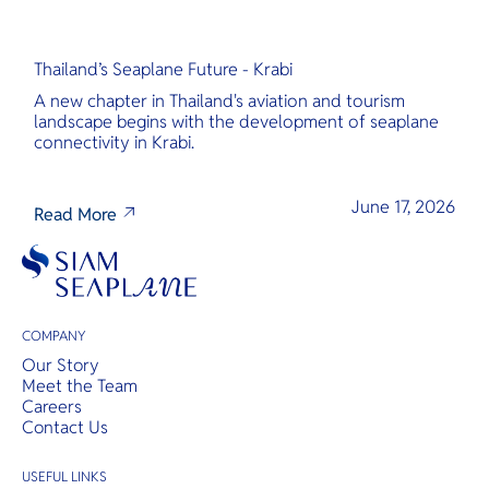
Thailand’s Seaplane Future - Krabi
A new chapter in Thailand's aviation and tourism
landscape begins with the development of seaplane
connectivity in Krabi.
June 17, 2026
Read More
COMPANY
Our Story
Meet the Team
Careers
Contact Us
USEFUL LINKS