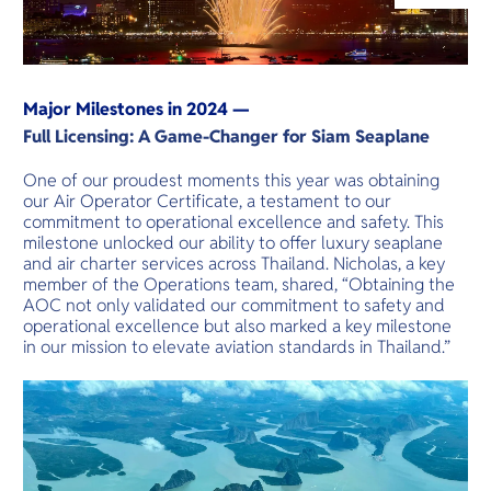
O
Yo
Major Milestones in 2024 —
Services
Full Licensing: A Game-Changer for Siam Seaplane
One of our proudest moments this year was obtaining
our Air Operator Certificate, a testament to our
commitment to operational excellence and safety. This
Other Co
milestone unlocked our ability to offer luxury seaplane
and air charter services across Thailand. Nicholas, a key
member of the Operations team, shared, “Obtaining the
AOC not only validated our commitment to safety and
operational excellence but also marked a key milestone
in our mission to elevate aviation standards in Thailand.”