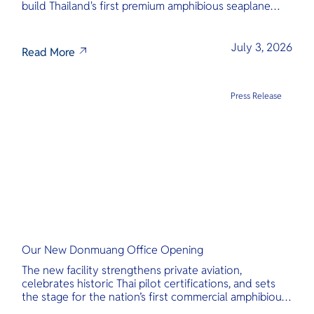
build Thailand's first premium amphibious seaplane
and last-mile air charter operator with safety,
transparency, and international standards at its core.
July 3, 2026
Read More
Press Release
Our New Donmuang Office Opening
The new facility strengthens private aviation,
celebrates historic Thai pilot certifications, and sets
the stage for the nation’s first commercial amphibious
seaplane network.