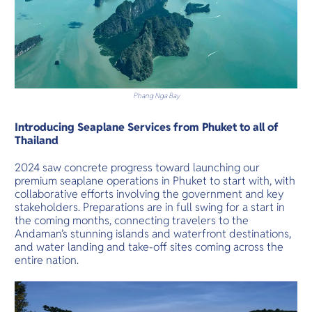
Phang Nga Bay
Introducing Seaplane Services from Phuket to all of
Thailand
2024 saw concrete progress toward launching our
premium seaplane operations in Phuket to start with, with
collaborative efforts involving the government and key
stakeholders. Preparations are in full swing for a start in
the coming months, connecting travelers to the
Andaman’s stunning islands and waterfront destinations,
and water landing and take-off sites coming across the
entire nation.