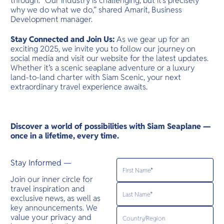
through. “Our industry is challenging, but it’s precisely
why we do what we do,” shared Amarit, Business
Development manager.
Stay Connected and Join Us:
As we gear up for an
exciting 2025, we invite you to follow our journey on
social media and visit our website for the latest updates.
Whether it’s a scenic seaplane adventure or a luxury
land-to-land charter with Siam Scenic, your next
extraordinary travel experience awaits.
Discover a world of possibilities with Siam Seaplane —
once in a lifetime, every time.
Stay Informed —
Join our inner circle for
travel inspiration and
exclusive news, as well as
key announcements. We
value your privacy and