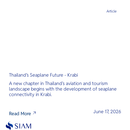
Article
Thailand’s Seaplane Future - Krabi
A new chapter in Thailand's aviation and tourism
landscape begins with the development of seaplane
connectivity in Krabi.
June 17, 2026
Read More