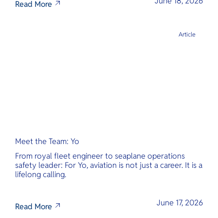
June 18, 2026
Read More
Article
Meet the Team: Yo
From royal fleet engineer to seaplane operations
safety leader: For Yo, aviation is not just a career. It is a
lifelong calling.
June 17, 2026
Read More