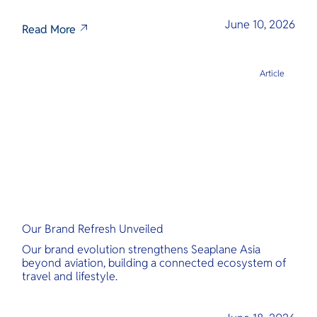
June 10, 2026
Read More
Article
Our Brand Refresh Unveiled
Our brand evolution strengthens Seaplane Asia
beyond aviation, building a connected ecosystem of
travel and lifestyle.