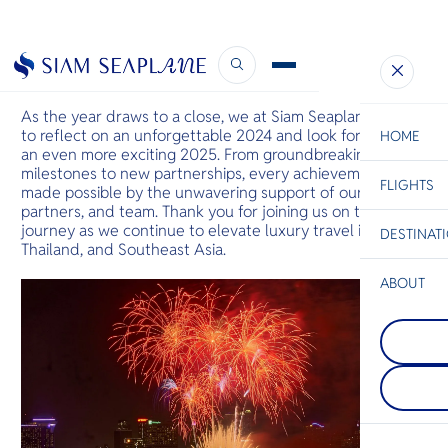
Soaring into 2025
December 29, 2024
As the year draws to a close, we at Siam Seaplane pause
to reflect on an unforgettable 2024 and look forward to
HOME
an even more exciting 2025. From groundbreaking
milestones to new partnerships, every achievement was
FLIGHTS
ESC
made possible by the unwavering support of our guests,
partners, and team. Thank you for joining us on this
journey as we continue to elevate luxury travel in
DESTINAT
C
Bangkok
Hua Hin
Scenic
Charter
Thailand, and Southeast Asia.
Be
ABOUT
Chiang Rai
S
Apart of bei
Phi Phi Isl
Company
northernmos
Di
An island gr
of Thailand, 
between the
located at t
island of Ph
between Tha
F
Krabi coast,
Myanmar an
Re
their large 
where you c
rocks juttin
Mekong vie
sea.
sides at Gol
Facts