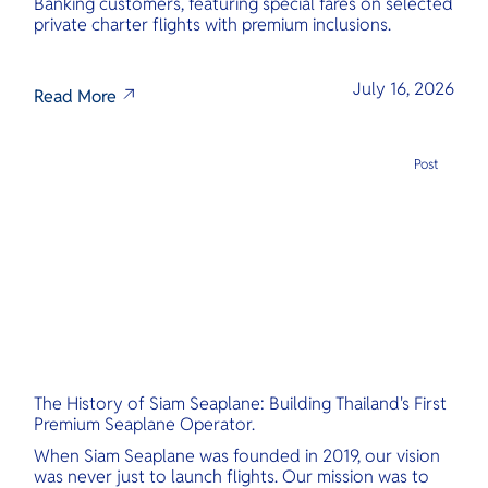
Banking customers, featuring special fares on selected
private charter flights with premium inclusions.
July 16, 2026
Read More
Post
The History of Siam Seaplane: Building Thailand's First
Premium Seaplane Operator.
When Siam Seaplane was founded in 2019, our vision
was never just to launch flights. Our mission was to