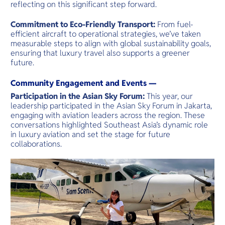
reflecting on this significant step forward.
Commitment to Eco-Friendly Transport:
From fuel-
efficient aircraft to operational strategies, we’ve taken
measurable steps to align with global sustainability goals,
ensuring that luxury travel also supports a greener
future.
Community Engagement and Events —
Participation in the Asian Sky Forum:
This year, our
leadership participated in the Asian Sky Forum in Jakarta,
engaging with aviation leaders across the region. These
conversations highlighted Southeast Asia’s dynamic role
in luxury aviation and set the stage for future
collaborations.