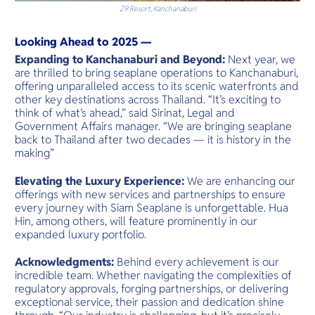
Z9 Resort, Kanchanaburi
Looking Ahead to 2025 —
Expanding to Kanchanaburi and Beyond:
Next year, we
are thrilled to bring seaplane operations to Kanchanaburi,
offering unparalleled access to its scenic waterfronts and
other key destinations across Thailand. “It’s exciting to
think of what’s ahead,” said Sirinat, Legal and
Government Affairs manager. “We are bringing seaplane
back to Thailand after two decades — it is history in the
making”
Elevating the Luxury Experience:
We are enhancing our
offerings with new services and partnerships to ensure
every journey with Siam Seaplane is unforgettable. Hua
Hin, among others, will feature prominently in our
expanded luxury portfolio.
Acknowledgments:
Behind every achievement is our
incredible team. Whether navigating the complexities of
regulatory approvals, forging partnerships, or delivering
exceptional service, their passion and dedication shine