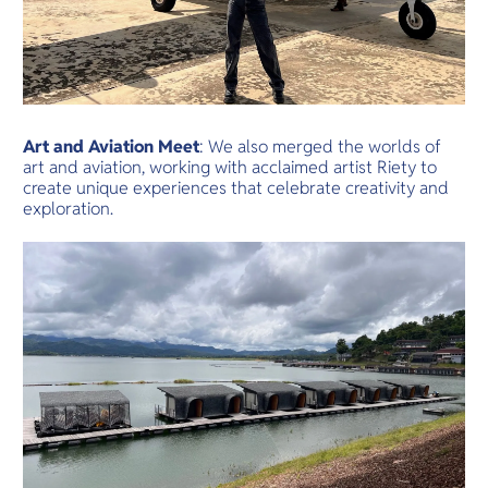
Art and Aviation Meet
: We also merged the worlds of
art and aviation, working with acclaimed artist Riety to
create unique experiences that celebrate creativity and
exploration.