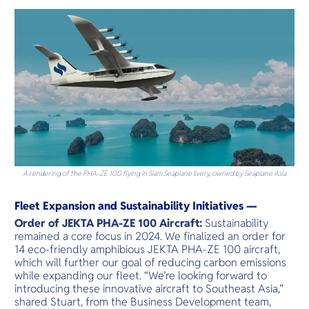
A rendering of the PHA-ZE 100 flying in Siam Seaplane livery, owned by Seaplane Asia
Fleet Expansion and Sustainability Initiatives —
Order of JEKTA PHA-ZE 100 Aircraft:
Sustainability
remained a core focus in 2024. We finalized an order for
14 eco-friendly amphibious JEKTA PHA-ZE 100 aircraft,
which will further our goal of reducing carbon emissions
while expanding our fleet. “We’re looking forward to
introducing these innovative aircraft to Southeast Asia,”
shared Stuart, from the Business Development team,