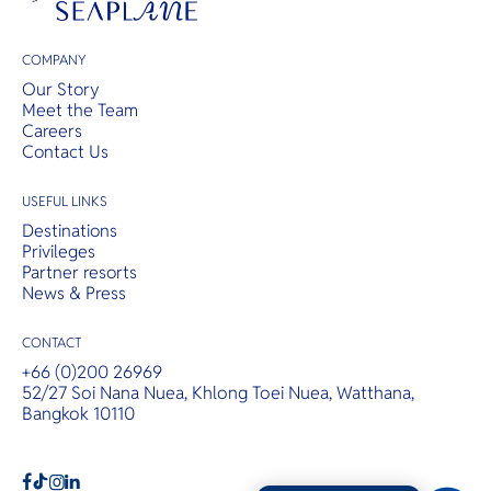
COMPANY
Our Story
Meet the Team
Careers
Contact Us
USEFUL LINKS
Destinations
Privileges
Partner resorts
News & Press
CONTACT
+66 (0)200 26969
52/27 Soi Nana Nuea, Khlong Toei Nuea, Watthana,
Bangkok 10110
b
a
c