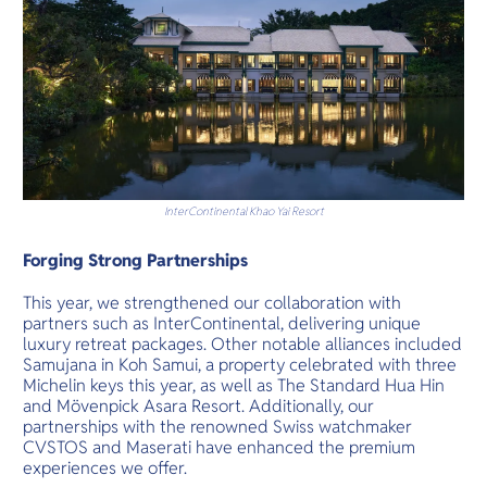
InterContinental Khao Yai Resort
Forging Strong Partnerships
This year, we strengthened our collaboration with
partners such as InterContinental, delivering unique
luxury retreat packages. Other notable alliances included
Samujana in Koh Samui, a property celebrated with three
Michelin keys this year, as well as The Standard Hua Hin
and Mövenpick Asara Resort. Additionally, our
partnerships with the renowned Swiss watchmaker
CVSTOS and Maserati have enhanced the premium
experiences we offer.