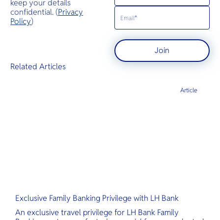
keep your details
confidential. (
Privacy
Policy
)
Join
Related Articles
Article
Exclusive Family Banking Privilege with LH Bank
An exclusive travel privilege for LH Bank Family