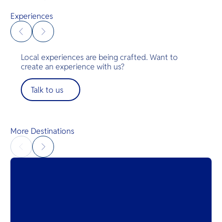
acres of paradise will rekindle your love for nature
amidst lush tropical forests and the endless
Experiences
Andaman waters.
Local experiences are being crafted. Want to
create an experience with us?
Talk to us
More Destinations