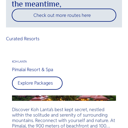
the meantime,
Check out more routes here
Curated Resorts
KOH LANTA
Pimalai Resort & Spa
Explore Packages
Discover Koh Lanta’s best kept secret, nestled
within the solitude and serenity of surrounding
mountains. Reconnect with yourself and nature. At
Pimalai, the 900 meters of beachfront and 100