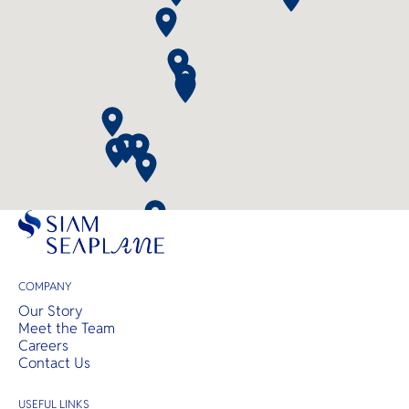
COMPANY
Our Story
Meet the Team
Careers
Contact Us
USEFUL LINKS