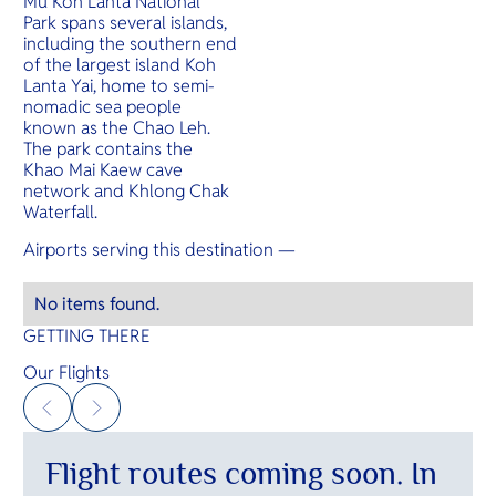
Mu Koh Lanta National
O
beaches an
Park spans several islands,
Yo
including the southern end
of the largest island Koh
Lanta Yai, home to semi-
nomadic sea people
known as the Chao Leh.
SERVICE
The park contains the
Khao Mai Kaew cave
network and Khlong Chak
Waterfall.
OTHER C
Airports serving this destination —
No items found.
GETTING THERE
Our Flights
Flight routes coming soon. In