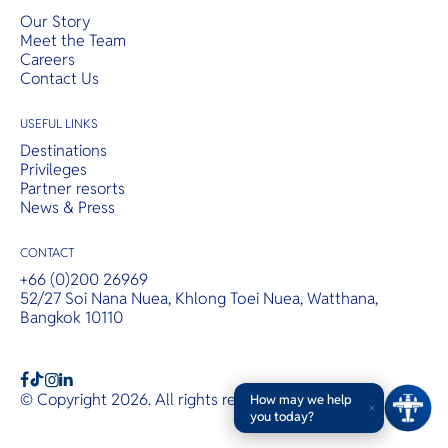
Our Story
Meet the Team
Careers
Contact Us
USEFUL LINKS
Destinations
Privileges
Partner resorts
News & Press
CONTACT
+66 (0)200 26969
52/27 Soi Nana Nuea, Khlong Toei Nuea, Watthana,
Bangkok 10110
b
a
c
© Copyright 2026. All rights reserved.
T&Cs