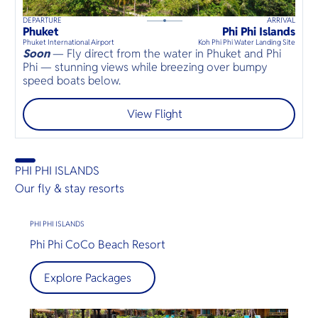
DEPARTURE
ARRIVAL
20
mins
up to
8
guests
Phuket
Phi Phi Islands
⦁
Phuket International Airport
Koh Phi Phi Water Landing Site
Soon
— Fly direct from the water in Phuket and Phi
Phi — stunning views while breezing over bumpy
speed boats below.
View Flight
PHI PHI ISLANDS
Our fly & stay resorts
PHI PHI ISLANDS
Phi Phi CoCo Beach Resort
Explore Packages