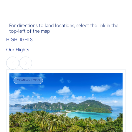
For directions to land locations, select the link in the
top-left of the map
HIGHLIGHTS
Our Flights
COMING SOON