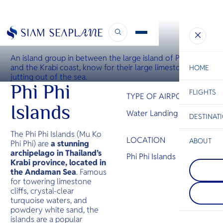
WATER LANDING SITE
Koh Phi Phi Water Landing Site
An island group in between the large island of Phuket
and the Krabi coast, know for their large limestone rocks
HOME
jutting out of the sea.
Phi Phi
FLIGHTS
ESC
TYPE OF AIRPORT
Islands
Water Landing Site
DESTINAT
C
Bangkok
Hua Hin
Scenic
Charter
Be
The Phi Phi Islands (Mu Ko
LOCATION
ABOUT
Phi Phi) are
a stunning
archipelago in Thailand’s
Phi Phi I
Phi Phi Islands
S
Krabi province, located in
COMPAN
An island 
Di
Koh Sam
the Andaman Sea
. Famous
between t
Known for
island of 
for towering limestone
fringed b
the Krabi
F
cliffs, crystal-clear
coconut g
for their l
Re
turquoise waters, and
dense, m
limestone
powdery white sand, the
rainforest
jutting ou
islands are a popular
resorts an
FACTS