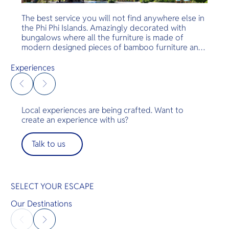
The best service you will not find anywhere else in
the Phi Phi Islands. Amazingly decorated with
bungalows where all the furniture is made of
modern designed pieces of bamboo furniture and
modern bathrooms. Luxurious rooms, amazing
service and food and a great beach. Just amazing
Experiences
— the perfect escape.
Local experiences are being crafted. Want to
create an experience with us?
Talk to us
SELECT YOUR ESCAPE
Our Destinations