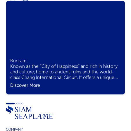
Buriram
Known as the “City of Happiness” and rich in history
and culture, home to ancient ruins and the world-
class Chang International Circuit. It offers a unique
blend of heritage and modern attractions, making it
Discover More
a must-visit destination.
COMPANY