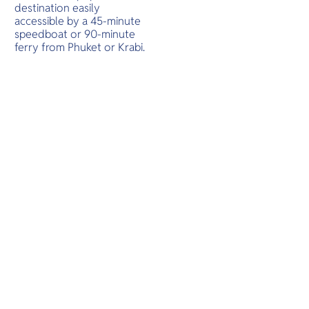
O
destination easily
Yo
accessible by a 45-minute
speedboat or 90-minute
ferry from Phuket or Krabi.
SERVICE
OTHER C