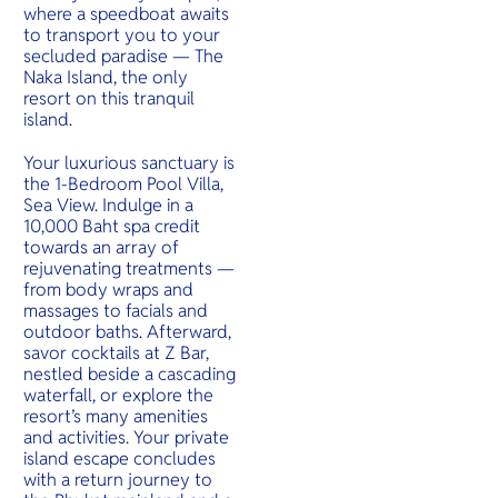
where a speedboat awaits
to transport you to your
secluded paradise — The
Naka Island, the only
resort on this tranquil
island.
Your luxurious sanctuary is
the 1-Bedroom Pool Villa,
Sea View. Indulge in a
10,000 Baht spa credit
towards an array of
rejuvenating treatments —
from body wraps and
massages to facials and
outdoor baths. Afterward,
savor cocktails at Z Bar,
nestled beside a cascading
waterfall, or explore the
resort’s many amenities
and activities. Your private
island escape concludes
with a return journey to