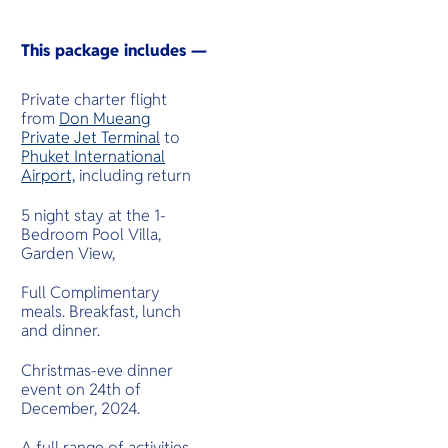
This package includes —
Private charter flight
from
Don Mueang
Private Jet Terminal
to
Phuket International
Airport,
including return
5 night stay at the 1-
Bedroom Pool Villa,
Garden View,
Full Complimentary
meals. Breakfast, lunch
and dinner.
Christmas-eve dinner
event on 24th of
December, 2024.
A full range of activities