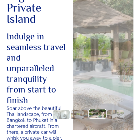
Private
Island
Indulge in
seamless travel
and
unparalleled
tranquility
from start to
finish
Soar above the beautiful
Thai landscape, from
Bangkok to Phuket in a
chartered aircraft. From
there, a private car will
whisk you away to a pier,