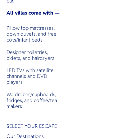
bar.
All villas come with —
Pillow top mattresses,
down duvets, and free
cots/infant beds
Designer toiletries,
bidets, and hairdryers
LED TVs with satellite
channels and DVD
players
Wardrobes/cupboards,
fridges, and coffee/tea
makers
SELECT YOUR ESCAPE
Our Destinations