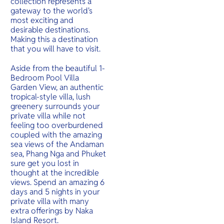
collection represents a
gateway to the world's
most exciting and
desirable destinations.
Making this a destination
that you will have to visit.
Aside from the beautiful 1-
Bedroom Pool Villa
Garden View, an authentic
tropical-style villa, lush
greenery surrounds your
private villa while not
feeling too overburdened
coupled with the amazing
sea views of the Andaman
sea, Phang Nga and Phuket
sure get you lost in
thought at the incredible
views. Spend an amazing 6
days and 5 nights in your
private villa with many
extra offerings by Naka
Island Resort.