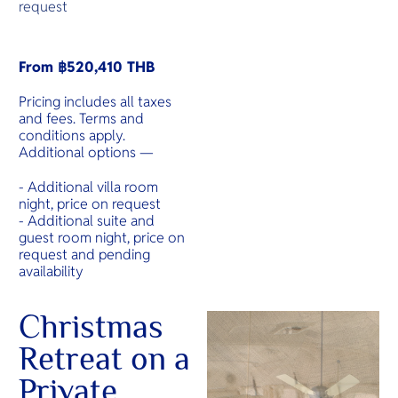
request
From ฿520,410 THB
Pricing includes all taxes
and fees. Terms and
conditions apply.
Additional options —
- Additional villa room
night, price on request
- Additional suite and
guest room night, price on
request and pending
availability
Christmas
Retreat on a
Private