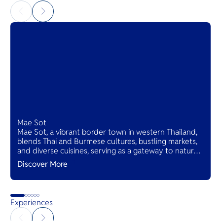
Mae Sot
Mae Sot, a vibrant border town in western Thailand,
blends Thai and Burmese cultures, bustling markets,
and diverse cuisines, serving as a gateway to natural
wonders and cross-cultural adventures.
Discover More
Experiences