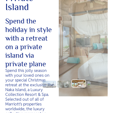
Island
Spend the
holiday in style
with a retreat
on a private
island via
private plane
Spend this jolly season
with your loved ones on
your special Christmas
retreat at the exclusive The
Naka Island, a Luxury
Collection Resort & Spa.
Selected out of all of
Marriott‘s properties
worldwide, the luxury