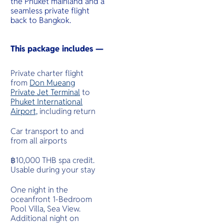
the Phuket mainland and a
seamless private flight
back to Bangkok.
This package includes —
Private charter flight
from
Don Mueang
Private Jet Terminal
to
Phuket International
Airport,
including return
Car transport to and
from all airports
฿10,000 THB spa credit.
Usable during your stay
One night in the
oceanfront 1-Bedroom
Pool Villa, Sea View.
Additional night on