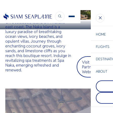
PHUKET
The Naka Island
On a secluded island off Phuket’s
east coast, The Naka Island is a
luxury paradise of breathtaking
HOME
ocean views, ivory beaches, and
opulent villas. Journey through
enchanting coconut groves, ivory
FLIGHTS
ESC
sands, and limestone cliffs as you
reach this boutique resort. Indulge in
DESTINAT
revitalizing spa treatments at Spa
Visit
C
Bangkok
Hua Hin
Scenic
Charter
Naka, emerging refreshed and
Partner
Be
renewed.
Website
ABOUT
Koh Rac
S
COMPAN
Less than
Di
Koh Tao
south of 
Koh Tao i
known as 
its tropica
destinatio
F
with speci
who desir
Re
whale sha
vacation 
rays. Hawk
explore co
green tur
diving and
FACTS