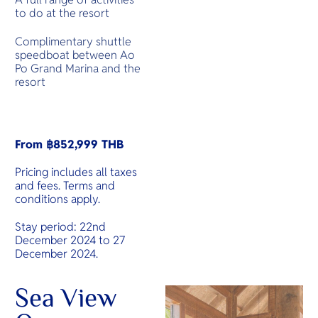
to do at the resort
Complimentary shuttle
speedboat between Ao
Po Grand Marina and the
resort
From ฿852,999 THB
Pricing includes all taxes
and fees. Terms and
conditions apply.
Stay period: 22nd
December 2024 to 27
December 2024.
Sea View