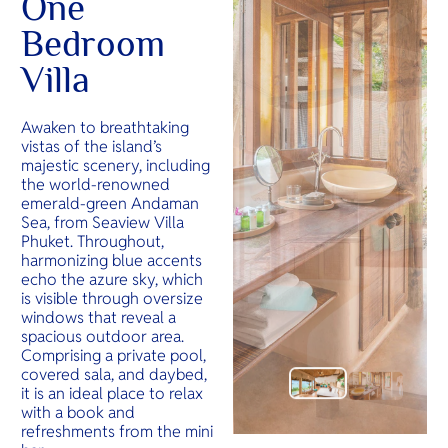
One
Bedroom
Villa
Awaken to breathtaking
vistas of the island’s
majestic scenery, including
the world-renowned
emerald-green Andaman
Sea, from Seaview Villa
Phuket. Throughout,
harmonizing blue accents
echo the azure sky, which
is visible through oversize
windows that reveal a
spacious outdoor area.
Comprising a private pool,
covered sala, and daybed,
it is an ideal place to relax
with a book and
refreshments from the mini