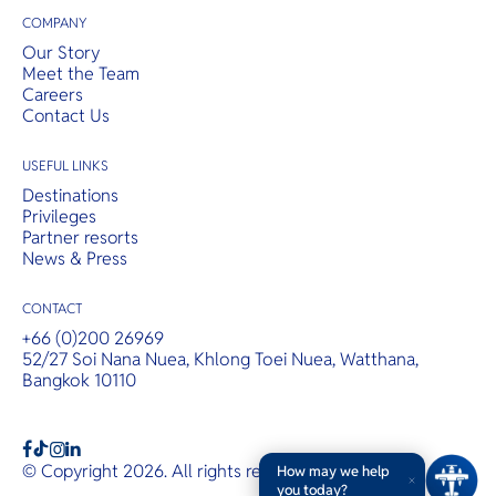
COMPANY
Our Story
Meet the Team
Careers
Contact Us
USEFUL LINKS
Destinations
Privileges
Partner resorts
News & Press
CONTACT
+66 (0)200 26969
52/27 Soi Nana Nuea, Khlong Toei Nuea, Watthana,
Bangkok 10110
b
a
c
© Copyright 2026. All rights reserved.
T&Cs