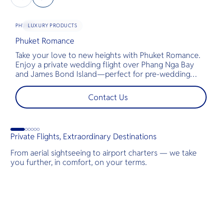
LUXURY PRODUCTS
PHUKET
Phuket Romance
G
Take your love to new heights with Phuket Romance.
D
Enjoy a private wedding flight over Phang Nga Bay
t
and James Bond Island—perfect for pre-wedding
c
shoots, engagements, or unforgettable moments.
l
t
Contact Us
s
d
Private Flights, Extraordinary Destinations
From aerial sightseeing to airport charters — we take
you further, in comfort, on your terms.
Destinations