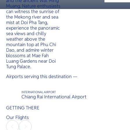
and the ancient Wat Ming
O
jutting ou
serves as
Muang. Nature enthusiasts
Yo
access poi
can witness the sunrise of
several is
offering i
the Mekong river and sea
hidden g
mist at Doi Pha Tang,
experience the panoramic
sea views and chilly
SERVICE
weather above the
mountain top at Phu Chi
Dao, and admire winter
blossoms at Mae Fah
Luang Gardens near Doi
OTHER C
Tung Palace.
Airports serving this destination —
INTERNATIONAL AIRPORT
Chiang Rai International Airport
GETTING THERE
Our Flights