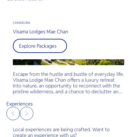
CHIANG RAI
Visama Lodges Mae Chan
Explore Packages
Escape from the hustle and bustle of everyday life.
Visama Lodge Mae Chan offers a luxury retreat
into nature, an opportunity to reconnect with the
pristine wilderness, and a chance to declutter and
disconnect from stress, while indulging in the art of
living well.
Experiences
Local experiences are being crafted. Want to
create an experience with us?