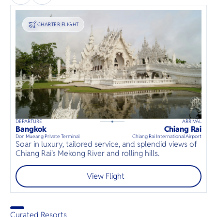
TRANSPORT
CHARTER FLIGHT
DEPARTURE
ARRIVAL
135
mins
up to
6
guests
Bangkok
Chiang Rai
⦁
Don Mueang Private Terminal
Chiang Rai International Airport
Soar in luxury, tailored service, and splendid views of
Chiang Rai's Mekong River and rolling hills.
View Flight
Curated Resorts