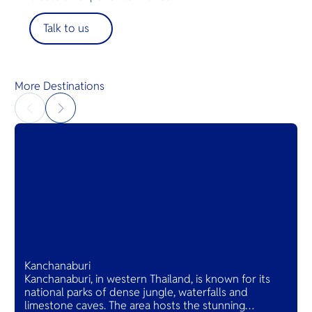
Talk to us
More Destinations
Kanchanaburi
Kanchanaburi, in western Thailand, is known for its
national parks of dense jungle, waterfalls and
limestone caves. The area hosts the stunning