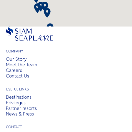
COMPANY
Our Story
Meet the Team
Careers
Contact Us
USEFUL LINKS
Destinations
Privileges
Partner resorts
News & Press
CONTACT