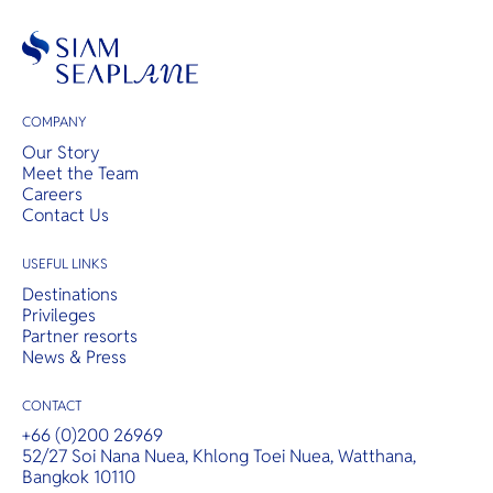
COMPANY
Our Story
Meet the Team
Careers
Contact Us
USEFUL LINKS
Destinations
Privileges
Partner resorts
News & Press
CONTACT
+66 (0)200 26969
52/27 Soi Nana Nuea, Khlong Toei Nuea, Watthana,
Bangkok 10110