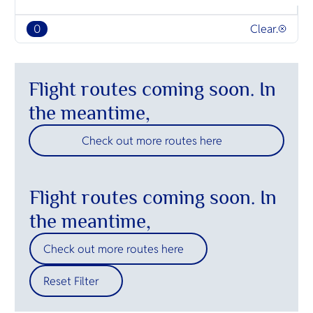
O
beaches an
Yo
0
Clear.
SERVICE
Flight routes coming soon. In
the meantime,
Check out more routes here
OTHER C
Flight routes coming soon. In
the meantime,
Check out more routes here
Reset Filter