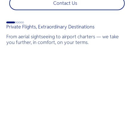
t
Contact Us
s
d
Private Flights, Extraordinary Destinations
From aerial sightseeing to airport charters — we take
you further, in comfort, on your terms.
Destinations