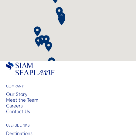
COMPANY
Our Story
Meet the Team
Careers
Contact Us
USEFUL LINKS
Destinations