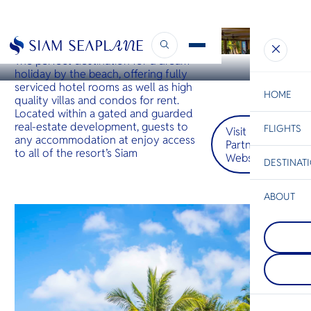
KOH CHANG
Siam Royal View
The perfect destination for a dream
holiday by the beach, offering fully
serviced hotel rooms as well as high
HOME
quality villas and condos for rent.
Located within a gated and guarded
real-estate development, guests to
FLIGHTS
ESC
Visit
any accommodation at enjoy access
Partner
to all of the resort’s Siam
Website
DESTINAT
C
Bangkok
Hua Hin
Scenic
Charter
Be
ABOUT
Khao Yai
S
COMPAN
Thailand’
Di
Kanchan
retreat b
Kanchanab
majestic 
western Th
Lush fores
F
known for 
waterfalls
Re
parks of d
drives awa
waterfalls
villages of
limestone
traditional
FACTS