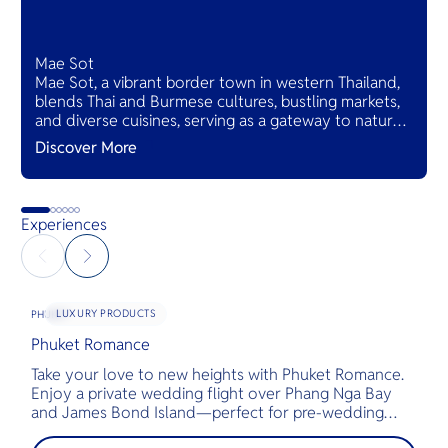
Mae Sot
Mae Sot, a vibrant border town in western Thailand,
blends Thai and Burmese cultures, bustling markets,
and diverse cuisines, serving as a gateway to natural
wonders and cross-cultural adventures.
Discover More
Experiences
LUXURY PRODUCTS
PHUKET
Phuket Romance
G
Take your love to new heights with Phuket Romance.
D
Enjoy a private wedding flight over Phang Nga Bay
t
and James Bond Island—perfect for pre-wedding
c
shoots, engagements, or unforgettable moments.
l