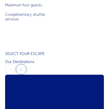
Maximum four guests
Complimentary shuttle
services
SELECT YOUR ESCAPE
Our Destinations