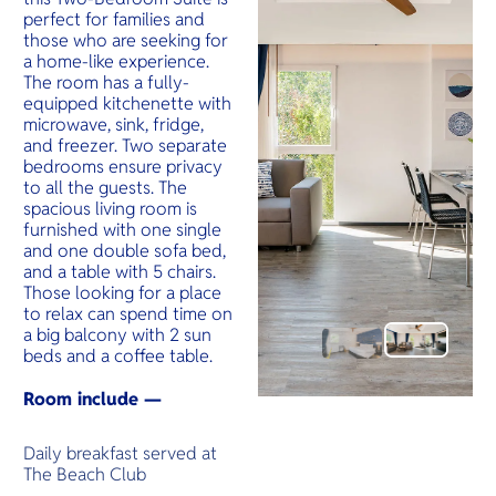
perfect for families and
those who are seeking for
a home-like experience.
The room has a fully-
equipped kitchenette with
microwave, sink, fridge,
and freezer. Two separate
bedrooms ensure privacy
to all the guests. The
spacious living room is
furnished with one single
and one double sofa bed,
and a table with 5 chairs.
Those looking for a place
to relax can spend time on
a big balcony with 2 sun
beds and a coffee table.
Room include —
Daily breakfast served at
The Beach Club