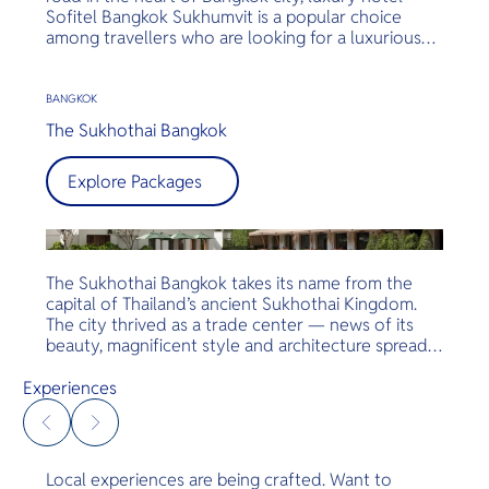
Sofitel Bangkok Sukhumvit is a popular choice
among travellers who are looking for a luxurious
stay in close proximity to shopping malls, BTS
Skytrain and MRT stations and entertainment
centres. Sofitel Bangkok Sukhumvit effortlessly
BANGKOK
blends traditional Thai hospitality with classic
The Sukhothai Bangkok
French flair and service, offering guests a unique
opportunity to experience the best of Bangkok
Explore Packages
city.
The Sukhothai Bangkok takes its name from the
capital of Thailand’s ancient Sukhothai Kingdom.
The city thrived as a trade center — news of its
beauty, magnificent style and architecture spread
far and wide. The temples emphasised their stupa
and chedi as primary design features. The palaces
Experiences
maintained an incomparable style. Symmetrical
colonnades, reflection pools, open-air arcades,
combined with the best natural materials of
bronze, teakwood and marble — together with
Local experiences are being crafted. Want to