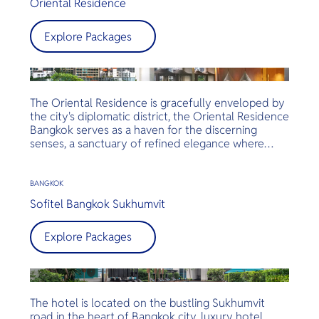
Oriental Residence
Explore Packages
The Oriental Residence is gracefully enveloped by
the city's diplomatic district, the Oriental Residence
Bangkok serves as a haven for the discerning
senses, a sanctuary of refined elegance where
every detail is meticulously curated to impress
your indulgences.
BANGKOK
Sofitel Bangkok Sukhumvit
Explore Packages
The hotel is located on the bustling Sukhumvit
road in the heart of Bangkok city, luxury hotel