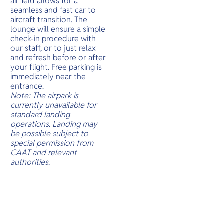
airfield allows for a
O
treasures.
seamless and fast car to
Yo
aircraft transition. The
lounge will ensure a simple
check-in procedure with
our staff, or to just relax
and refresh before or after
SERVICE
your flight. Free parking is
immediately near the
entrance.
Note: The airpark is
currently unavailable for
OTHER C
standard landing
operations. Landing may
be possible subject to
special permission from
CAAT and relevant
authorities.