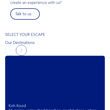
fine fabrics and mirrors. Much of the décor in this
create an experience with us?
world-famous hotel derives from that wondrous
city whose name Sukhothai proudly bears. The
Talk to us
graceful and elegant Sukhothai is imbued with the
essence of this golden age in history.
SELECT YOUR ESCAPE
Our Destinations
Koh Kood