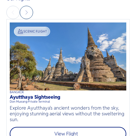
SIGHTSEEING
SCENIC FLIGHT
BANGKOK
D
40
mins
up to
8
guests
Ayutthaya Sightseeing
B
⦁
Don Mueang Private Terminal
D
S
Explore Ayutthaya's ancient wonders from the sky,
a
enjoying stunning aerial views without the sweltering
r
sun.
View Flight