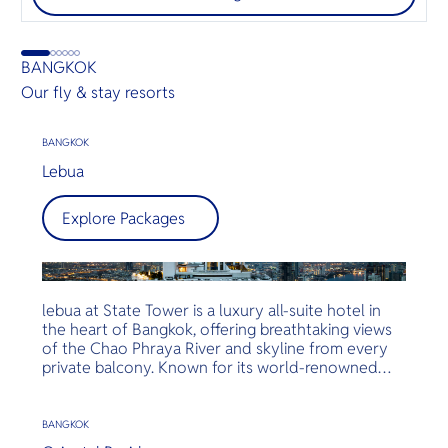
BANGKOK
Our fly & stay resorts
BANGKOK
Lebua
Explore Packages
lebua at State Tower is a luxury all-suite hotel in
the heart of Bangkok, offering breathtaking views
of the Chao Phraya River and skyline from every
private balcony. Known for its world-renowned
rooftop venues like Sky Bar and Sirocco, and
Michelin-starred dining, lebua delivers an
unforgettable experience of elevated hospitality,
BANGKOK
fine cuisine, and unmatched service.