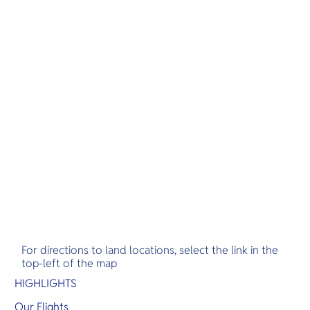
For directions to land locations, select the link in the
top-left of the map
HIGHLIGHTS
Our Flights