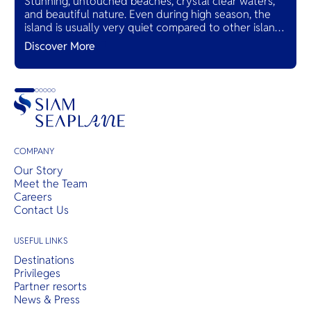
Stunning, untouched beaches, crystal clear waters,
and beautiful nature. Even during high season, the
island is usually very quiet compared to other island
destinations in Thailand.
Discover More
COMPANY
Our Story
Meet the Team
Careers
Contact Us
USEFUL LINKS
Destinations
Privileges
Partner resorts
News & Press