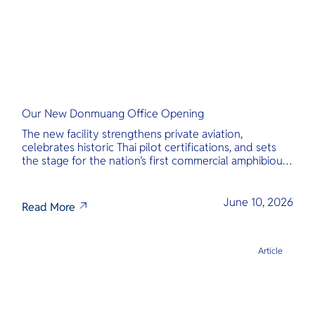
Our New Donmuang Office Opening
The new facility strengthens private aviation,
celebrates historic Thai pilot certifications, and sets
the stage for the nation’s first commercial amphibious
seaplane network.
June 10, 2026
Read More
Article