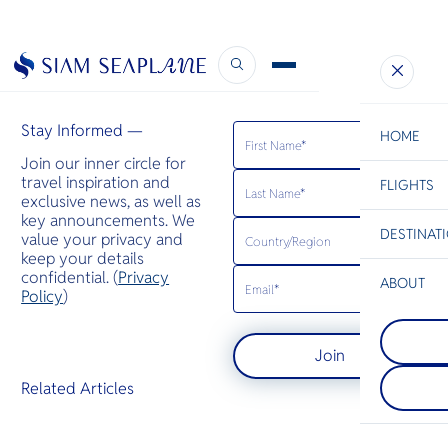
Business Air News
January 28, 2025
Stay Informed —
HOME
Join our inner circle for
travel inspiration and
FLIGHTS
ESC
exclusive news, as well as
key announcements. We
DESTINAT
value your privacy and
C
Bangkok
Hua Hin
Scenic
Charter
keep your details
Be
confidential. (
Privacy
ABOUT
Koh Yao
Policy
)
S
Koh Yao Yai
Koh Tao
Company
Noi are islan
Di
Koh Tao is k
Andaman Se
Join
tropical cora
between Ph
species incl
Krabi. It is 
F
Related Articles
sharks and r
by sandy sh
Re
Hawksbill a
mangroves, 
turtles gath
plantations 
Article
breed.
villages.
Facts