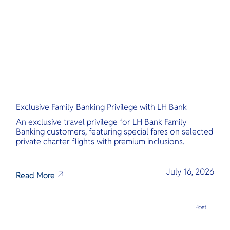
O
Yo
Services
Exclusive Family Banking Privilege with LH Bank
Other Co
An exclusive travel privilege for LH Bank Family
Banking customers, featuring special fares on selected
private charter flights with premium inclusions.
July 16, 2026
Read More
Post