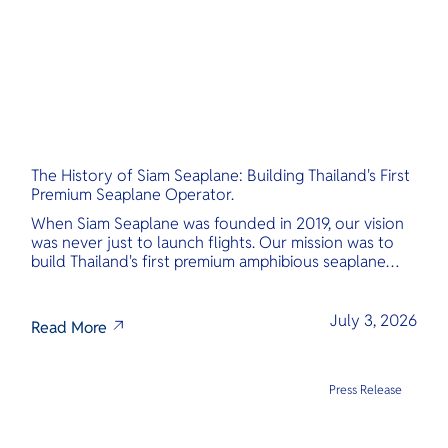
The History of Siam Seaplane: Building Thailand's First
Premium Seaplane Operator.
When Siam Seaplane was founded in 2019, our vision
was never just to launch flights. Our mission was to
build Thailand's first premium amphibious seaplane
and last-mile air charter operator with safety,
transparency, and international standards at its core.
July 3, 2026
Read More
Press Release