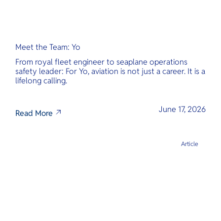
Meet the Team: Yo
From royal fleet engineer to seaplane operations
safety leader: For Yo, aviation is not just a career. It is a
lifelong calling.
June 17, 2026
Read More
Article