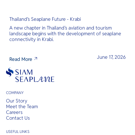
Thailand’s Seaplane Future - Krabi
A new chapter in Thailand's aviation and tourism
landscape begins with the development of seaplane
connectivity in Krabi.
June 17, 2026
Read More
COMPANY
Our Story
Meet the Team
Careers
Contact Us
USEFUL LINKS