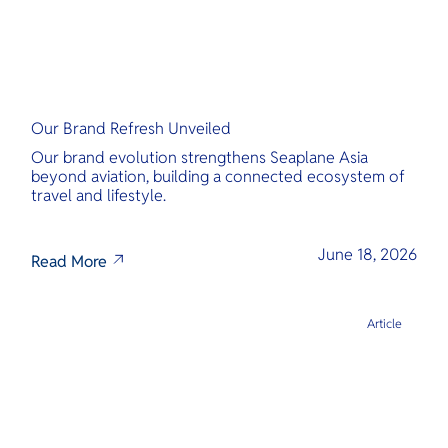
Our Brand Refresh Unveiled
Our brand evolution strengthens Seaplane Asia
beyond aviation, building a connected ecosystem of
travel and lifestyle.
June 18, 2026
Read More
Article