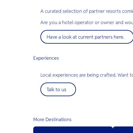
A curated selection of partner resorts comi
Are you a hotel operator or owner and woul
Have a look at current partners here.
Experiences
Local experiences are being crafted. Want t
Talk to us
More Destinations