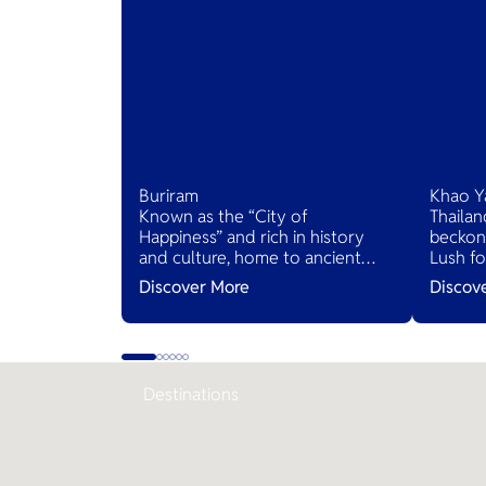
Buriram
Khao Y
Known as the “City of
Thailan
Happiness” and rich in history
beckons
and culture, home to ancient
Lush fo
ruins and the world-class Chang
and sce
Discover More
Discov
International Circuit. It offers a
villages
unique blend of heritage and
inviting
modern attractions, making it a
serene 
must-visit destination.
Destinations