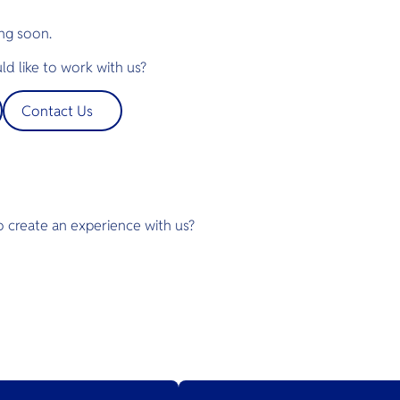
ng soon.
d like to work with us?
Contact Us
o create an experience with us?