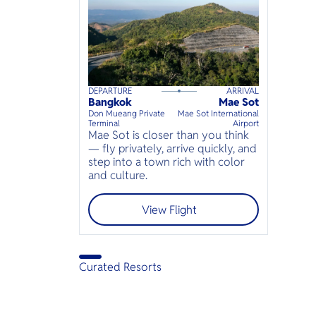
DEPARTURE
ARRIVAL
120
mins
up to
6
guests
Bangkok
Mae Sot
⦁
Don Mueang Private
Mae Sot International
Terminal
Airport
Mae Sot is closer than you think
— fly privately, arrive quickly, and
step into a town rich with color
and culture.
View Flight
Curated Resorts