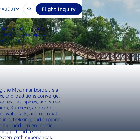
Flight Inquiry
ABOUT
land, blends Thai and
cuisines, serving as a
 adventures.
ng the Myanmar border, is a
s, and traditions converge.
e textiles, spices, and street
Karen, Burmese, and other
, waterfalls, and national
tures, trekking, and exploring
ade hub adds an energetic,
ting pot and a scenic
beaten-path experiences.