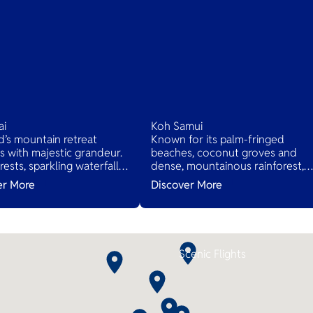
ai
Koh Samui
d’s mountain retreat
Known for its palm-fringed
 with majestic grandeur.
beaches, coconut groves and
rests, sparkling waterfalls,
dense, mountainous rainforest,
nic drives await. Quaint
plus luxury resorts and posh
er More
Discover More
 offer traditional Thai life,
spas.
 relaxation in nature's
beauty.
Scenic Flights