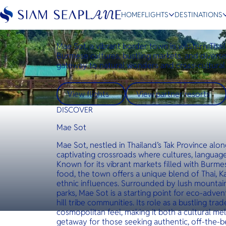
Destinations
Mae Sot
HOME
FLIGHTS
DESTINATIONS
Mae Sot
Mae Sot, a vibrant border town in western Thai
Burmese cultures, bustling markets, and diverse 
gateway to natural wonders and cross-cultural
ESC
View flights
View partner resorts
Bangkok
Hua Hin
Scenic
Charter
DISCOVER
Mae Sot
Mae Sot, nestled in Thailand’s Tak Province alo
captivating crossroads where cultures, language
Known for its vibrant markets filled with Burmes
food, the town offers a unique blend of Thai, 
ethnic influences. Surrounded by lush mountains
parks, Mae Sot is a starting point for eco-adven
hill tribe communities. Its role as a bustling tr
cosmopolitan feel, making it both a cultural mel
getaway for those seeking authentic, off-the-