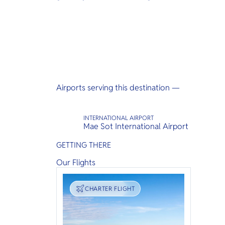
Airports serving this destination —
INTERNATIONAL AIRPORT
Mae Sot International Airport
GETTING THERE
Our Flights
TRANSPORT
CHARTER FLIGHT