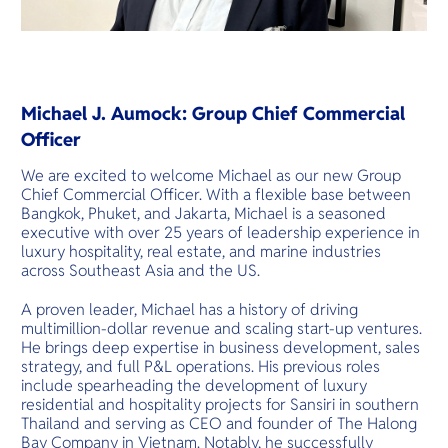
Michael J. Aumock: Group Chief Commercial
Officer
We are excited to welcome Michael as our new Group
Chief Commercial Officer. With a flexible base between
Bangkok, Phuket, and Jakarta, Michael is a seasoned
executive with over 25 years of leadership experience in
luxury hospitality, real estate, and marine industries
across Southeast Asia and the US.
A proven leader, Michael has a history of driving
multimillion-dollar revenue and scaling start-up ventures.
He brings deep expertise in business development, sales
strategy, and full P&L operations. His previous roles
include spearheading the development of luxury
residential and hospitality projects for Sansiri in southern
Thailand and serving as CEO and founder of The Halong
Bay Company in Vietnam. Notably, he successfully