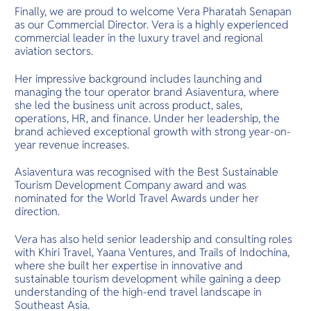
Finally, we are proud to welcome Vera Pharatah Senapan
as our Commercial Director. Vera is a highly experienced
commercial leader in the luxury travel and regional
aviation sectors.
Her impressive background includes launching and
managing the tour operator brand Asiaventura, where
she led the business unit across product, sales,
operations, HR, and finance. Under her leadership, the
brand achieved exceptional growth with strong year-on-
year revenue increases.
Asiaventura was recognised with the Best Sustainable
Tourism Development Company award and was
nominated for the World Travel Awards under her
direction.
Vera has also held senior leadership and consulting roles
with Khiri Travel, Yaana Ventures, and Trails of Indochina,
where she built her expertise in innovative and
sustainable tourism development while gaining a deep
understanding of the high-end travel landscape in
Southeast Asia.