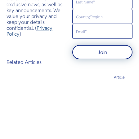
exclusive news, as well as
key announcements. We
value your privacy and
keep your details
confidential. (
Privacy
Policy
)
Join
Related Articles
Article