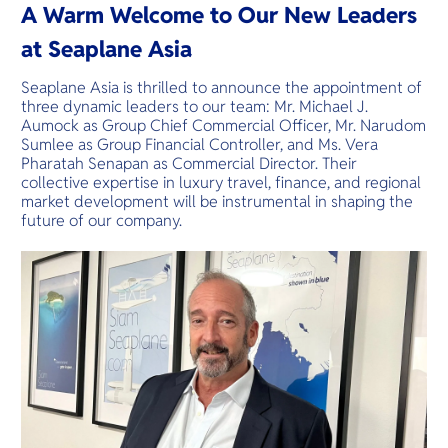
O
plantations 
A Warm Welcome to Our New Leaders
offering its
Yo
villages.
gems.
at Seaplane Asia
Seaplane Asia is thrilled to announce the appointment of
three dynamic leaders to our team: Mr. Michael J.
Services
Aumock as Group Chief Commercial Officer, Mr. Narudom
Sumlee as Group Financial Controller, and Ms. Vera
Pharatah Senapan as Commercial Director. Their
collective expertise in luxury travel, finance, and regional
market development will be instrumental in shaping the
Other Co
future of our company.