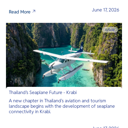
June 17, 2026
Read More
Article
Thailand’s Seaplane Future - Krabi
A new chapter in Thailand's aviation and tourism
landscape begins with the development of seaplane
connectivity in Krabi.