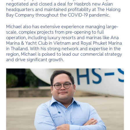
negotiated and closed a deal for Hasbro’s new Asian
headquarters and maintained profitability at The Halong
Bay Company throughout the COVID-19 pandemic.
Michael also has extensive experience managing large-
scale, complex projects from pre-opening to full
operation, including luxury resorts and marinas like Ana
Marina & Yacht Club in Vietnam and Royal Phuket Marina
in Thailand. With his strong network and expertise in the
region, Michael is poised to lead our commercial strategy
and drive significant growth.