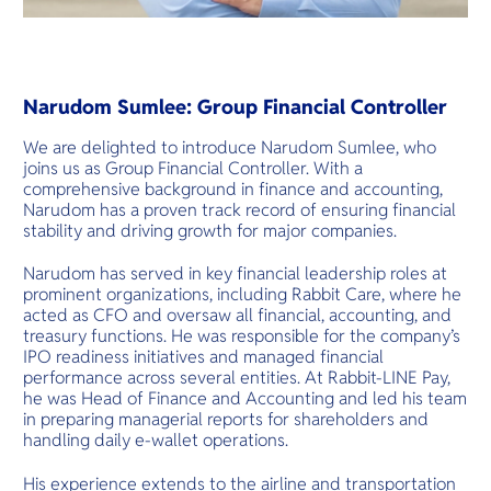
Narudom Sumlee: Group Financial Controller
We are delighted to introduce Narudom Sumlee, who
joins us as Group Financial Controller. With a
comprehensive background in finance and accounting,
Narudom has a proven track record of ensuring financial
stability and driving growth for major companies.
Narudom has served in key financial leadership roles at
prominent organizations, including Rabbit Care, where he
acted as CFO and oversaw all financial, accounting, and
treasury functions. He was responsible for the company’s
IPO readiness initiatives and managed financial
performance across several entities. At Rabbit-LINE Pay,
he was Head of Finance and Accounting and led his team
in preparing managerial reports for shareholders and
handling daily e-wallet operations.
His experience extends to the airline and transportation