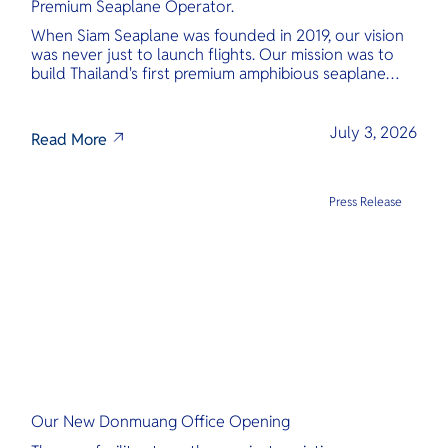
Premium Seaplane Operator.
When Siam Seaplane was founded in 2019, our vision
was never just to launch flights. Our mission was to
build Thailand's first premium amphibious seaplane
and last-mile air charter operator with safety,
transparency, and international standards at its core.
July 3, 2026
Read More
Press Release
Our New Donmuang Office Opening