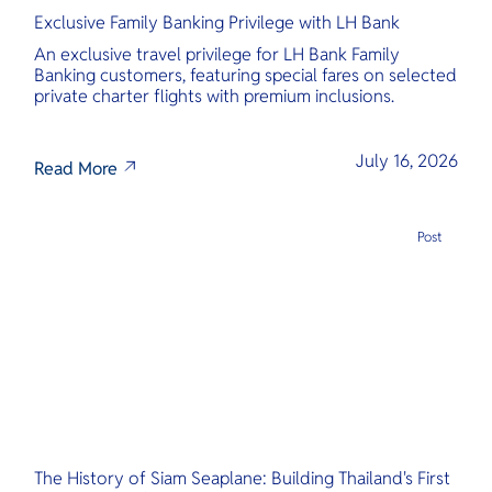
Exclusive Family Banking Privilege with LH Bank
An exclusive travel privilege for LH Bank Family
Banking customers, featuring special fares on selected
private charter flights with premium inclusions.
July 16, 2026
Read More
Post
The History of Siam Seaplane: Building Thailand's First