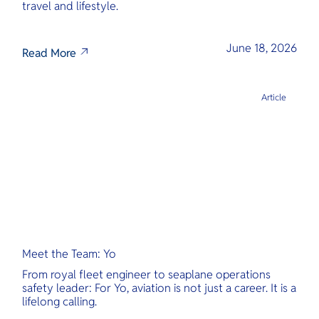
travel and lifestyle.
June 18, 2026
Read More
Article
Meet the Team: Yo
From royal fleet engineer to seaplane operations
safety leader: For Yo, aviation is not just a career. It is a
lifelong calling.