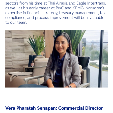
sectors from his time at Thai Airasia and Eagle Intertrans,
as well as his early career at PwC and KPMG. Narudom’s
expertise in financial strategy, treasury management, tax
compliance, and process improvement will be invaluable
to our team.
Vera Pharatah Senapan: Commercial Director