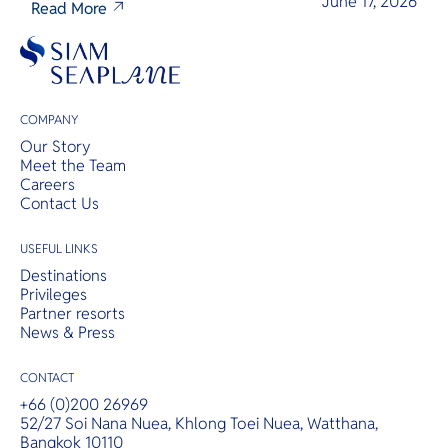
June 17, 2026
Read More
COMPANY
Our Story
Meet the Team
Careers
Contact Us
USEFUL LINKS
Destinations
Privileges
Partner resorts
News & Press
CONTACT
+66 (0)200 26969
52/27 Soi Nana Nuea, Khlong Toei Nuea, Watthana,
Bangkok 10110