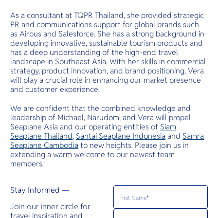
As a consultant at TQPR Thailand, she provided strategic
PR and communications support for global brands such
as Airbus and Salesforce. She has a strong background in
developing innovative, sustainable tourism products and
has a deep understanding of the high-end travel
landscape in Southeast Asia. With her skills in commercial
strategy, product innovation, and brand positioning, Vera
will play a crucial role in enhancing our market presence
and customer experience.
We are confident that the combined knowledge and
leadership of Michael, Narudom, and Vera will propel
Seaplane Asia and our operating entities of
Siam
Seaplane Thailand
,
Santai Seaplane Indonesia
and
Samra
Seaplane Cambodia
to new heights. Please join us in
extending a warm welcome to our newest team
members.
Stay Informed —
Join our inner circle for
travel inspiration and