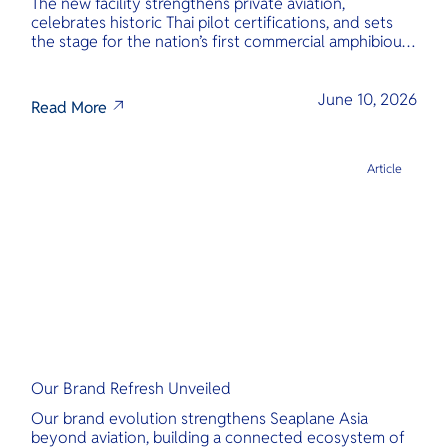
The new facility strengthens private aviation,
celebrates historic Thai pilot certifications, and sets
the stage for the nation’s first commercial amphibious
seaplane network.
June 10, 2026
Read More
Article
Our Brand Refresh Unveiled
Our brand evolution strengthens Seaplane Asia
beyond aviation, building a connected ecosystem of