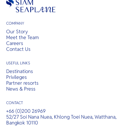
COMPANY
Our Story
Meet the Team
Careers
Contact Us
USEFUL LINKS
Destinations
Privileges
Partner resorts
News & Press
CONTACT
+66 (0)200 26969
52/27 Soi Nana Nuea, Khlong Toei Nuea, Watthana,
Bangkok 10110