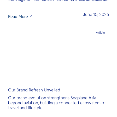
seaplane network.
June 10, 2026
Read More
Article
Our Brand Refresh Unveiled
Our brand evolution strengthens Seaplane Asia
beyond aviation, building a connected ecosystem of
travel and lifestyle.