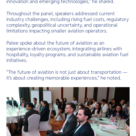
innovation and emerging technologies,” he shared.
Throughout the panel, speakers addressed current
industry challenges, including rising fuel costs, regulatory
complexity, geopolitical uncertainty, and operational
limitations impacting smaller aviation operators.
Patee spoke about the future of aviation as an
experience-driven ecosystem, integrating airlines with
hospitality, loyalty programs, and sustainable aviation fuel
initiatives.
“The future of aviation is not just about transportation —
it’s about creating memorable experiences,” he noted.