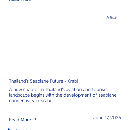
Article
Thailand’s Seaplane Future - Krabi
A new chapter in Thailand's aviation and tourism
landscape begins with the development of seaplane
connectivity in Krabi.
June 17, 2026
Read More