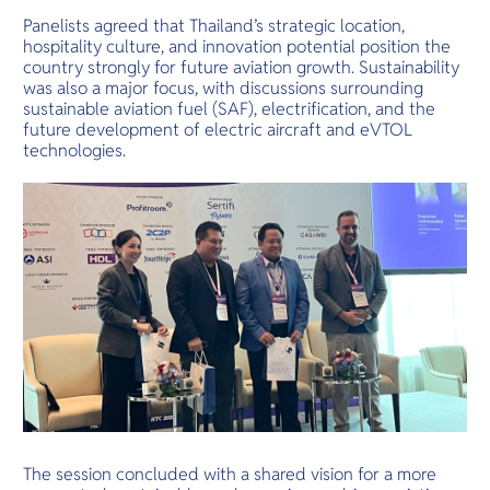
Panelists agreed that Thailand’s strategic location,
hospitality culture, and innovation potential position the
country strongly for future aviation growth. Sustainability
was also a major focus, with discussions surrounding
sustainable aviation fuel (SAF), electrification, and the
future development of electric aircraft and eVTOL
technologies.
The session concluded with a shared vision for a more