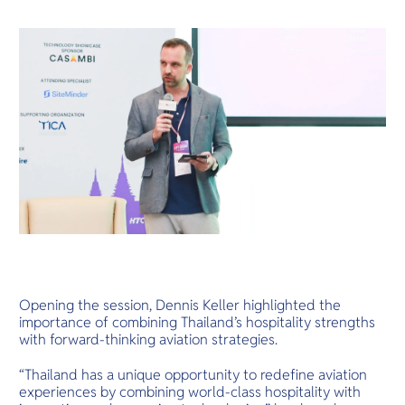
Opening the session, Dennis Keller highlighted the
importance of combining Thailand’s hospitality strengths
with forward-thinking aviation strategies.
“Thailand has a unique opportunity to redefine aviation
experiences by combining world-class hospitality with