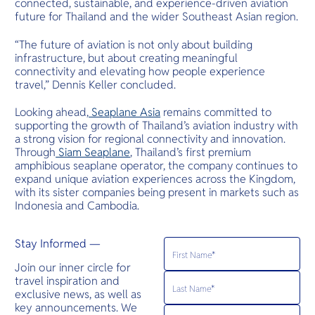
connected, sustainable, and experience-driven aviation
future for Thailand and the wider Southeast Asian region.
“The future of aviation is not only about building
infrastructure, but about creating meaningful
connectivity and elevating how people experience
travel,” Dennis Keller concluded.
Looking ahead,
Seaplane Asia
remains committed to
supporting the growth of Thailand’s aviation industry with
a strong vision for regional connectivity and innovation.
Through
Siam Seaplane
, Thailand’s first premium
amphibious seaplane operator, the company continues to
expand unique aviation experiences across the Kingdom,
with its sister companies being present in markets such as
Indonesia and Cambodia.
Stay Informed —
Join our inner circle for
travel inspiration and
exclusive news, as well as
key announcements. We