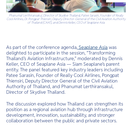
O
tropical hav
Yo
Phanumat Lerthiransakul, Director of Skydive Thailand, Patee Sarasin, Founder of Really
Cool Airlines, Dr. Pongpat Thiensiri, Deputy Director-General of the Civil Aviation Authority
of Thailand (CAAT), and Dennis Keller, CEO of Seaplane Asia
Services
As part of the conference agenda,
Seaplane Asia
was
delighted to participate in the session, “Transforming
Thailand’s Aviation Infrastructure,” moderated by Dennis
Keller, CEO of Seaplane Asia — Siam Seaplane’s parent
Other Co
entity. The panel featured key industry leaders including
Patee Sarasin, Founder of Really Cool Airlines, Pongpat
Thiensiri, Deputy Director General of the Civil Aviation
Authority of Thailand, and Phanumat Lerthiransakul,
Director of Skydive Thailand.
The discussion explored how Thailand can strengthen its
position as a regional aviation hub through infrastructure
development, innovation, sustainability, and stronger
collaboration between the public and private sectors.