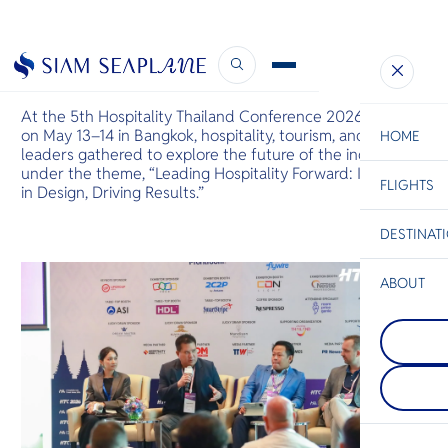
Industry Leaders at HTC2026
May 14, 2026
At the 5th Hospitality Thailand Conference 2026 , held
on May 13–14 in Bangkok, hospitality, tourism, and aviation
HOME
leaders gathered to explore the future of the industry
under the theme, “Leading Hospitality Forward: Investing
FLIGHTS
ESC
in Design, Driving Results.”
DESTINAT
C
Bangkok
Hua Hin
Scenic
Charter
Be
ABOUT
Pattaya
S
On Thailand'
Koh Chan
Company
Gulf coast, t
Di
One of the l
charms with 
islands in th
skyline, swe
Thailand, co
food aromas
F
dense, steep
waves. Warm
Re
coast is dot
envelops you
beaches and 
tender embr
inviting rela
Facts