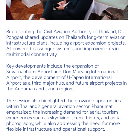
Representing the Civil Aviation Authority of Thailand, Dr.
Pongpat shared updates on Thailand’s long-term aviation
infrastructure plans, including airport expansion projects,
AI-powered passenger systems, and improvements in
multimodal connectivity.
Key developments include the expansion of
Suvarnabhumi Airport and Don Mueang International
Airport, the development of U-Tapao International
Airport as a third major hub, and future airport projects in
the Andaman and Lanna regions.
The session also highlighted the growing opportunities
within Thailand’s general aviation sector. Phanumat
emphasized the increasing demand for aerial tourism
experiences such as skydiving, scenic flights, and aerial
photography, while also addressing the need for more
flexible infrastructure and operational support.