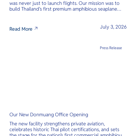
was never just to launch flights. Our mission was to
build Thailand's first premium amphibious seaplane
and last-mile air charter operator with safety,
transparency, and international standards at its core.
July 3, 2026
Read More
Press Release
Our New Donmuang Office Opening
The new facility strengthens private aviation,
celebrates historic Thai pilot certifications, and sets
the stage for the nation’s first commercial amphibious