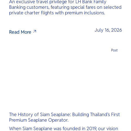
An exclusive travel privilege for LH Bank Family
Banking customers, featuring special fares on selected
private charter flights with premium inclusions.
July 16, 2026
Read More
Post
The History of Siam Seaplane: Building Thailand's First
Premium Seaplane Operator.
When Siam Seaplane was founded in 2019, our vision