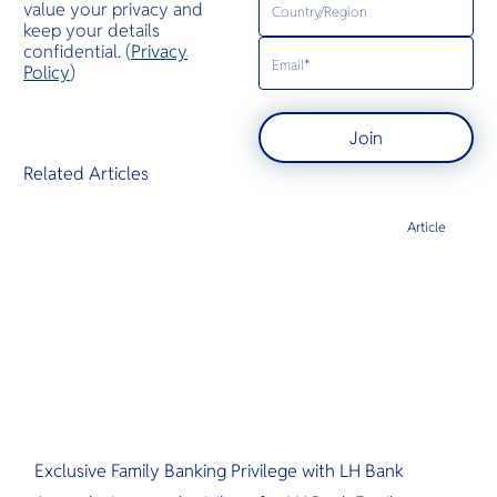
value your privacy and
keep your details
confidential. (
Privacy
Policy
)
Join
Related Articles
Article
Exclusive Family Banking Privilege with LH Bank