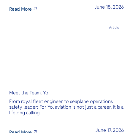
June 18, 2026
Read More
Article
Meet the Team: Yo
From royal fleet engineer to seaplane operations
safety leader: For Yo, aviation is not just a career. It is a
lifelong calling.
June 17, 2026
Read More