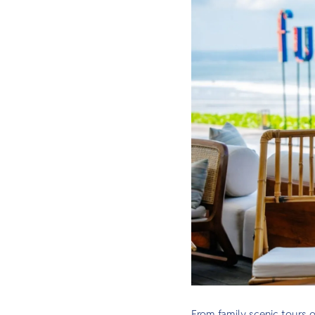
From family scenic tours 