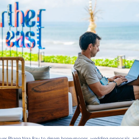
over Phang Nga Bay to dream honeymoons, wedding proposals, and m