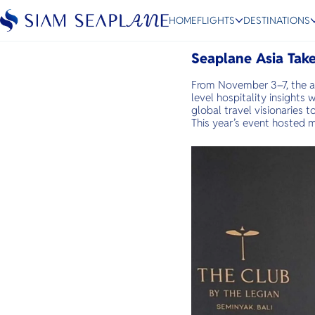
Further East 2025
HOME
FLIGHTS
DESTINATIONS
November 13, 2025
Seaplane Asia Take
From November 3–7, the a
level hospitality insights
ESC
global travel visionaries 
This year’s event hosted 
Bangkok
Hua Hin
Scenic
Charter