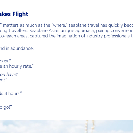
akes Flight
” matters as much as the “where,” seaplane travel has quickly beco
ing travellers. Seaplane Asia’s unique approach, pairing convenien
to-reach areas, captured the imagination of industry professionals 
nd in abundance:
cost?
an hourly rate.”
ou have?
ed?”
s 4 hours.”
o go!”