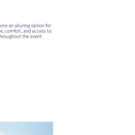
me an alluring option for
ce, comfort, and access to
throughout the event.