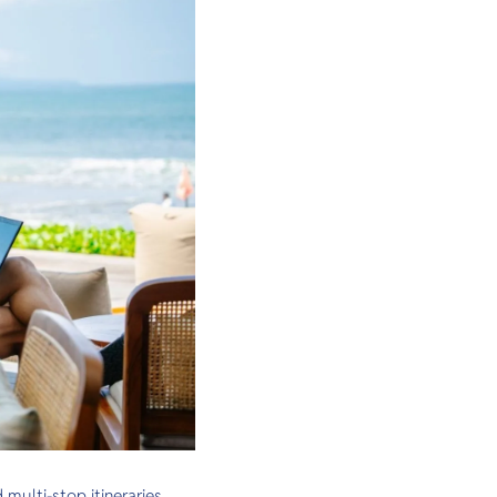
ulti-stop itineraries