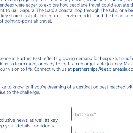
tendees were eager to explore how seaplane travel could elevate t
ight to Bali Gapura ‘The Gap’, a coastal hop through The Gilis, or a 
key shared insights into routes, service models, and the broad spe
f point-to-point air travel.
esence at Further East reflects growing demand for bespoke, transfo
rious to learn more, or ready to craft an unforgettable journey, M
our vision to life. Connect with us at
partnerships@seaplaneasia.c
 like to know, or if you’re dreaming of a destination best reached wi
ise to the challenge.
exclusive news, as well as key
 your details confidential.