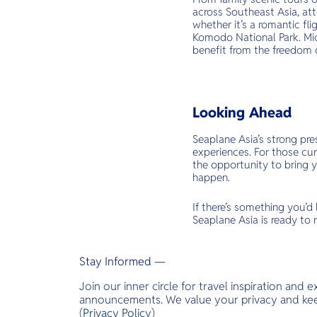
across Southeast Asia, at
whether it’s a romantic fl
Komodo National Park. Mic
benefit from the freedom o
Looking Ahead
Seaplane Asia’s strong pr
experiences. For those cu
the opportunity to bring y
happen.
If there’s something you’d
Seaplane Asia is ready to r
Stay Informed —
Join our inner circle for travel inspiration and 
announcements. We value your privacy and keep
(
Privacy Policy
)