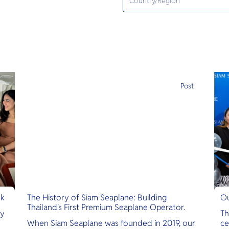
e
Post
nk
The History of Siam Seaplane: Building
Ou
Thailand's First Premium Seaplane Operator.
ly
Th
When Siam Seaplane was founded in 2019, our
ce