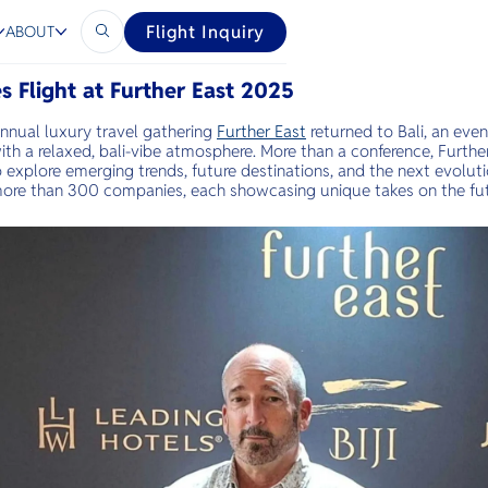
Flight Inquiry
ABOUT
s Flight at Further East 2025
nnual luxury travel gathering
Further East
returned to Bali, an eve
 with a relaxed, bali-vibe atmosphere. More than a conference, Furthe
to explore emerging trends, future destinations, and the next evolut
more than 300 companies, each showcasing unique takes on the fut