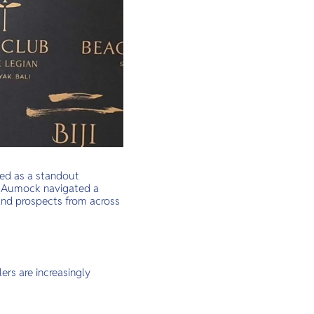
ged as a standout
y” Aumock navigated a
and prospects from across
ers are increasingly