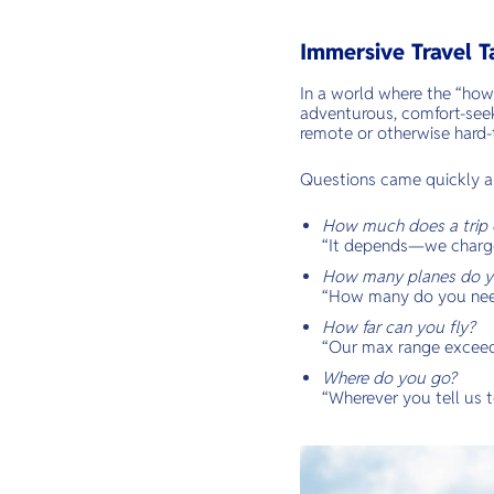
Immersive Travel T
In a world where the “how
adventurous, comfort-seek
remote or otherwise hard-
Questions came quickly a
How much does a trip 
“It depends—we charge 
How many planes do y
“How many do you ne
How far can you fly?
“Our max range exceed
Where do you go?
“Wherever you tell us t