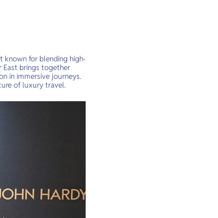
nt known for blending high-
r East brings together
ion in immersive journeys.
ure of luxury travel.