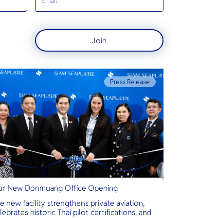
Join
Press Release
r New Donmuang Office Opening
e new facility strengthens private aviation,
lebrates historic Thai pilot certifications, and