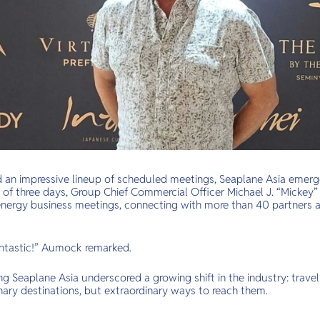
d an impressive lineup of scheduled meetings, Seaplane Asia emer
 of three days, Group Chief Commercial Officer Michael J. “Micke
nergy business meetings, connecting with more than 40 partners 
antastic!” Aumock remarked.
 Seaplane Asia underscored a growing shift in the industry: travell
nary destinations, but extraordinary ways to reach them.