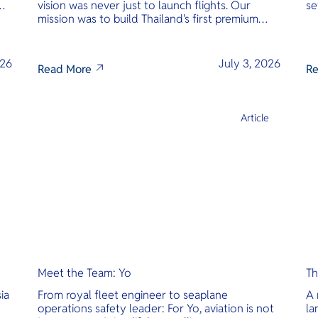
vision was never just to launch flights. Our
se
mission was to build Thailand's first premium
am
amphibious seaplane and last-mile air charter
operator with safety, transparency, and
international standards at its core.
026
July 3, 2026
Read More
Re
e
Article
Meet the Team: Yo
Th
ia
From royal fleet engineer to seaplane
A 
operations safety leader: For Yo, aviation is not
la