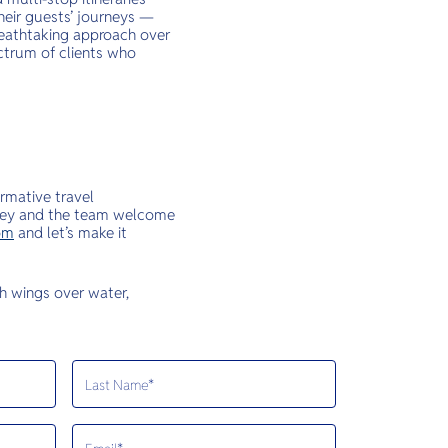
heir guests’ journeys —
breathtaking approach over
ctrum of clients who
rmative travel
ickey and the team welcome
om
and let’s make it
th wings over water,