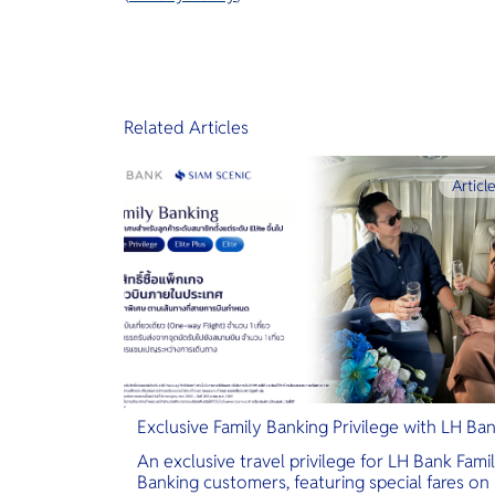
Related Articles
Articl
Exclusive Family Banking Privilege with LH Ba
An exclusive travel privilege for LH Bank Fami
Banking customers, featuring special fares on