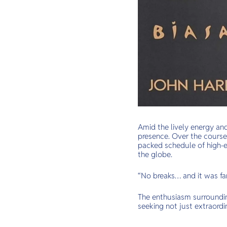
Amid the lively energy an
presence. Over the course
packed schedule of high-e
the globe.
“No breaks… and it was f
The enthusiasm surrounding
seeking not just extraordi