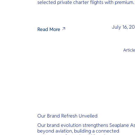
selected private charter flights with premium
inclusions.
July 16, 2
Read More
Articl
Our Brand Refresh Unveiled
Our brand evolution strengthens Seaplane As
beyond aviation, building a connected