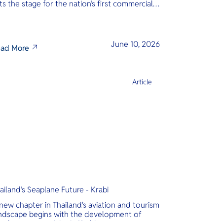
ts the stage for the nation’s first commercial
phibious seaplane network.
June 10, 2026
ad More
Article
ailand’s Seaplane Future - Krabi
new chapter in Thailand's aviation and tourism
ndscape begins with the development of