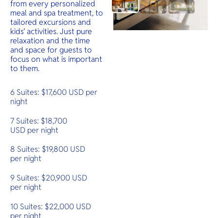
from every personalized
meal and spa treatment, to
tailored excursions and
kids’ activities. Just pure
relaxation and the time
and space for guests to
focus on what is important
to them.
6 Suites: $17,600 USD per
night
7 Suites: $18,700
USD per night
8 Suites: $19,800 USD
per night
9 Suites: $20,900 USD
per night
10 Suites: $22,000 USD
per night