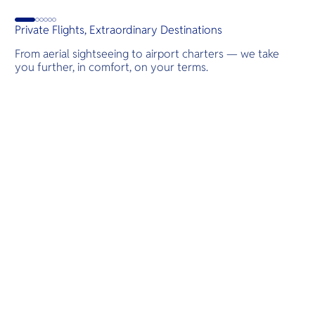
Private Flights, Extraordinary Destinations
From aerial sightseeing to airport charters — we take
you further, in comfort, on your terms.
Destinations
Scenic Flights