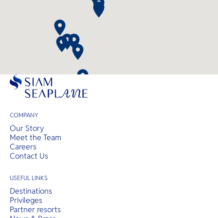
COMPANY
Our Story
Meet the Team
Careers
Contact Us
USEFUL LINKS
Destinations
Privileges
Partner resorts