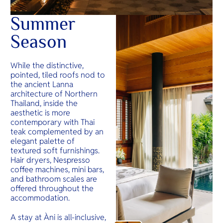
Summer
Season
While the distinctive,
pointed, tiled roofs nod to
the ancient Lanna
architecture of Northern
Thailand, inside the
aesthetic is more
contemporary with Thai
teak complemented by an
elegant palette of
textured soft furnishings.
Hair dryers, Nespresso
coffee machines, mini bars,
and bathroom scales are
offered throughout the
accommodation.
A stay at Àni is all-inclusive,