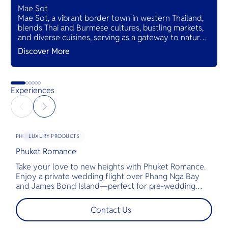
Mae Sot
Mae Sot, a vibrant border town in western Thailand,
blends Thai and Burmese cultures, bustling markets,
and diverse cuisines, serving as a gateway to natural
wonders and cross-cultural adventures.
Discover More
Experiences
LUXURY PRODUCTS
PHUKET
Phuket Romance
G
Take your love to new heights with Phuket Romance.
D
Enjoy a private wedding flight over Phang Nga Bay
t
and James Bond Island—perfect for pre-wedding
c
shoots, engagements, or unforgettable moments.
l
t
Contact Us
s
d