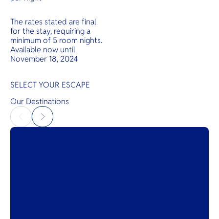
The rates stated are final
for the stay, requiring a
minimum of 5 room nights.
Available now until
November 18, 2024
SELECT YOUR ESCAPE
Our Destinations