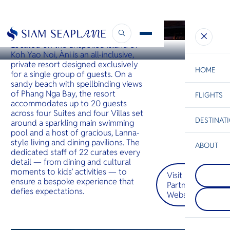
KOH YAO
Àni Private Resorts
Located on the unspoiled island of
Koh Yao Noi, Àni is an all-inclusive,
private resort designed exclusively
HOME
for a single group of guests. On a
sandy beach with spellbinding views
of Phang Nga Bay, the resort
FLIGHTS
ESC
accommodates up to 20 guests
across four Suites and four Villas set
DESTINAT
around a sparkling main swimming
C
Bangkok
Hua Hin
Scenic
Charter
pool and a host of gracious, Lanna-
Be
style living and dining pavilions. The
ABOUT
dedicated staff of 22 curates every
Koh Tao
S
detail — from dining and cultural
COMPAN
Koh Tao i
Di
moments to kids’ activities — to
Visit
Chiang R
its tropica
ensure a bespoke experience that
Partner
Apart of 
with speci
defies expectations.
northern
whale sha
Website
F
province o
rays. Hawk
Re
Chiang Rai
green tur
at the jun
here to b
between T
FACTS