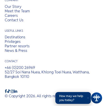
COMPANY
Our Story
Meet the Team
Careers
Contact Us
USEFUL LINKS
Destinations
Privileges
Partner resorts
News & Press
CONTACT
+66 (0)200 26969
52/27 Soi Nana Nuea, Khlong Toei Nuea, Watthana,
Bangkok 10110
b
a
c
© Copyright 2026. All rights reserved.
T&Cs