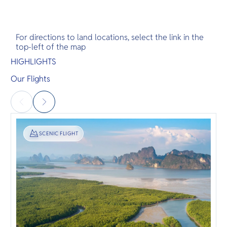
For directions to land locations, select the link in the
top-left of the map
HIGHLIGHTS
Our Flights
SIGHTSEEING
SCENIC FLIGHT