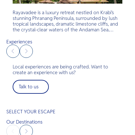
Rayavadee is a luxury retreat nestled on Krabi’s
stunning Phranang Peninsula, surrounded by lush
tropical landscapes, dramatic limestone cliffs, and
the crystal-clear waters of the Andaman Sea.
Located on the edge of Hat Noppharat Thara–Mu
Ko Phi Phi National Park, the resort is celebrated
Experiences
for its natural beauty, privacy, and strong
commitment to sustainability, offering guests an
unforgettable escape in harmony with nature.
Local experiences are being crafted. Want to
create an experience with us?
Talk to us
SELECT YOUR ESCAPE
Our Destinations