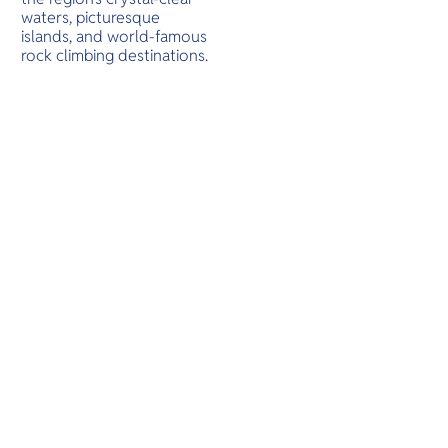
O
waters, picturesque
Yo
islands, and world-famous
rock climbing destinations.
SERVICE
OTHER C