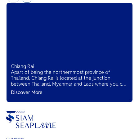
Chiang Rai
Apart of being the northernmost province of
Thailand, Chiang Rai is located at the junction
between Thailand, Myanmar and Laos where you can
see Mekong view from both sides at Golden triangle.
Discover More