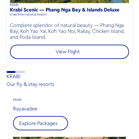
KRABI
K
45
mins
up to
6
guests
Krabi Scenic — Phang Nga Bay & Islands Deluxe
P
⦁
Krabi International Airport
Kr
Complete splendor of natural beauty — Phang Nga
S
Bay, Koh Yao Yai, Koh Yao Noi, Railay, Chicken Island,
a
and Poda Island.
e
View Flight
KRABI
Our fly & stay resorts
KRABI
Rayavadee
Explore Packages