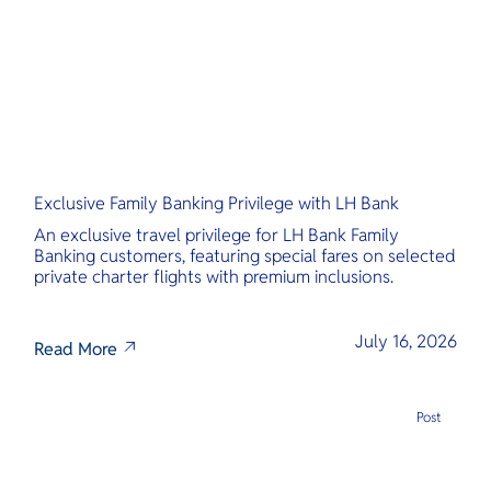
Exclusive Family Banking Privilege with LH Bank
An exclusive travel privilege for LH Bank Family
Banking customers, featuring special fares on selected
private charter flights with premium inclusions.
July 16, 2026
Read More
Post