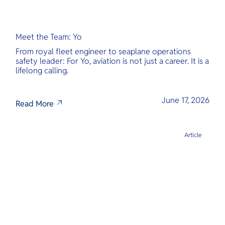
Meet the Team: Yo
From royal fleet engineer to seaplane operations
safety leader: For Yo, aviation is not just a career. It is a
lifelong calling.
June 17, 2026
Read More
Article