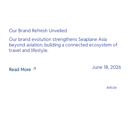
Our Brand Refresh Unveiled
Our brand evolution strengthens Seaplane Asia
beyond aviation, building a connected ecosystem of
travel and lifestyle.
June 18, 2026
Read More
Article