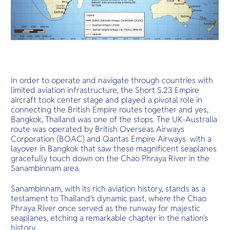
In order to operate and navigate through countries with
limited aviation infrastructure, the Short S.23 Empire
aircraft took center stage and played a pivotal role in
connecting the British Empire routes together and yes,
Bangkok, Thailand was one of the stops. The UK-Australia
route was operated by British Overseas Airways
Corporation (BOAC) and Qantas Empire Airways with a
layover in Bangkok that saw these magnificent seaplanes
gracefully touch down on the Chao Phraya River in the
Sanambinnam area.
Sanambinnam, with its rich aviation history, stands as a
testament to Thailand's dynamic past, where the Chao
Phraya River once served as the runway for majestic
seaplanes, etching a remarkable chapter in the nation's
history.