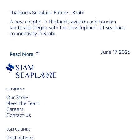
Thailand’s Seaplane Future - Krabi
A new chapter in Thailand's aviation and tourism
landscape begins with the development of seaplane
connectivity in Krabi.
June 17, 2026
Read More
COMPANY
Our Story
Meet the Team
Careers
Contact Us
USEFUL LINKS
Destinations