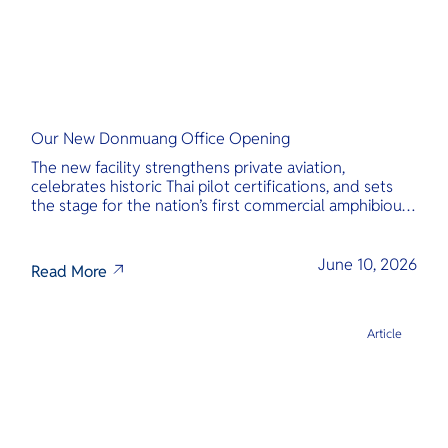
Our New Donmuang Office Opening
The new facility strengthens private aviation,
celebrates historic Thai pilot certifications, and sets
the stage for the nation’s first commercial amphibious
seaplane network.
June 10, 2026
Read More
Article