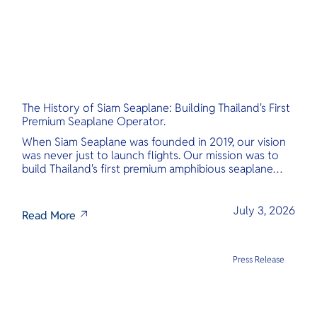
The History of Siam Seaplane: Building Thailand's First
Premium Seaplane Operator.
When Siam Seaplane was founded in 2019, our vision
was never just to launch flights. Our mission was to
build Thailand's first premium amphibious seaplane
and last-mile air charter operator with safety,
transparency, and international standards at its core.
July 3, 2026
Read More
Press Release