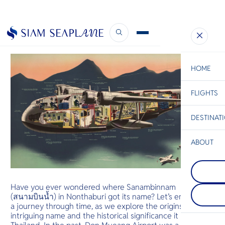
Thailand’s Seaplane History
December 1, 2023
HOME
FLIGHTS
ESC
DESTINAT
C
Bangkok
Hua Hin
Scenic
Charter
Be
ABOUT
Phuket
S
A mountaino
Koh Racha
Company
the Andama
Di
Less than 2
featuring Th
of Phuket, 
popular bea
Have you ever wondered where Sanambinnam
perfect dest
end seaside 
F
(สนามบินน้ำ) in Nonthaburi got its name? Let’s embark on
those who d
spas, and re
Re
relaxing vac
a journey through time, as we explore the origins of this
want to expl
intriguing name and the historical significance it holds for
reefs by div
Facts