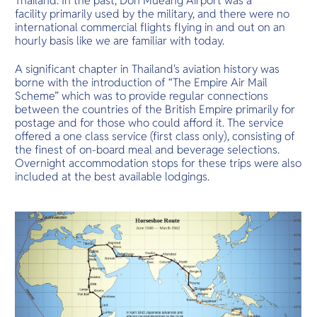
Thailand. In the past, Don Mueang Airport was a modest
O
snorkeling.
facility primarily used by the military, and there were no
Yo
international commercial flights flying in and out on an
hourly basis like we are familiar with today.
A significant chapter in Thailand's aviation history was
borne with the introduction of “The Empire Air Mail
Services
Scheme” which was to provide regular connections
between the countries of the British Empire primarily for
postage and for those who could afford it. The service
offered a one class service (first class only), consisting of
the finest of on-board meal and beverage selections.
Other Co
Overnight accommodation stops for these trips were also
included at the best available lodgings.