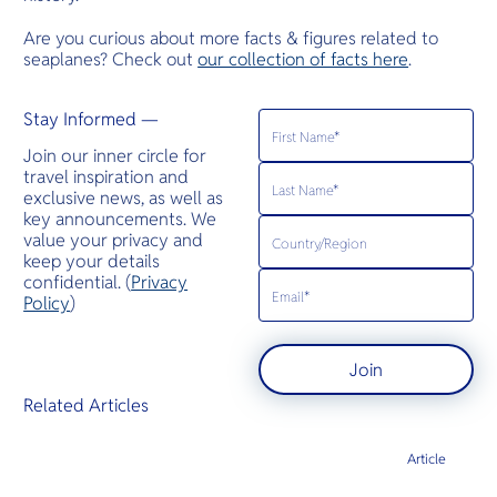
Are you curious about more facts & figures related to
seaplanes? Check out
our collection of facts here
.
Stay Informed —
Join our inner circle for
travel inspiration and
exclusive news, as well as
key announcements. We
value your privacy and
keep your details
confidential. (
Privacy
Policy
)
Join
Related Articles
Article