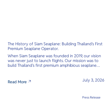
The History of Siam Seaplane: Building Thailand's First
Premium Seaplane Operator.
When Siam Seaplane was founded in 2019, our vision
was never just to launch flights. Our mission was to
build Thailand's first premium amphibious seaplane
and last-mile air charter operator with safety,
transparency, and international standards at its core.
July 3, 2026
Read More
Press Release