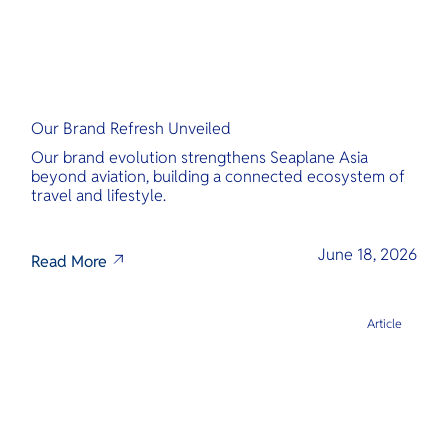
Our Brand Refresh Unveiled
Our brand evolution strengthens Seaplane Asia
beyond aviation, building a connected ecosystem of
travel and lifestyle.
June 18, 2026
Read More
Article