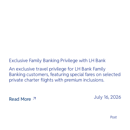
O
Yo
Services
Exclusive Family Banking Privilege with LH Bank
Other Co
An exclusive travel privilege for LH Bank Family
Banking customers, featuring special fares on selected
private charter flights with premium inclusions.
July 16, 2026
Read More
Post