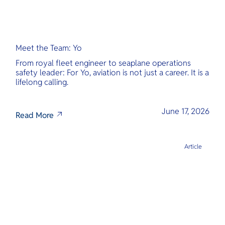
Meet the Team: Yo
From royal fleet engineer to seaplane operations
safety leader: For Yo, aviation is not just a career. It is a
lifelong calling.
June 17, 2026
Read More
Article