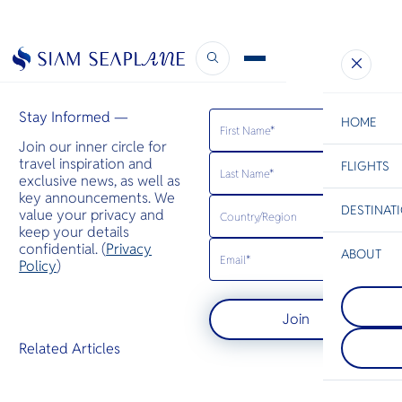
Ultratravel
April 5, 2023
Stay Informed —
HOME
Join our inner circle for
travel inspiration and
FLIGHTS
ESC
exclusive news, as well as
key announcements. We
DESTINAT
value your privacy and
C
Bangkok
Hua Hin
Scenic
Charter
keep your details
Be
confidential. (
Privacy
ABOUT
Kanchanab
Policy
)
S
Kanchanaburi
Trat
Company
western Thai
Di
Trat sets the
known for it
Join
your island 
parks of den
quiet beauty,
waterfalls a
F
Related Articles
and effortle
caves. The a
Re
Thailand’s tr
the stunnin
treasures.
Srinagarind
Article
famous Rive
Facts