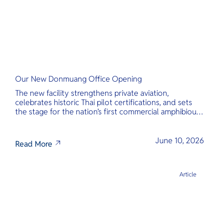
Our New Donmuang Office Opening
The new facility strengthens private aviation,
celebrates historic Thai pilot certifications, and sets
the stage for the nation’s first commercial amphibious
seaplane network.
June 10, 2026
Read More
Article