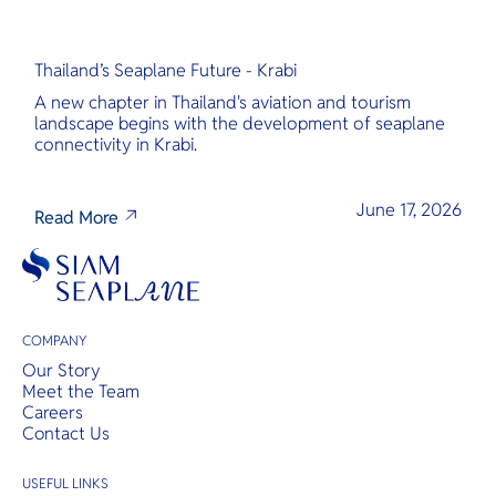
Thailand’s Seaplane Future - Krabi
A new chapter in Thailand's aviation and tourism
landscape begins with the development of seaplane
connectivity in Krabi.
June 17, 2026
Read More
COMPANY
Our Story
Meet the Team
Careers
Contact Us
USEFUL LINKS