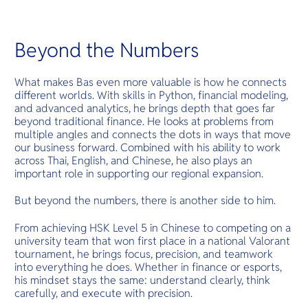
Beyond the Numbers
What makes Bas even more valuable is how he connects
different worlds. With skills in Python, financial modeling,
and advanced analytics, he brings depth that goes far
beyond traditional finance. He looks at problems from
multiple angles and connects the dots in ways that move
our business forward. Combined with his ability to work
across Thai, English, and Chinese, he also plays an
important role in supporting our regional expansion.
But beyond the numbers, there is another side to him.
From achieving HSK Level 5 in Chinese to competing on a
university team that won first place in a national Valorant
tournament, he brings focus, precision, and teamwork
into everything he does. Whether in finance or esports,
his mindset stays the same: understand clearly, think
carefully, and execute with precision.