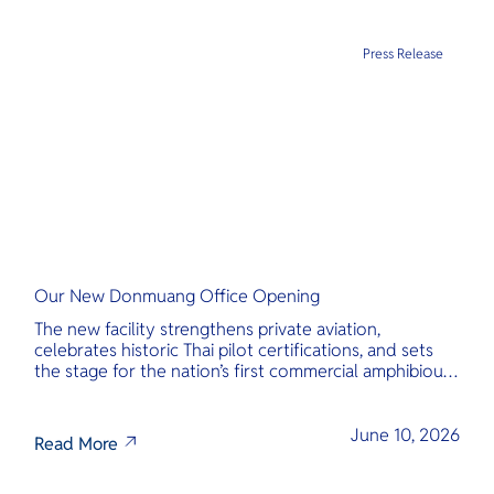
Press Release
Our New Donmuang Office Opening
The new facility strengthens private aviation,
celebrates historic Thai pilot certifications, and sets
the stage for the nation’s first commercial amphibious
seaplane network.
June 10, 2026
Read More