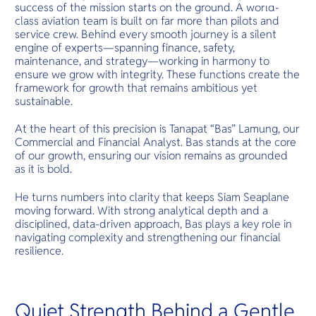
O
success of the mission starts on the ground. A world-
main access 
Yo
several isla
class aviation team is built on far more than pilots and
offering its
service crew. Behind every smooth journey is a silent
gems.
engine of experts—spanning finance, safety,
maintenance, and strategy—working in harmony to
ensure we grow with integrity. These functions create the
Services
framework for growth that remains ambitious yet
sustainable.
At the heart of this precision is Tanapat “Bas” Lamung, our
Commercial and Financial Analyst. Bas stands at the core
Other Co
of our growth, ensuring our vision remains as grounded
as it is bold.
He turns numbers into clarity that keeps Siam Seaplane
moving forward. With strong analytical depth and a
disciplined, data-driven approach, Bas plays a key role in
navigating complexity and strengthening our financial
resilience.
Quiet Strength Behind a Gentle