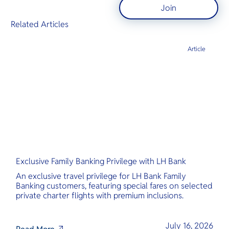
Join
Related Articles
Article
Exclusive Family Banking Privilege with LH Bank
An exclusive travel privilege for LH Bank Family
Banking customers, featuring special fares on selected
private charter flights with premium inclusions.
July 16, 2026