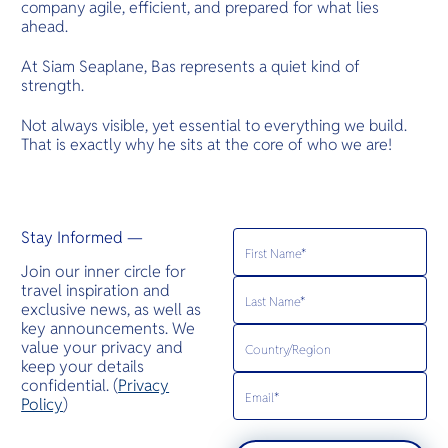
company agile, efficient, and prepared for what lies
ahead.
At Siam Seaplane, Bas represents a quiet kind of
strength.
Not always visible, yet essential to everything we build.
That is exactly why he sits at the core of who we are!
Stay Informed —
Join our inner circle for
travel inspiration and
exclusive news, as well as
key announcements. We
value your privacy and
keep your details
confidential. (
Privacy
Policy
)