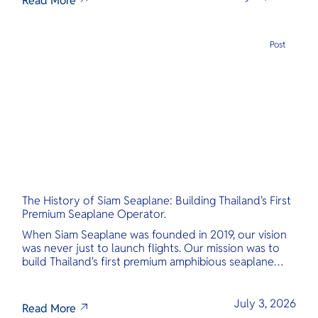
Read More
Post
The History of Siam Seaplane: Building Thailand's First
Premium Seaplane Operator.
When Siam Seaplane was founded in 2019, our vision
was never just to launch flights. Our mission was to
build Thailand's first premium amphibious seaplane
and last-mile air charter operator with safety,
transparency, and international standards at its core.
July 3, 2026
Read More