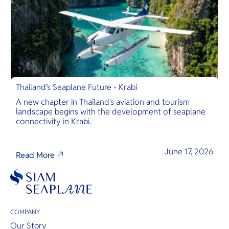
Thailand’s Seaplane Future - Krabi
A new chapter in Thailand's aviation and tourism
landscape begins with the development of seaplane
connectivity in Krabi.
June 17, 2026
Read More
COMPANY
Our Story