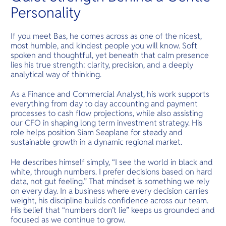
Personality
If you meet Bas, he comes across as one of the nicest,
most humble, and kindest people you will know. Soft
spoken and thoughtful, yet beneath that calm presence
lies his true strength: clarity, precision, and a deeply
analytical way of thinking.
As a Finance and Commercial Analyst, his work supports
everything from day to day accounting and payment
processes to cash flow projections, while also assisting
our CFO in shaping long term investment strategy. His
role helps position Siam Seaplane for steady and
sustainable growth in a dynamic regional market.
He describes himself simply, “I see the world in black and
white, through numbers. I prefer decisions based on hard
data, not gut feeling.” That mindset is something we rely
on every day. In a business where every decision carries
weight, his discipline builds confidence across our team.
His belief that “numbers don’t lie” keeps us grounded and
focused as we continue to grow.