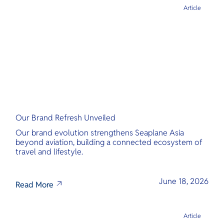
Article
Our Brand Refresh Unveiled
Our brand evolution strengthens Seaplane Asia
beyond aviation, building a connected ecosystem of
travel and lifestyle.
June 18, 2026
Read More
Article