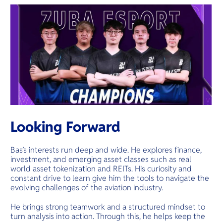
Looking Forward
Bas’s interests run deep and wide. He explores finance,
investment, and emerging asset classes such as real
world asset tokenization and REITs. His curiosity and
constant drive to learn give him the tools to navigate the
evolving challenges of the aviation industry.
He brings strong teamwork and a structured mindset to
turn analysis into action. Through this, he helps keep the