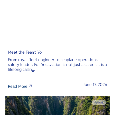
Meet the Team: Yo
From royal fleet engineer to seaplane operations
safety leader: For Yo, aviation is not just a career. It is a
lifelong calling.
June 17, 2026
Read More
Article