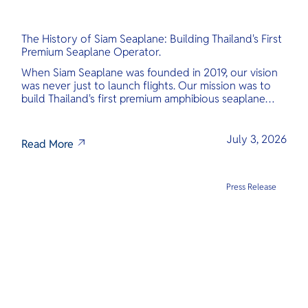
The History of Siam Seaplane: Building Thailand's First
Premium Seaplane Operator.
When Siam Seaplane was founded in 2019, our vision
was never just to launch flights. Our mission was to
build Thailand's first premium amphibious seaplane
and last-mile air charter operator with safety,
transparency, and international standards at its core.
July 3, 2026
Read More
Press Release