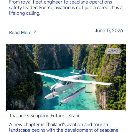
From royal fleet engineer to seaplane operations
safety leader: For Yo, aviation is not just a career. It is a
lifelong calling.
June 17, 2026
Read More
Article
Thailand’s Seaplane Future - Krabi
A new chapter in Thailand's aviation and tourism
landscape begins with the development of seaplane