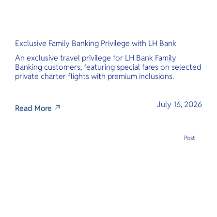
Exclusive Family Banking Privilege with LH Bank
An exclusive travel privilege for LH Bank Family
Banking customers, featuring special fares on selected
private charter flights with premium inclusions.
July 16, 2026
Read More
Post