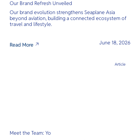
Our Brand Refresh Unveiled
Our brand evolution strengthens Seaplane Asia
beyond aviation, building a connected ecosystem of
travel and lifestyle.
June 18, 2026
Read More
Article
Meet the Team: Yo