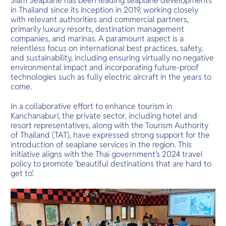
Siam Seaplane has been leading seaplane developments
in Thailand since its inception in 2019, working closely
with relevant authorities and commercial partners,
primarily luxury resorts, destination management
companies, and marinas. A paramount aspect is a
relentless focus on international best practices, safety,
and sustainability, including ensuring virtually no negative
environmental impact and incorporating future-proof
technologies such as fully electric aircraft in the years to
come.
In a collaborative effort to enhance tourism in
Kanchanaburi, the private sector, including hotel and
resort representatives, along with the Tourism Authority
of Thailand (TAT), have expressed strong support for the
introduction of seaplane services in the region. This
initiative aligns with the Thai government’s 2024 travel
policy to promote ‘beautiful destinations that are hard to
get to’.