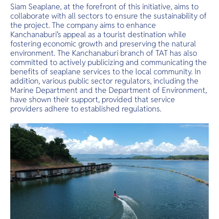
Siam Seaplane, at the forefront of this initiative, aims to
collaborate with all sectors to ensure the sustainability of
the project. The company aims to enhance
Kanchanaburi’s appeal as a tourist destination while
fostering economic growth and preserving the natural
environment. The Kanchanaburi branch of TAT has also
committed to actively publicizing and communicating the
benefits of seaplane services to the local community. In
addition, various public sector regulators, including the
Marine Department and the Department of Environment,
have shown their support, provided that service
providers adhere to established regulations.