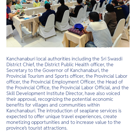
Kanchanaburi local authorities including the Sri Swasdi
District Chief, the District Public Health officer, the
Secretary to the Governor of Kanchanaburi, the
Provincial Tourism and Sports officer, the Provincial Labor
officer, the Provincial Employment Officer, the Head of
the Provincial Office, the Provincial Labor Official, and the
Skill Development Institute Director, have also voiced
their approval, recognizing the potential economic
benefits for villages and communities within
Kanchanaburi. The introduction of seaplane services is
expected to offer unique travel experiences, create
monetizing opportunities and to increase value to the
province’s tourist attractions.