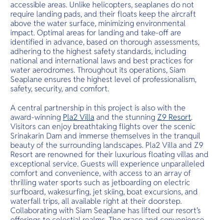
accessible areas. Unlike helicopters, seaplanes do not
require landing pads, and their floats keep the aircraft
above the water surface, minimizing environmental
impact. Optimal areas for landing and take-off are
identified in advance, based on thorough assessments,
adhering to the highest safety standards, including
national and international laws and best practices for
water aerodromes. Throughout its operations, Siam
Seaplane ensures the highest level of professionalism,
safety, security, and comfort.
A central partnership in this project is also with the
award-winning
Pla2 Villa
and the stunning
Z9 Resort
.
Visitors can enjoy breathtaking flights over the scenic
Srinakarin Dam and immerse themselves in the tranquil
beauty of the surrounding landscapes. Pla2 Villa and Z9
Resort are renowned for their luxurious floating villas and
exceptional service. Guests will experience unparalleled
comfort and convenience, with access to an array of
thrilling water sports such as jetboarding on electric
surfboard, wakesurfing, jet skiing, boat excursions, and
waterfall trips, all available right at their doorstep.
Collaborating with Siam Seaplane has lifted our resort’s
offerings to celestial realms. The grace and convenience