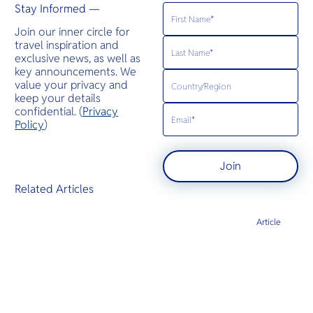
Stay Informed —
Join our inner circle for
travel inspiration and
exclusive news, as well as
key announcements. We
value your privacy and
keep your details
confidential. (
Privacy
Policy
)
Join
Related Articles
Article