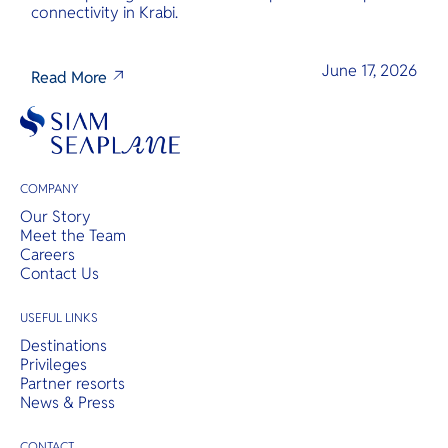
connectivity in Krabi.
June 17, 2026
Read More
COMPANY
Our Story
Meet the Team
Careers
Contact Us
USEFUL LINKS
Destinations
Privileges
Partner resorts
News & Press
CONTACT