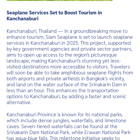
O
long flat be
Yo
Seaplane Services Set to Boost Tourism in
Kanchanaburi
Kanchanaburi, Thailand — In a groundbreaking move to
enhance tourism, Siam Seaplane is set to launch seaplane
Services
services in Kanchanaburi in 2025. This project, supported
by key government agencies and private sector partners,
aims to open up access to the region’s picturesque
landscape, making Kanchanaburi’s stunning yet less-
visited destinations more accessible to visitors. Travelers
Other Co
will soon be able to take amphibious seaplane flights from
both airports and private airfields in Bangkok’s vicinity,
and land on the water surface of the Srinakarin Dam in
less than an hour. This enhances the transportation
options to Kanchanaburi, by adding a faster and scenic
alternative.
Kanchanaburi Province is known for its national parks,
which include dense jungles, waterfalls, and limestone
caves. Seven-tiered waterfalls can be found at the
Srinakarin Dam National Park, while Erawan National Park
has aqua-blue falls. This milestone initiative seeks to