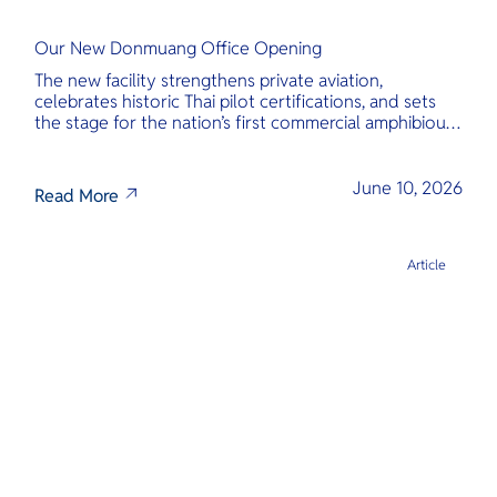
Our New Donmuang Office Opening
The new facility strengthens private aviation,
celebrates historic Thai pilot certifications, and sets
the stage for the nation’s first commercial amphibious
seaplane network.
June 10, 2026
Read More
Article