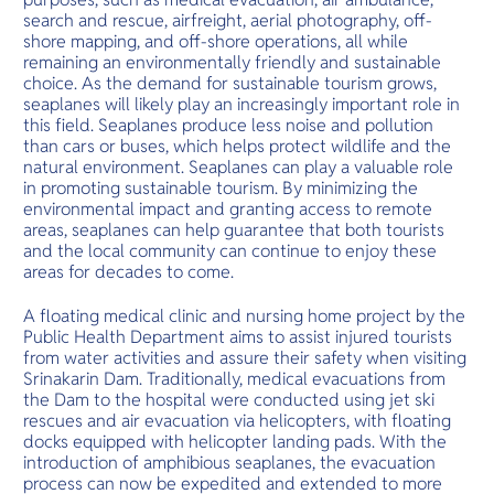
search and rescue, airfreight, aerial photography, off-
shore mapping, and off-shore operations, all while
remaining an environmentally friendly and sustainable
choice. As the demand for sustainable tourism grows,
seaplanes will likely play an increasingly important role in
this field. Seaplanes produce less noise and pollution
than cars or buses, which helps protect wildlife and the
natural environment. Seaplanes can play a valuable role
in promoting sustainable tourism. By minimizing the
environmental impact and granting access to remote
areas, seaplanes can help guarantee that both tourists
and the local community can continue to enjoy these
areas for decades to come.
A floating medical clinic and nursing home project by the
Public Health Department aims to assist injured tourists
from water activities and assure their safety when visiting
Srinakarin Dam. Traditionally, medical evacuations from
the Dam to the hospital were conducted using jet ski
rescues and air evacuation via helicopters, with floating
docks equipped with helicopter landing pads. With the
introduction of amphibious seaplanes, the evacuation
process can now be expedited and extended to more