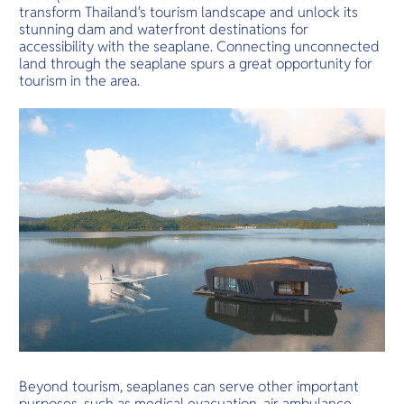
transform Thailand's tourism landscape and unlock its
stunning dam and waterfront destinations for
accessibility with the seaplane. Connecting unconnected
land through the seaplane spurs a great opportunity for
tourism in the area.
Beyond tourism, seaplanes can serve other important
purposes, such as medical evacuation, air ambulance,