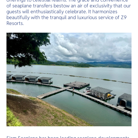
of seaplane transfers bestow an air of exclusivity that our
guests will enthusiastically celebrate. It harmonizes
beautifully with the tranquil and luxurious service of Z9
Resorts.