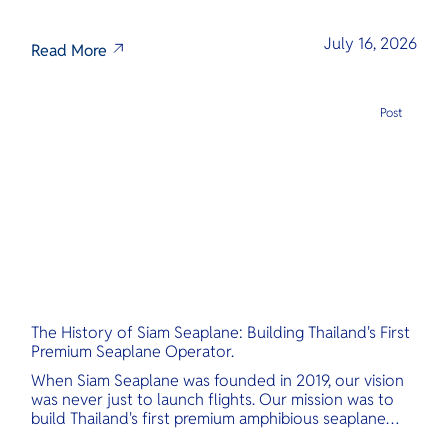
July 16, 2026
Read More
Post
The History of Siam Seaplane: Building Thailand's First
Premium Seaplane Operator.
When Siam Seaplane was founded in 2019, our vision
was never just to launch flights. Our mission was to
build Thailand's first premium amphibious seaplane
and last-mile air charter operator with safety,