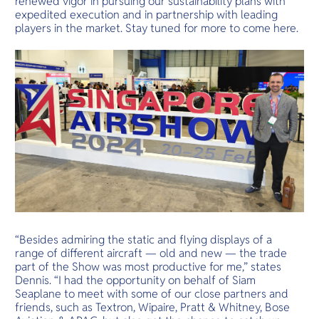
renewed vigor in pursuing our sustainability plans with
expedited execution and in partnership with leading
players in the market. Stay tuned for more to come here.
“Besides admiring the static and flying displays of a
range of different aircraft — old and new — the trade
part of the Show was most productive for me,” states
Dennis. “I had the opportunity on behalf of Siam
Seaplane to meet with some of our close partners and
friends, such as Textron, Wipaire, Pratt & Whitney, Bose