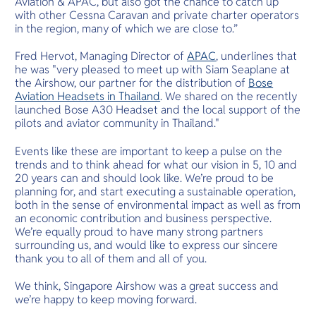
Aviation & APAC, but also got the chance to catch up
with other Cessna Caravan and private charter operators
in the region, many of which we are close to.”
Fred Hervot, Managing Director of
APAC
, underlines that
he was "very pleased to meet up with Siam Seaplane at
the Airshow, our partner for the distribution of
Bose
Aviation Headsets in Thailand
. We shared on the recently
launched Bose A30 Headset and the local support of the
pilots and aviator community in Thailand."
Events like these are important to keep a pulse on the
trends and to think ahead for what our vision in 5, 10 and
20 years can and should look like. We’re proud to be
planning for, and start executing a sustainable operation,
both in the sense of environmental impact as well as from
an economic contribution and business perspective.
We’re equally proud to have many strong partners
surrounding us, and would like to express our sincere
thank you to all of them and all of you.
We think, Singapore Airshow was a great success and
we’re happy to keep moving forward.