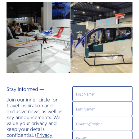
Stay Informed —
Join our inner circle for
travel inspiration and
exclusive news, as well as
key announcements. We
value your privacy and
keep your details
confidential. (
Privacy