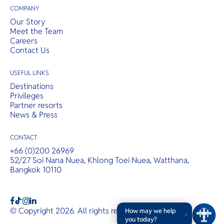
COMPANY
Our Story
Meet the Team
Careers
Contact Us
USEFUL LINKS
Destinations
Privileges
Partner resorts
News & Press
CONTACT
+66 (0)200 26969
52/27 Soi Nana Nuea, Khlong Toei Nuea, Watthana,
Bangkok 10110
b
a
c
© Copyright 2026. All rights reserved.
T&Cs