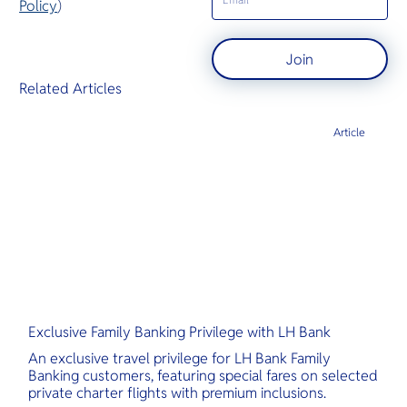
Policy
)
Join
Related Articles
Article
Exclusive Family Banking Privilege with LH Bank
An exclusive travel privilege for LH Bank Family
Banking customers, featuring special fares on selected
private charter flights with premium inclusions.