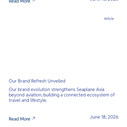
Read More
Article
Our Brand Refresh Unveiled
Our brand evolution strengthens Seaplane Asia
beyond aviation, building a connected ecosystem of
travel and lifestyle.
June 18, 2026
Read More