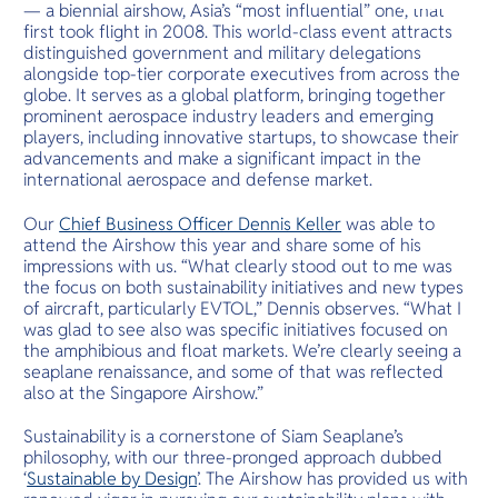
O
— a biennial airshow, Asia’s “most influential” one, that
cliffs.
Yo
first took flight in 2008. This world-class event attracts
distinguished government and military delegations
alongside top-tier corporate executives from across the
globe. It serves as a global platform, bringing together
prominent aerospace industry leaders and emerging
Services
players, including innovative startups, to showcase their
advancements and make a significant impact in the
international aerospace and defense market.
Our
Chief Business Officer Dennis Keller
was able to
Other Co
attend the Airshow this year and share some of his
impressions with us. “What clearly stood out to me was
the focus on both sustainability initiatives and new types
of aircraft, particularly EVTOL,” Dennis observes. “What I
was glad to see also was specific initiatives focused on
the amphibious and float markets. We’re clearly seeing a
seaplane renaissance, and some of that was reflected
also at the Singapore Airshow.”
Sustainability is a cornerstone of Siam Seaplane’s
philosophy, with our three-pronged approach dubbed
‘
Sustainable by Design
’. The Airshow has provided us with