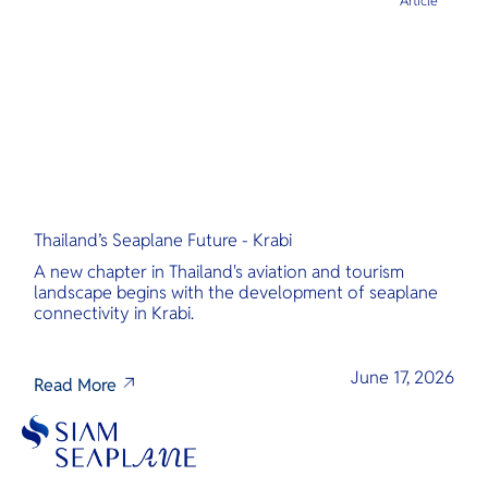
Article
Thailand’s Seaplane Future - Krabi
A new chapter in Thailand's aviation and tourism
landscape begins with the development of seaplane
connectivity in Krabi.
June 17, 2026
Read More