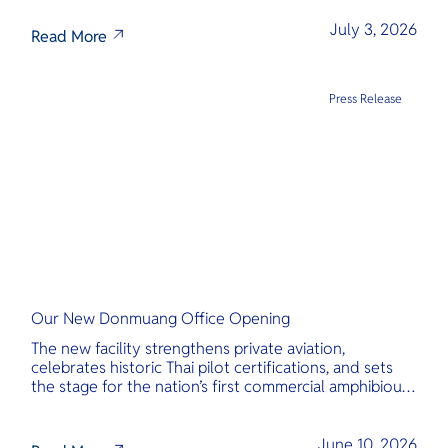
transparency, and international standards at its core.
July 3, 2026
Read More
Press Release
Our New Donmuang Office Opening
The new facility strengthens private aviation,
celebrates historic Thai pilot certifications, and sets
the stage for the nation’s first commercial amphibious
seaplane network.
June 10, 2026