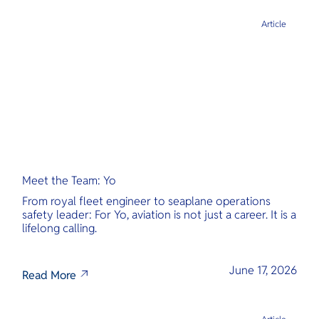
Article
Meet the Team: Yo
From royal fleet engineer to seaplane operations
safety leader: For Yo, aviation is not just a career. It is a
lifelong calling.
June 17, 2026
Read More