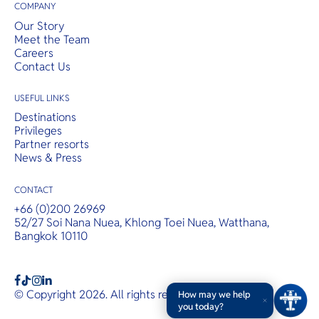
COMPANY
Our Story
Meet the Team
Careers
Contact Us
USEFUL LINKS
Destinations
Privileges
Partner resorts
News & Press
CONTACT
+66 (0)200 26969
52/27 Soi Nana Nuea, Khlong Toei Nuea, Watthana,
Bangkok 10110
b
a
c
© Copyright 2026. All rights reserved.
T&Cs