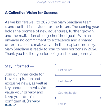
Soaring to new horizon in 2024
A Collective Vision for Success
As we bid farewell to 2023, the Siam Seaplane team
stands united in its vision for the future. The coming year
holds the promise of new adventures, further growth,
and the realization of long-cherished goals. With an
unwavering commitment to excellence and a shared
determination to make waves in the seaplane industry,
Siam Seaplane is ready to soar to new horizons in 2024.
Thank you to all of you for being part of our journey!
Stay Informed —
Join our inner circle for
travel inspiration and
exclusive news, as well as
key announcements. We
value your privacy and
keep your details
confidential. (
Privacy
Policy
)