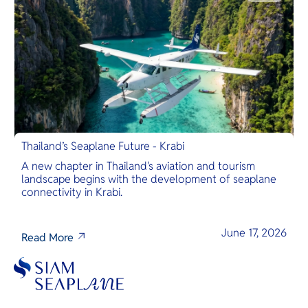
Thailand’s Seaplane Future - Krabi
A new chapter in Thailand's aviation and tourism
landscape begins with the development of seaplane
connectivity in Krabi.
June 17, 2026
Read More