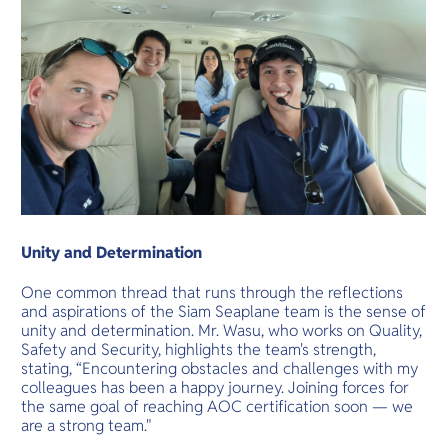
Unity and Determination
One common thread that runs through the reflections
and aspirations of the Siam Seaplane team is the sense of
unity and determination. Mr. Wasu, who works on Quality,
Safety and Security, highlights the team's strength,
stating, “Encountering obstacles and challenges with my
colleagues has been a happy journey. Joining forces for
the same goal of reaching AOC certification soon — we
are a strong team."