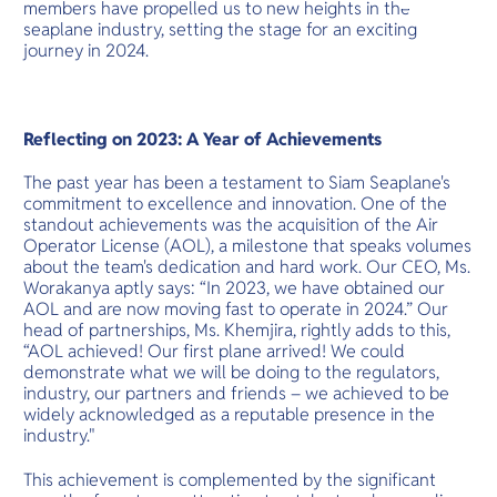
O
members have propelled us to new heights in the
wonders and
Yo
cultural adv
seaplane industry, setting the stage for an exciting
journey in 2024.
Services
Reflecting on 2023: A Year of Achievements
The past year has been a testament to Siam Seaplane's
commitment to excellence and innovation. One of the
standout achievements was the acquisition of the Air
Other Co
Operator License (AOL), a milestone that speaks volumes
about the team's dedication and hard work. Our CEO, Ms.
Worakanya aptly says: “In 2023, we have obtained our
AOL and are now moving fast to operate in 2024.” Our
head of partnerships, Ms. Khemjira, rightly adds to this,
“AOL achieved! Our first plane arrived! We could
demonstrate what we will be doing to the regulators,
industry, our partners and friends – we achieved to be
widely acknowledged as a reputable presence in the
industry."
This achievement is complemented by the significant