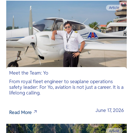
Article
Meet the Team: Yo
From royal fleet engineer to seaplane operations
safety leader: For Yo, aviation is not just a career. It is a
lifelong calling.
June 17, 2026
Read More
Article