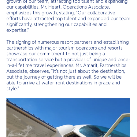
growth of our team, attracting top talent and expanding
our capabilities. Mr. Heart, Operations Associate,
emphasizes this growth, stating, "Our collaborative
efforts have attracted top talent and expanded our team
significantly, strengthening our capabilities and
expertise."
The signing of numerous resort partners and establishing
partnerships with major tourism operators and resorts
showcase our commitment to not just being a
transportation service but a provider of unique and once-
in-a-lifetime travel experiences. Mr. Amarit, Partnerships
Associate, observes, “It's not just about the destination,
but the journey of getting there as well. So we will be
able to arrive at waterfront destinations in grace and
style."