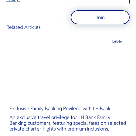
Join
Related Articles
Article
Exclusive Family Banking Privilege with LH Bank
An exclusive travel privilege for LH Bank Family
Banking customers, featuring special fares on selected
private charter flights with premium inclusions.