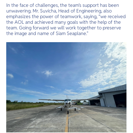
In the face of challenges, the team's support has been
unwavering. Mr. Suvicha, Head of Engineering, also
emphasizes the power of teamwork, saying, “we received
the AOL and achieved many goals with the help of the
team. Going forward we will work together to preserve
the image and name of Siam Seaplane."