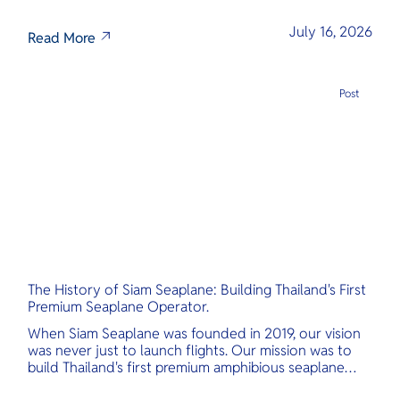
July 16, 2026
Read More
Post
The History of Siam Seaplane: Building Thailand's First
Premium Seaplane Operator.
When Siam Seaplane was founded in 2019, our vision
was never just to launch flights. Our mission was to
build Thailand's first premium amphibious seaplane
and last-mile air charter operator with safety,