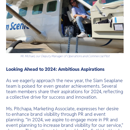
Mr. Michael, our Deputy Manager of Operations and Commercial Pilot
Looking Ahead to 2024: Ambitious Aspirations
As we eagerly approach the new year, the Siam Seaplane
team is poised for even greater achievements. Several
team members share their aspirations for 2024, reflecting
a collective drive for success and innovation.
Ms. Pitchapa, Marketing Associate, expresses her desire
to enhance brand visibility through PR and event
planning. “In 2024, we aspire to engage more in PR and
event planning to increase brand visibility for our service,"