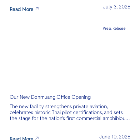
transparency, and international standards at its core.
July 3, 2026
Read More
Press Release
Our New Donmuang Office Opening
The new facility strengthens private aviation,
celebrates historic Thai pilot certifications, and sets
the stage for the nation’s first commercial amphibious
seaplane network.
June 10, 2026
Read More