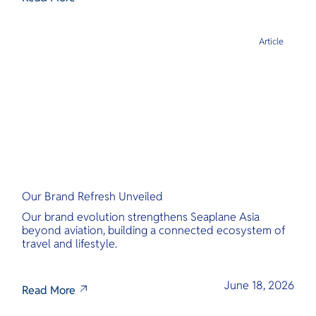
Article
Our Brand Refresh Unveiled
Our brand evolution strengthens Seaplane Asia
beyond aviation, building a connected ecosystem of
travel and lifestyle.
June 18, 2026
Read More