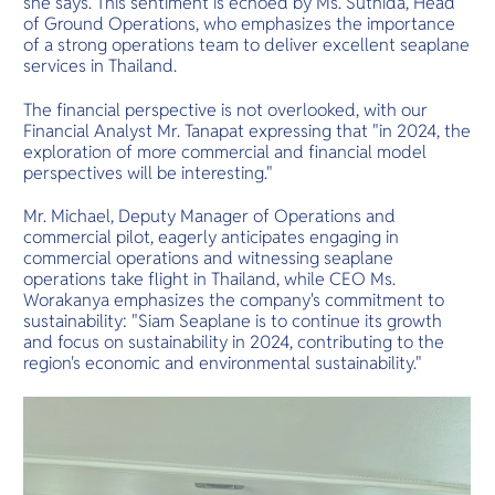
she says. This sentiment is echoed by Ms. Suthida, Head
of Ground Operations, who emphasizes the importance
of a strong operations team to deliver excellent seaplane
services in Thailand.
The financial perspective is not overlooked, with our
Financial Analyst Mr. Tanapat expressing that "in 2024, the
exploration of more commercial and financial model
perspectives will be interesting."
Mr. Michael, Deputy Manager of Operations and
commercial pilot, eagerly anticipates engaging in
commercial operations and witnessing seaplane
operations take flight in Thailand, while CEO Ms.
Worakanya emphasizes the company's commitment to
sustainability: "Siam Seaplane is to continue its growth
and focus on sustainability in 2024, contributing to the
region's economic and environmental sustainability."