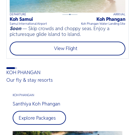
DEPARTURE
ARRIVAL
D
35
mins
up to
8
guests
Koh Samui
Koh Phangan
B
⦁
Samui International Airport
Koh Phangan Water Landing Site
D
Soon
— Skip crowds and choppy seas. Enjoy a
S
picturesque glide island to island.
a
View Flight
KOH PHANGAN
Our fly & stay resorts
KOH PHANGAN
Santhiya Koh Phangan
Explore Packages