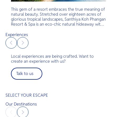
This gem of a resort embraces the true meaning of
natural beauty. Stretched over eighteen acres of
glorious tropical landscapes, Santhiya Koh Phangan
Resort & Spa is an eco-chic natural hideaway with
glorious teakwood accommodation and world-
renowned service and hospitality. All gorgeous
Experiences
rooms are located on a cliff and free shuttle
service is provided to all guests in the resort.
Local experiences are being crafted. Want to
create an experience with us?
Talk to us
SELECT YOUR ESCAPE
Our Destinations