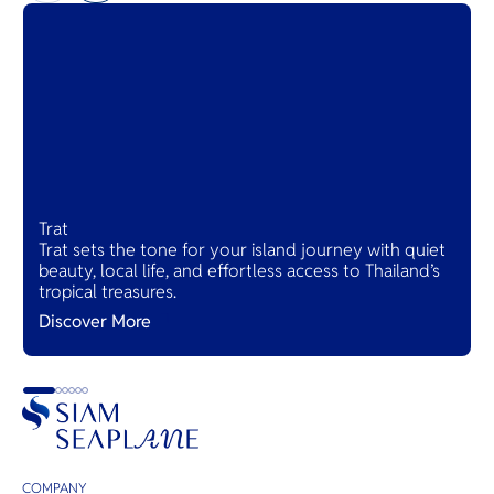
Trat
Trat sets the tone for your island journey with quiet
beauty, local life, and effortless access to Thailand’s
tropical treasures.
Discover More
COMPANY