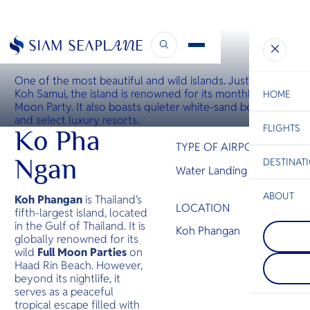
WATER LANDING SITE
Koh Phangan Water Landing Site
One of the most beautiful and wild islands. Just north of
Koh Samui, the island is renowned for its monthly Full
HOME
Moon Party. It also boasts quieter white-sand beaches
and select luxury resorts.
FLIGHTS
ESC
Ko Pha
TYPE OF AIRPORT
Ngan
DESTINAT
Water Landing Site
C
Bangkok
Hua Hin
Scenic
Charter
Be
ABOUT
Koh Phangan
is Thailand’s
LOCATION
fifth-largest island, located
Rayong
S
in the Gulf of Thailand. It is
COMPAN
Rayong is
Koh Phangan
Di
Chiang 
globally renowned for its
its nation
A beautifu
beaches. 
wild
Full Moon Parties
on
nature an
coast is 
F
Haad Rin Beach. However,
Culture m
Koh Samet
Re
beyond its nightlife, it
Mai a mus
while the
serves as a peaceful
destinati
coastline 
tropical escape filled with
you are h
panomaric
FACTS