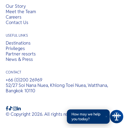
Our Story
Meet the Team
Careers
Contact Us
USEFUL LINKS
Destinations
Privileges
Partner resorts
News & Press
CONTACT
+66 (0)200 26969
52/27 Soi Nana Nuea, Khlong Toei Nuea, Watthana,
Bangkok 10110
b
a
c
© Copyright 2026. All rights reserved.
T&Cs