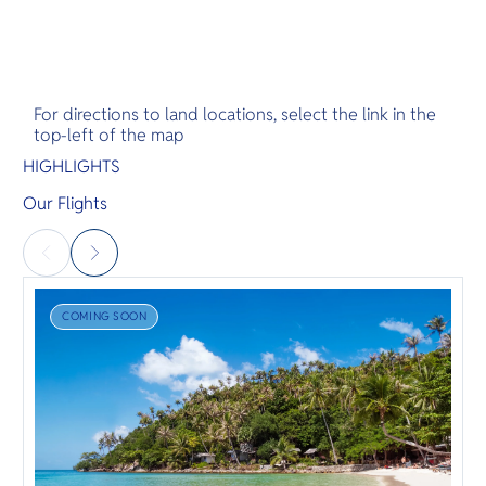
For directions to land locations, select the link in the
top-left of the map
HIGHLIGHTS
Our Flights
COMING SOON