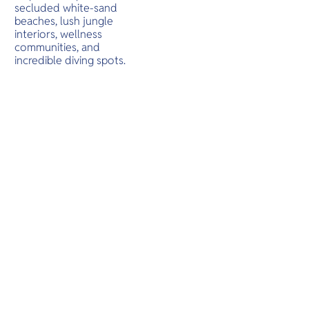
O
cultural e
long flat 
secluded white-sand
Yo
being one
beaches, lush jungle
nature Chi
interiors, wellness
the place 
communities, and
incredible diving spots.
SERVICE
OTHER C